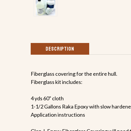
DESCRIPTION
Fiberglass covering for the entire hull.
Fiberglass kit includes:
4 yds 60" cloth
1-1/2 Gallons Raka Epoxy with slow hardene
Application instructions
Glen-L Epoxy Fiberglass Covering will need t