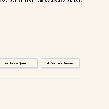
Ask a Question
Write a Review