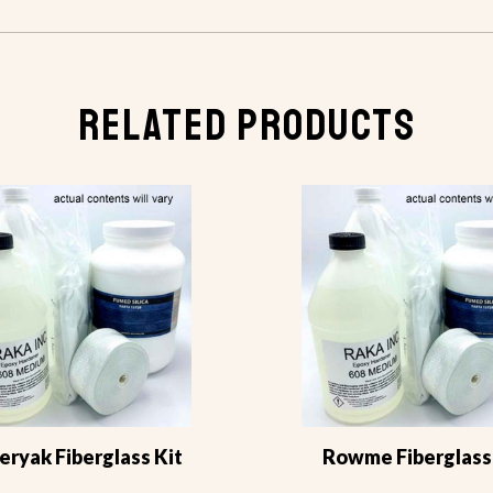
RELATED PRODUCTS
ryak Fiberglass Kit
Rowme Fiberglass