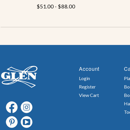
$51.00 - $88.00
Account
Ca
Login
Pla
Register
Bo
View Cart
Bo
Ha
To