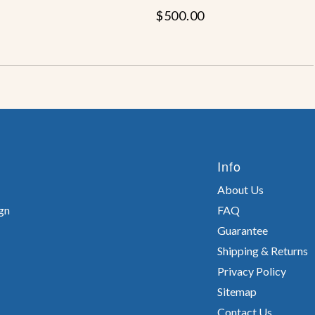
$500.00
Info
About Us
gn
FAQ
Guarantee
Shipping & Returns
Privacy Policy
Sitemap
Contact Us