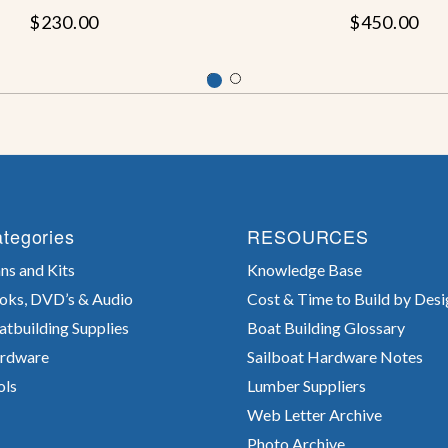
$230.00
$450.00
tegories
RESOURCES
ns and Kits
Knowledge Base
oks, DVD’s & Audio
Cost & Time to Build by Desi
atbuilding Supplies
Boat Building Glossary
rdware
Sailboat Hardware Notes
ols
Lumber Suppliers
Web Letter Archive
Photo Archive