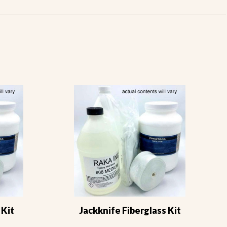
 Kit
Jackknife Fiberglass Kit