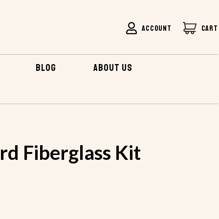
ACCOUNT
CART
BLOG
ABOUT US
BOARD FIBERGLASS KIT
d Fiberglass Kit