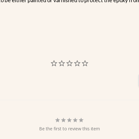
Be the first to review this item