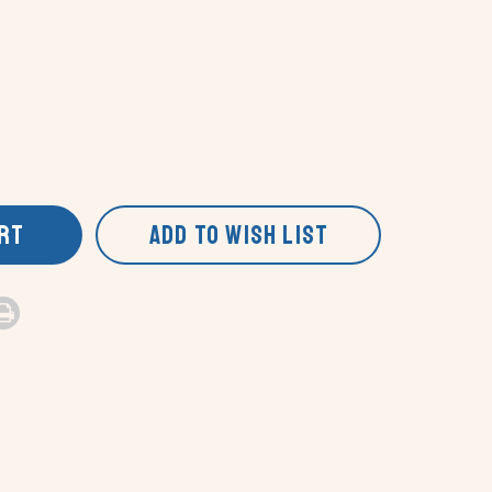
ART
ADD TO WISH LIST