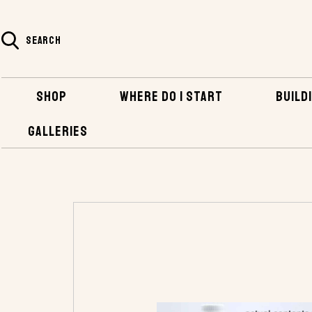
SEARCH
SHOP
WHERE DO I START
BUILDI
GALLERIES
HOME
SHOP
BOATBUILDING SUPPLIES