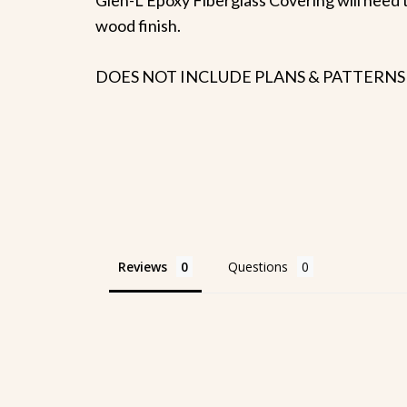
wood finish.
DOES NOT INCLUDE PLANS & PATTERNS
Reviews
Questions