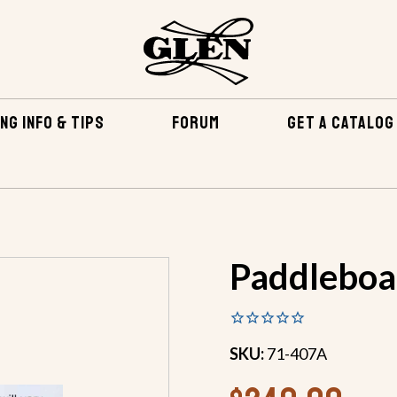
NG INFO & TIPS
FORUM
GET A CATALOG
EPOXY & RELATED
FIBERGLASS & EPOXY KITS
PADDLE
Paddleboar
SKU:
71-407A