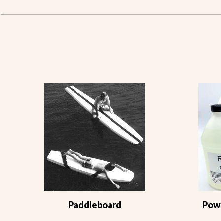
Paddleboard
Powe