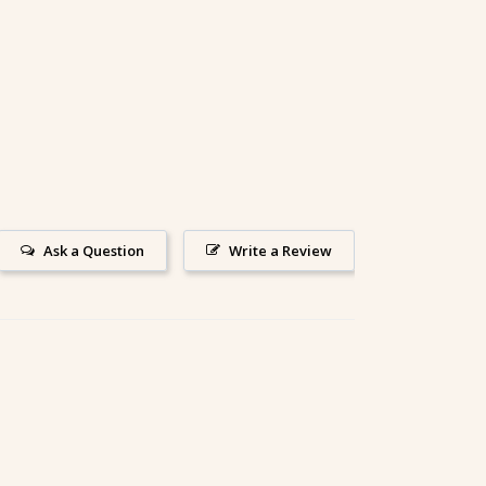
Ask a Question
Write a Review