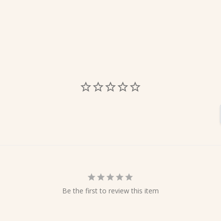
Be the first to review this item