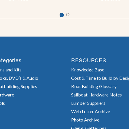
tegories
RESOURCES
ns and Kits
Knowledge Base
oks, DVD’s & Audio
Cost & Time to Build by Desi
atbuilding Supplies
Boat Building Glossary
rdware
Sailboat Hardware Notes
ols
Lumber Suppliers
Web Letter Archive
Photo Archive
Glen-L Gatterings