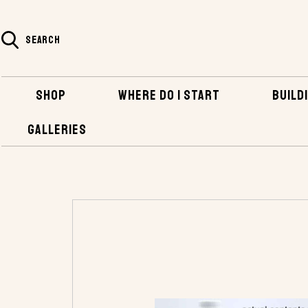
SEARCH
SHOP
WHERE DO I START
BUILDI
GALLERIES
HOME
SHOP
BOATBUILDING SUPPLIES