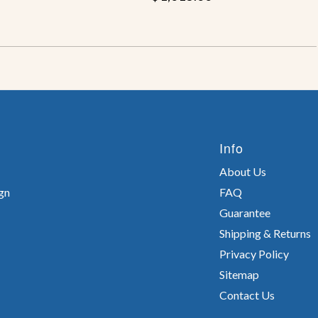
Info
About Us
gn
FAQ
Guarantee
Shipping & Returns
Privacy Policy
Sitemap
Contact Us