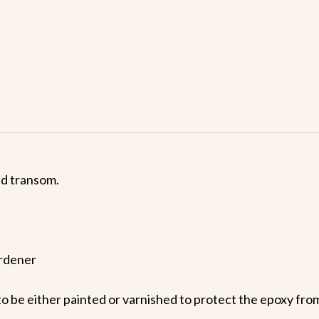
nd transom.
ardener
o be either painted or varnished to protect the epoxy from 