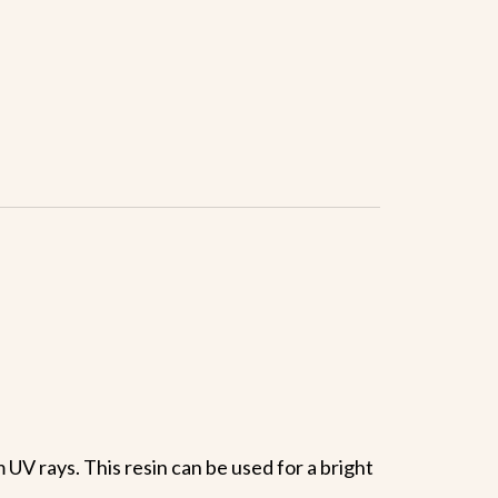
UV rays. This resin can be used for a bright