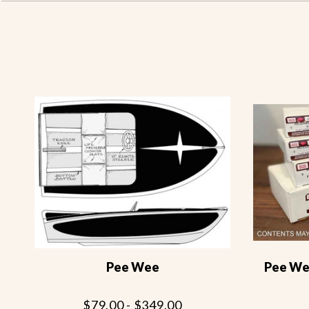
Pee Wee
Pee Wee
$79.00 - $349.00