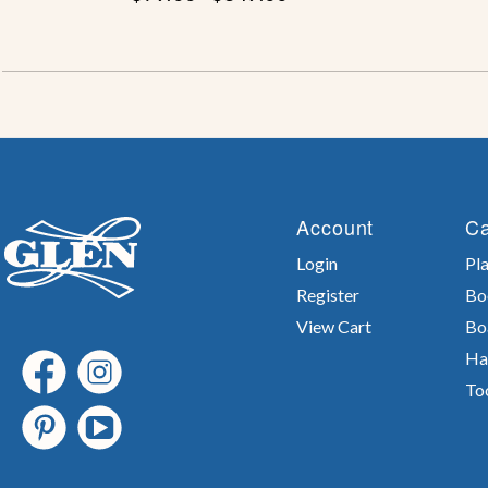
Account
Ca
Login
Pla
Register
Bo
View Cart
Bo
Ha
To