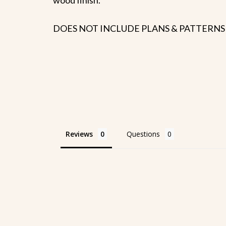
DOES NOT INCLUDE PLANS & PATTERNS
Reviews
Questions