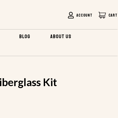
ACCOUNT
CART
BLOG
ABOUT US
E FIBERGLASS KIT
berglass Kit