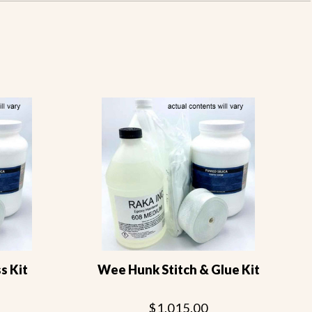
s Kit
Wee Hunk Stitch & Glue Kit
$1,015.00