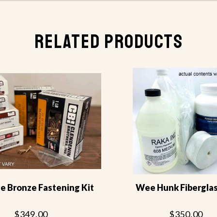
RELATED PRODUCTS
 Bronze Fastening Kit
Wee Hunk Fiberglas
$349.00
$350.00