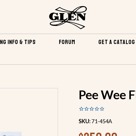
NG INFO & TIPS
FORUM
GET A CATALOG
EPOXY & RELATED
FIBERGLASS & EPOXY KITS
PEE WE
Pee Wee Fi
SKU:
71-454A