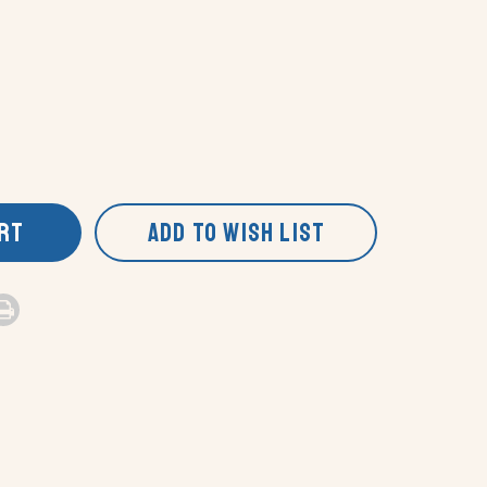
ART
ADD TO WISH LIST