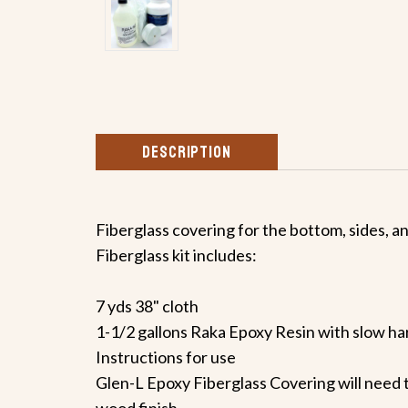
DESCRIPTION
Fiberglass covering for the bottom, sides, a
Fiberglass kit includes:
7 yds 38" cloth
1-1/2 gallons Raka Epoxy Resin with slow h
Instructions for use
Glen-L Epoxy Fiberglass Covering will need t
wood finish.