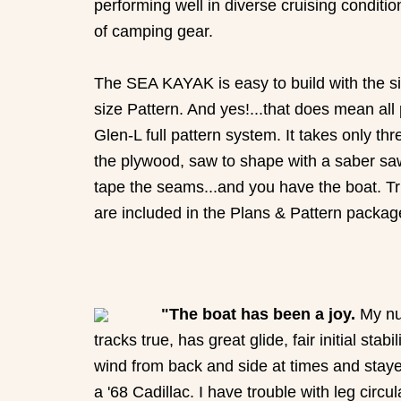
performing well in diverse cruising conditi
of camping gear.
The SEA KAYAK is easy to build with the sim
size Pattern. And yes!...that does mean all
Glen-L full pattern system. It takes only th
the plywood, saw to shape with a saber saw, d
tape the seams...and you have the boat. Tr
are included in the Plans & Pattern packag
"The boat has been a joy.
My nu
tracks true, has great glide, fair initial st
wind from back and side at times and stayed
a '68 Cadillac. I have trouble with leg circ