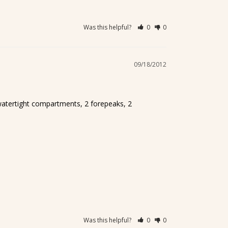
Was this helpful?
0
0
09/18/2012
watertight compartments, 2 forepeaks, 2 
Was this helpful?
0
0