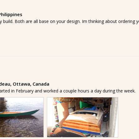
hilippines
y build. Both are all base on your design. Im thinking about orderin
ideau, Ottawa, Canada
tarted in February and worked a couple hours a day during the week.