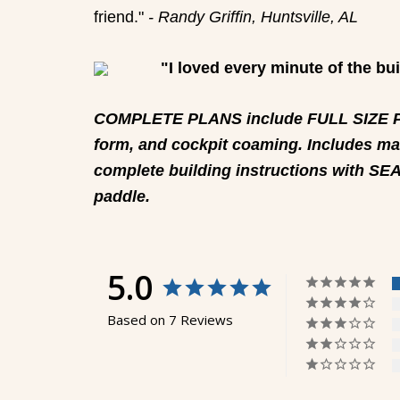
friend."
- Randy Griffin, Huntsville, AL
"I loved every minute of the bu
COMPLETE PLANS include FULL SIZE PAT
form, and cockpit coaming. Includes mat
complete building instructions with SE
paddle.
5.0
Based on 7 Reviews