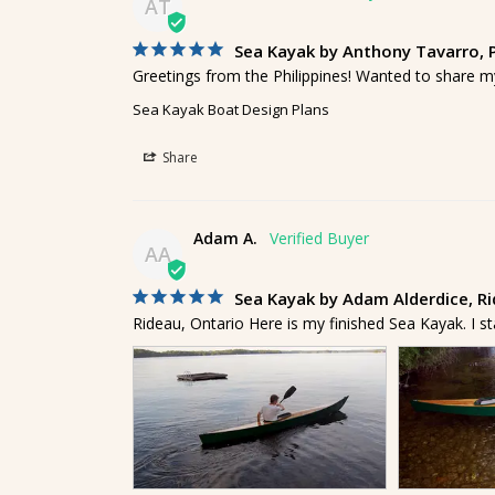
AT
Sea Kayak by Anthony Tavarro, P
Greetings from the Philippines! Wanted to share m
Sea Kayak Boat Design Plans
Share
Adam A.
AA
Sea Kayak by Adam Alderdice, R
Rideau, Ontario Here is my finished Sea Kayak. I s