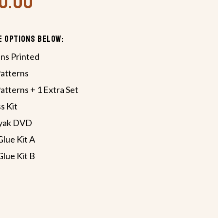
70.00
e Options Below:
ans Printed
Patterns
atterns + 1 Extra Set
s Kit
ayak DVD
Glue Kit A
Glue Kit B