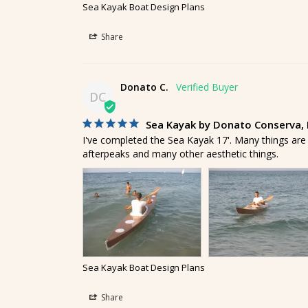
Sea Kayak Boat Design Plans
Share
Donato C.
DC
Sea Kayak by Donato Conserva, M
I've completed the Sea Kayak 17'. Many things are
afterpeaks and many other aesthetic things.
Sea Kayak Boat Design Plans
Share