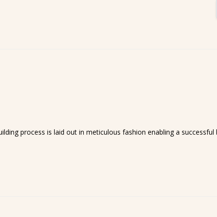
lding process is laid out in meticulous fashion enabling a successful b