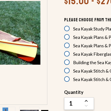
$15.00 - $2
Please Choose From Th
Sea Kayak Study Pl
Sea Kayak Plans & 
Sea Kayak Plans & P
Sea Kayak Fiberglas
Building the Sea K
Sea Kayak Stitch & 
Sea Kayak Stitch & 
Current
Quantity
Stock:
INCREASE
QUANTITY
DECREASE
OF
QUANTITY