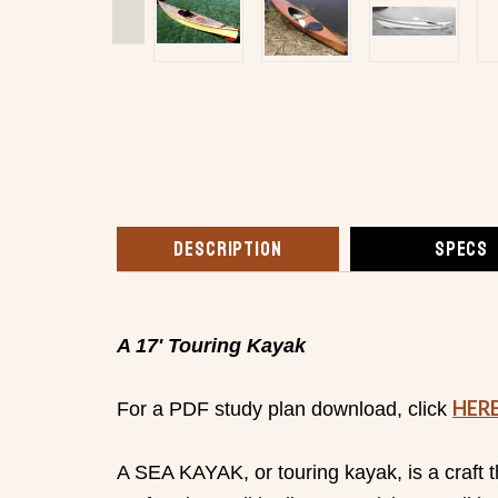
DESCRIPTION
SPECS
A 17' Touring Kayak
HER
For a PDF study plan download, click
A SEA KAYAK, or touring kayak, is a craft t