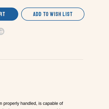
ART
ADD TO WISH LIST
n properly handled, is capable of