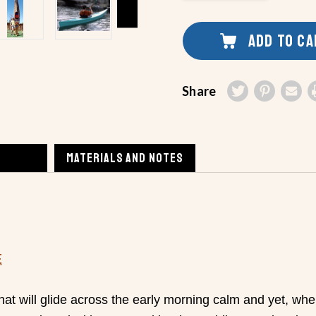
UNDEFINED
OF
UNDEFINED
ADD TO C
Share
MATERIALS AND NOTES
E
hat will glide across the early morning calm and yet, whe