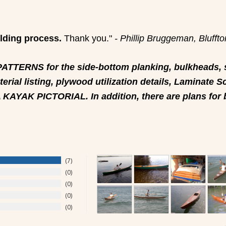
ilding process.
Thank you."
- Phillip Bruggeman, Blufft
TERNS for the side-bottom planking, bulkheads, s
erial listing, plywood utilization details, Laminat
A KAYAK PICTORIAL. In addition, there are plans for
7
0
0
0
0