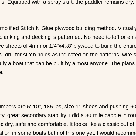
ons. Equipped with a spray skirt, the paddler remains dr
plified Stitch-N-Glue plywood building method. Virtually e
 planking and decking is patterned. No need to loft or en
ree sheets of 4mm or 1/4"x4'x8' plywood to build the entir
rill for stitch holes as indicated on the patterns, wire sti
uly a boat that can be built by almost anyone. The plans
e.
mbers are 5'-10", 185 lbs, size 11 shoes and pushing 60 
ability, great secondary stability. I did a 30 mile paddle 
 dry, safe and comfortable. It looks like a classic out 
ulation in some boats but not this one yet. I would recomm