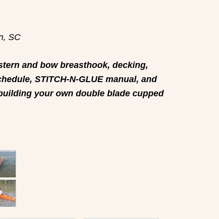
on, SC
tern and bow breasthook, decking,
e Schedule, STITCH-N-GLUE manual, and
 building your own double blade cupped