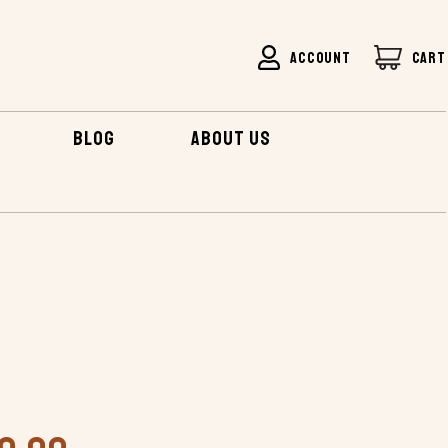
ACCOUNT
CART
BLOG
ABOUT US
SEA KAYAK