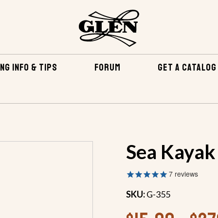
NG INFO & TIPS
FORUM
GET A CATALOG
BY BUILDING METHOD
STITCH AND GLUE CONSTRUCTION
Sea Kayak
7
reviews
SKU:
G-355