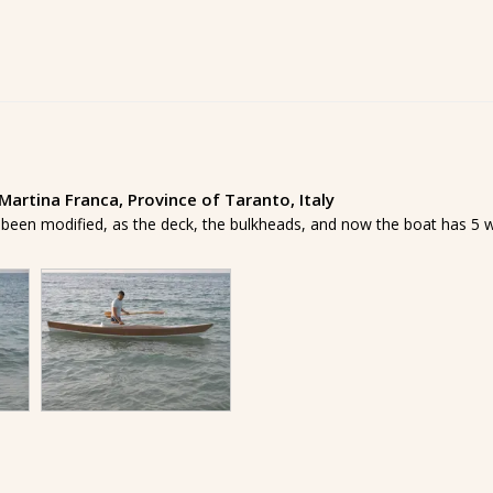
artina Franca, Province of Taranto, Italy
 been modified, as the deck, the bulkheads, and now the boat has 5 