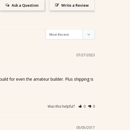
Ask a Question
Write a Review
07/27/2023
uild for even the amateur builder. Plus shipping is 
Was this helpful?
0
0
05/05/2017