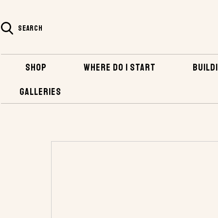
SEARCH
SHOP
WHERE DO I START
BUILDI
GALLERIES
HOME
SHOP
PLANS AND KITS
PLANS 