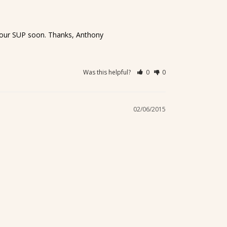
g your SUP soon. Thanks, Anthony
Was this helpful?
0
0
02/06/2015