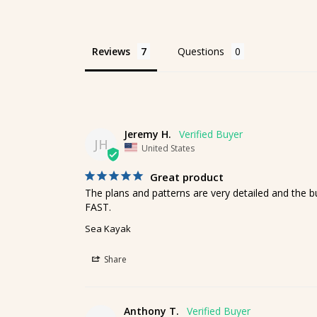
Reviews
Questions
Jeremy H.
JH
United States
Great product
The plans and patterns are very detailed and the bui
FAST.
Sea Kayak
Share
Anthony T.