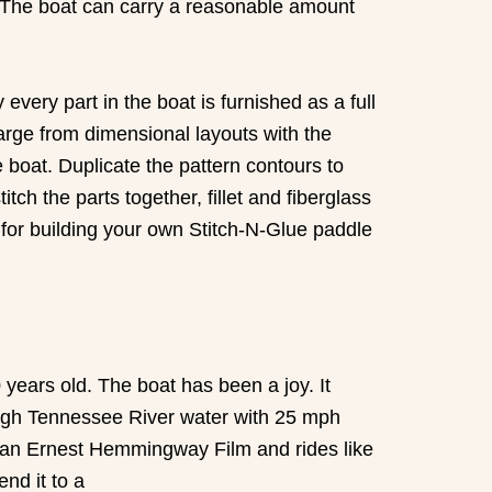
y. The boat can carry a reasonable amount
very part in the boat is furnished as a full
large from dimensional layouts with the
e boat. Duplicate the pattern contours to
tch the parts together, fillet and fiberglass
 for building your own Stitch-N-Glue paddle
years old. The boat has been a joy. It
in rough Tennessee River water with 25 mph
of an Ernest Hemmingway Film and rides like
end it to a