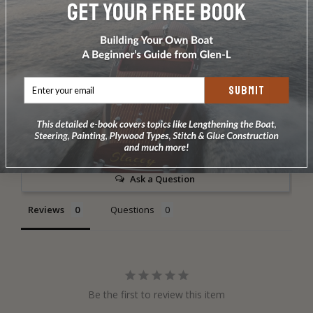
DOES NOT INCLUDE PLANS & PATTERNS
SUBMIT
Write a Review
Ask a Question
Reviews
Questions
Be the first to review this item