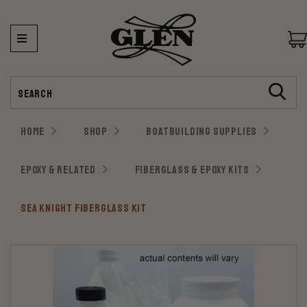
Search
HOME
SHOP
BOATBUILDING SUPPLIES
EPOXY & RELATED
FIBERGLASS & EPOXY KITS
SEA KNIGHT FIBERGLASS KIT