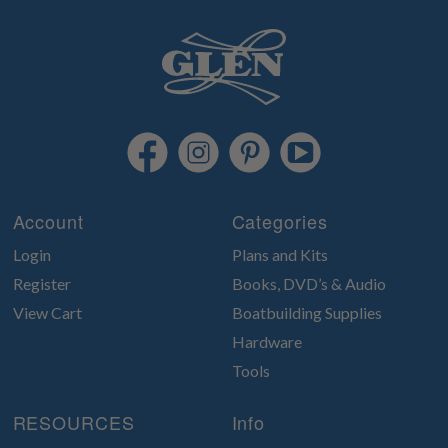
Account
Categories
Login
Plans and Kits
Register
Books, DVD’s & Audio
View Cart
Boatbuilding Supplies
Hardware
Tools
RESOURCES
Info