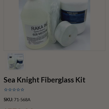
Sea Knight Fiberglass Kit
SKU:
71-568A