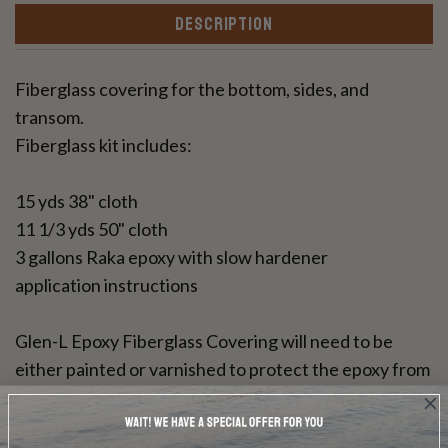
DESCRIPTION
Fiberglass covering for the bottom, sides, and
transom.
Fiberglass kit includes:
15 yds 38" cloth
11 1/3 yds 50" cloth
3 gallons Raka epoxy with slow hardener
application instructions
Glen-L Epoxy Fiberglass Covering will need to be
either painted or varnished to protect the epoxy from
UV rays. This resin can be used for a bright wood
finish.