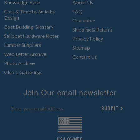
Knowledge Base
About Us
Cost & Time to Build by
FAQ
Design
Guarantee
Boat Building Glossary
Shipping & Returns
Sailboat Hardware Notes
Privacy Policy
Lumber Suppliers
Sitemap
Web Letter Archive
Contact Us
Photo Archive
Glen-L Gatterings
Join Our email newsletter
Submit
UsA owned