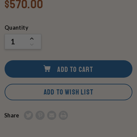
$570.00
Current
Quantity
Stock:
INCREASE
QUANTITY
DECREASE
OF
QUANTITY
UNDEFINED
OF
UNDEFINED
ADD TO CART
ADD TO WISH LIST
Share