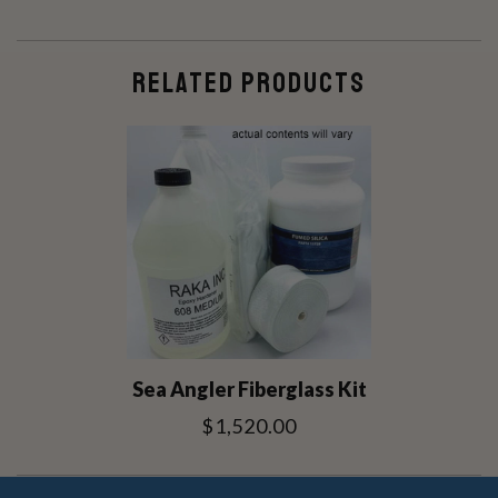
RELATED PRODUCTS
Sea Angler Fiberglass Kit
$1,520.00