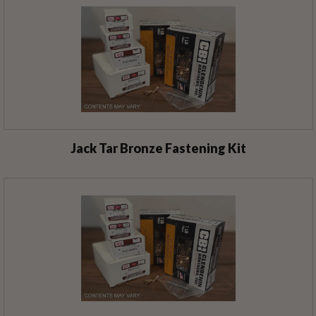
Jack Tar Bronze Fastening Kit