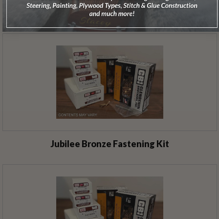
Jolly Roger Bronze Fastening Kit
Jubilee Bronze Fastening Kit