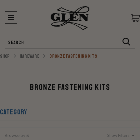
Search
SHOP
HARDWARE
BRONZE FASTENING KITS
Bronze Fastening Kits
CATEGORY
Browse by &
Show Filters