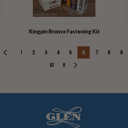
Kingpin Bronze Fastening Kit
1
2
3
4
5
6
7
8
9
10
11