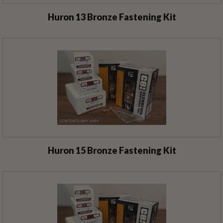
Huron 13 Bronze Fastening Kit
Huron 15 Bronze Fastening Kit