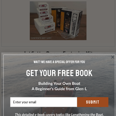
Jet Setter Bronze Fastening Kit
SUBMIT