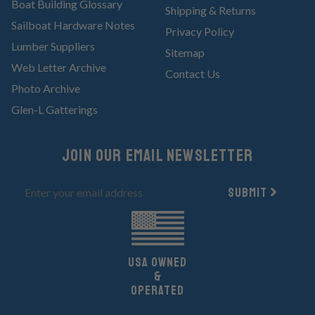
Boat Building Glossary
Shipping & Returns
Sailboat Hardware Notes
Privacy Policy
Lumber Suppliers
Sitemap
Web Letter Archive
Contact Us
Photo Archive
Glen-L Gatterings
Join Our email newsletter
Submit
UsA owned
&
Operated