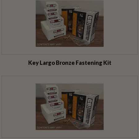
Key Largo Bronze Fastening Kit