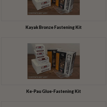
Kayak Bronze Fastening Kit
Ke-Pau Glue-Fastening Kit