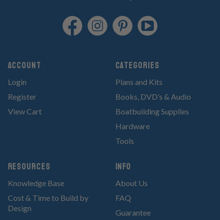
Account
Categories
Login
Plans and Kits
Register
Books, DVD’s & Audio
View Cart
Boatbuilding Supplies
Hardware
Tools
RESOURCES
Info
Knowledge Base
About Us
Cost & Time to Build by
FAQ
Design
Guarantee