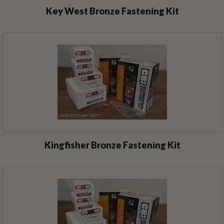
Key West Bronze Fastening Kit
Kingfisher Bronze Fastening Kit