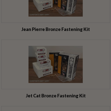
Jean Pierre Bronze Fastening Kit
Jet Cat Bronze Fastening Kit