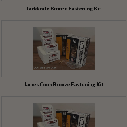
Jackknife Bronze Fastening Kit
James Cook Bronze Fastening Kit