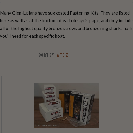
Many Glen-L plans have suggested Fastening Kits. They are listed
here as well as at the bottom of each design's page, and they include
all of the highest quality bronze screws and bronze ring shanks nails
you'll need for each specific boat.
Sort By: