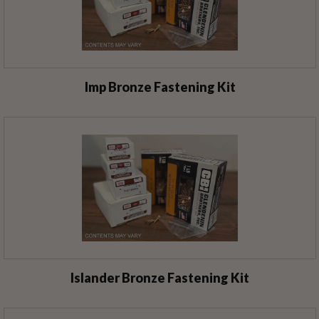
Imp Bronze Fastening Kit
Islander Bronze Fastening Kit