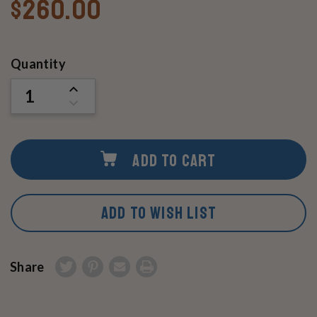
$260.00
Current
Quantity
Stock:
INCREASE
QUANTITY
DECREASE
OF
QUANTITY
UNDEFINED
OF
UNDEFINED
ADD TO CART
ADD TO WISH LIST
Share