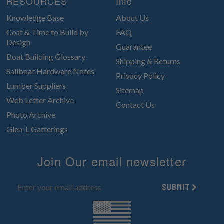
RESOURCES
Info
Knowledge Base
About Us
Cost & Time to Build by
FAQ
Design
Guarantee
Boat Building Glossary
Shipping & Returns
Sailboat Hardware Notes
Privacy Policy
Lumber Suppliers
Sitemap
Web Letter Archive
Contact Us
Photo Archive
Glen-L Gatterings
Join Our email newsletter
Submit