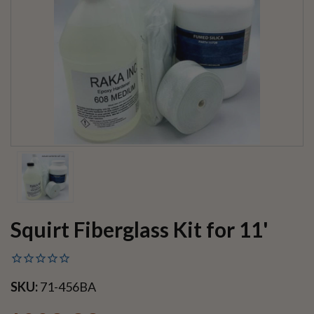
Squirt Fiberglass Kit for 11'
SKU:
71-456BA