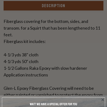
DESCRIPTION
Fiberglass covering for the bottom, sides, and
transom. for a Squirt that has been lengthened to 11
feet.
Fiberglass kit includes:
4-1/3 yds 38" cloth
4-1/3 yds 50" cloth
1-1/2 Gallons Raka Epoxy with slow hardener
Application instructions
Glen-L Epoxy Fiberglass Covering will need to be
either painted or varnished to protect the epoxy from
UV rays. This resin can be used for a bright wood