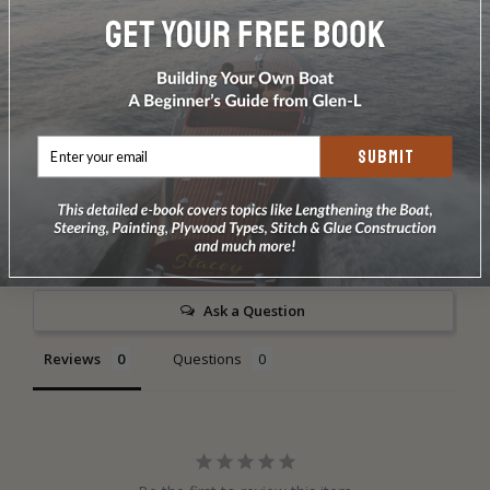
finish.
DOES NOT INCLUDE PLANS & PATTERNS
SUBMIT
Write a Review
Ask a Question
Reviews
Questions