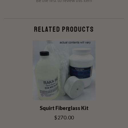
Be the first to review this item
RELATED PRODUCTS
Squirt Fiberglass Kit
$270.00