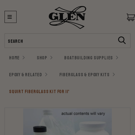
Search
HOME
SHOP
BOATBUILDING SUPPLIES
EPOXY & RELATED
FIBERGLASS & EPOXY KITS
SQUIRT FIBERGLASS KIT FOR 11'