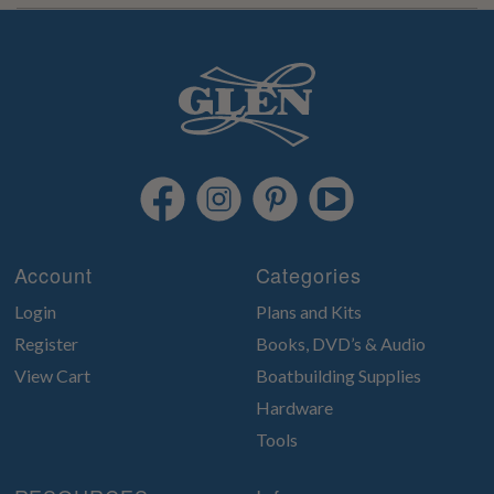
Account
Categories
Login
Plans and Kits
Register
Books, DVD’s & Audio
View Cart
Boatbuilding Supplies
Hardware
Tools