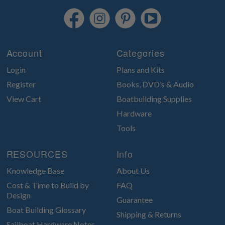
Account
Categories
Login
Plans and Kits
Register
Books, DVD’s & Audio
View Cart
Boatbuilding Supplies
Hardware
Tools
RESOURCES
Info
Knowledge Base
About Us
Cost & Time to Build by
FAQ
Design
Guarantee
Boat Building Glossary
Shipping & Returns
Sailboat Hardware Notes