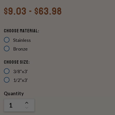
$9.03 - $63.98
Choose Material:
Stainless
Bronze
Choose Size:
3/8"x3'
1/2"x3'
Current
Quantity
Stock:
INCREASE
QUANTITY
DECREASE
OF
QUANTITY