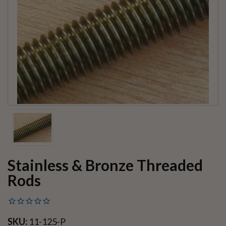
Stainless & Bronze Threaded
Rods
SKU:
11-125-P