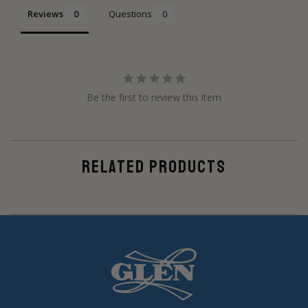
Reviews
Questions
Be the first to review this item
RELATED PRODUCTS