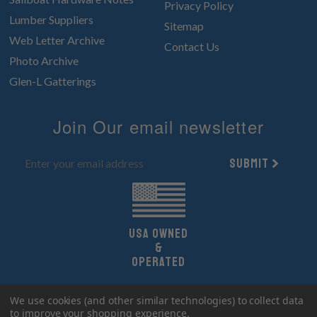
Privacy Policy
Lumber Suppliers
Sitemap
Web Letter Archive
Contact Us
Photo Archive
Glen-L Gatterings
Join Our email newsletter
Submit
UsA owned
&
Operated
Copyright 2026 Glen-L Boat Designs.
We use cookies (and other similar technologies) to collect data
All Rights Reserved.
to improve your shopping experience.