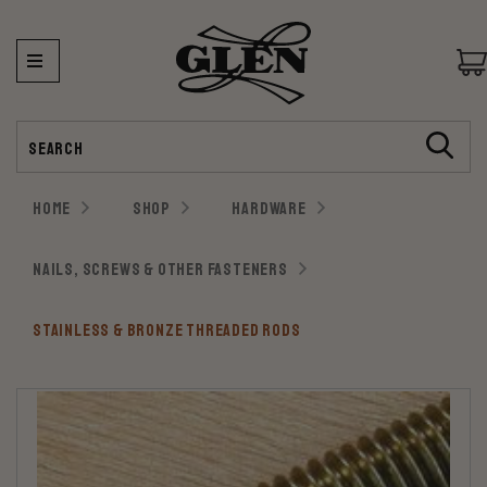
Search
HOME
SHOP
HARDWARE
NAILS, SCREWS & OTHER FASTENERS
STAINLESS & BRONZE THREADED RODS