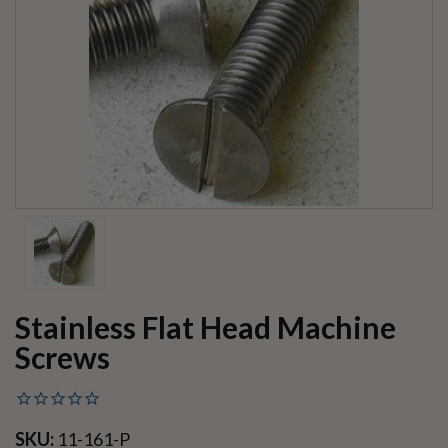
Stainless Flat Head Machine
Screws
SKU:
11-161-P