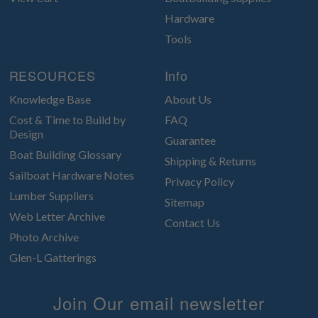
Hardware
Tools
RESOURCES
Info
Knowledge Base
About Us
Cost & Time to Build by
FAQ
Design
Guarantee
Boat Building Glossary
Shipping & Returns
Sailboat Hardware Notes
Privacy Policy
Lumber Suppliers
Sitemap
Web Letter Archive
Contact Us
Photo Archive
Glen-L Gatterings
Join Our email newsletter