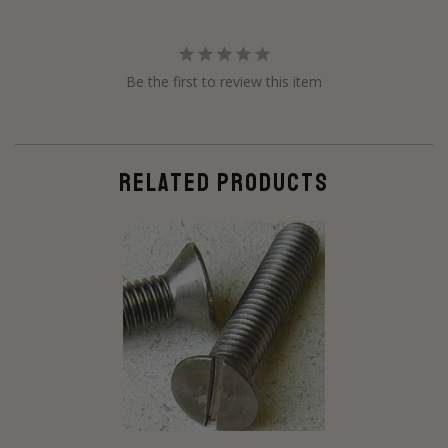
Be the first to review this item
RELATED PRODUCTS