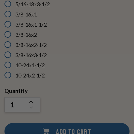
5/16-18x3-1/2
3/8-16x1
3/8-16x1-1/2
3/8-16x2
3/8-16x2-1/2
3/8-16x3-1/2
10-24x1-1/2
10-24x2-1/2
Current
Quantity
Stock:
INCREASE
QUANTITY
DECREASE
OF
QUANTITY
UNDEFINED
OF
UNDEFINED
ADD TO CART