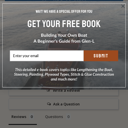
ADD TO WISH LIST
Share
SUBMIT
Write a Review
Ask a Question
Reviews
Questions