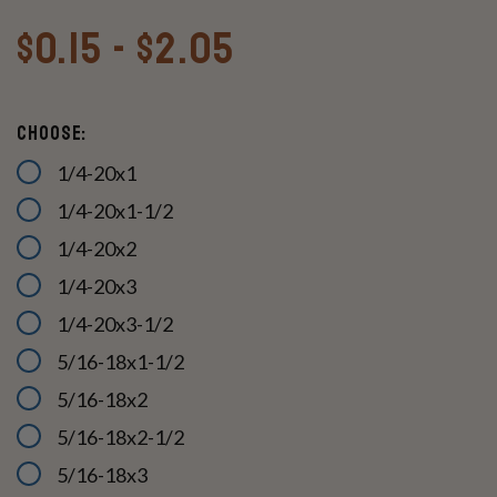
$0.15 - $2.05
Choose:
1/4-20x1
1/4-20x1-1/2
1/4-20x2
1/4-20x3
1/4-20x3-1/2
5/16-18x1-1/2
5/16-18x2
5/16-18x2-1/2
5/16-18x3