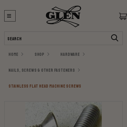
Search
HOME
SHOP
HARDWARE
NAILS, SCREWS & OTHER FASTENERS
STAINLESS FLAT HEAD MACHINE SCREWS