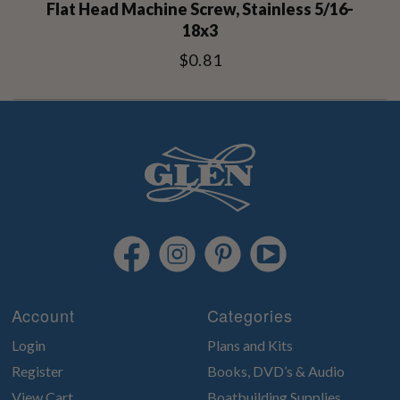
Flat Head Machine Screw, Stainless 5/16-
18x3
$0.81
Account
Categories
Login
Plans and Kits
Register
Books, DVD’s & Audio
View Cart
Boatbuilding Supplies