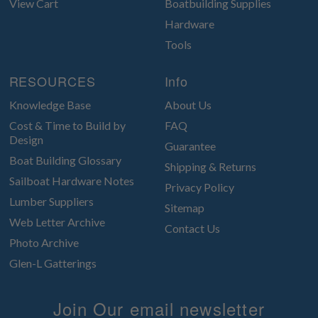
View Cart
Boatbuilding Supplies
Hardware
Tools
RESOURCES
Info
Knowledge Base
About Us
Cost & Time to Build by
FAQ
Design
Guarantee
Boat Building Glossary
Shipping & Returns
Sailboat Hardware Notes
Privacy Policy
Lumber Suppliers
Sitemap
Web Letter Archive
Contact Us
Photo Archive
Glen-L Gatterings
Join Our email newsletter