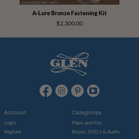
A-Lure Bronze Fastening Kit
$2,300.00
Account
Categories
Login
Plans and Kits
Register
Books, DVD’s & Audio