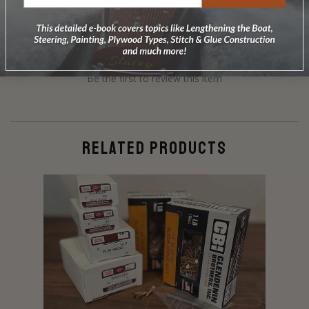
Be the first to review this item
RELATED PRODUCTS