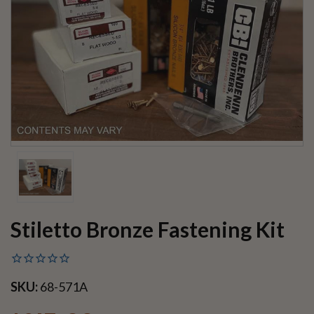
Stiletto Bronze Fastening Kit
SKU:
68-571A