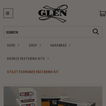
Search
HOME
SHOP
HARDWARE
BRONZE FASTENING KITS
STILETTO BRONZE FASTENING KIT