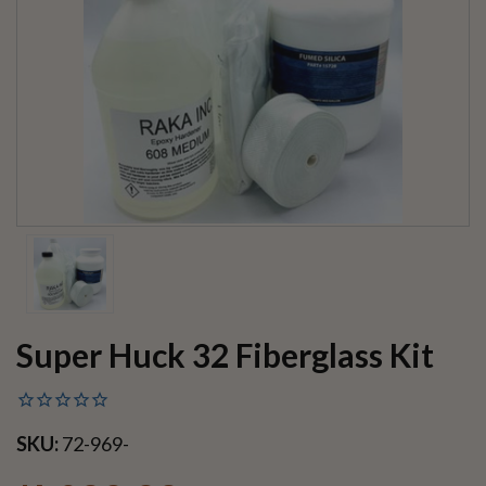
Super Huck 32 Fiberglass Kit
SKU:
72-969-