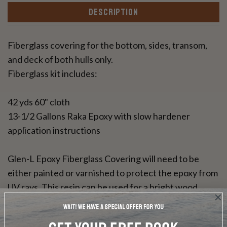
DESCRIPTION
Fiberglass covering for the bottom, sides, transom,
and deck of both hulls only.
Fiberglass kit includes:
42 yds 60" cloth
13-1/2 Gallons Raka Epoxy with slow hardener
application instructions
Glen-L Epoxy Fiberglass Covering will need to be
either painted or varnished to protect the epoxy from
UV rays. This resin can be used for a bright wood
finish.