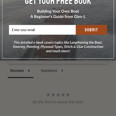
DOES NOT INCLUDE PLANS & PATTERNS
SUBMIT
Write a Review
Ask a Question
Reviews
Questions
Be the first to review this item