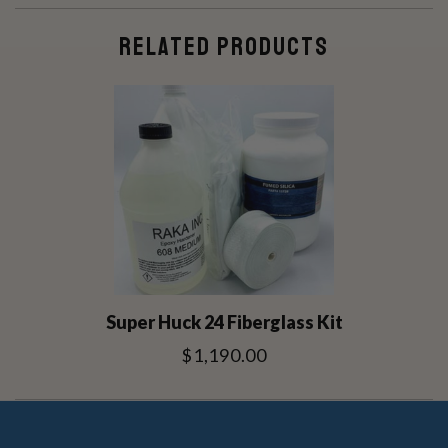
RELATED PRODUCTS
Super Huck 24 Fiberglass Kit
$1,190.00