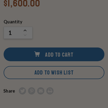
$1,600.00
Current
Quantity
Stock:
INCREASE
QUANTITY
DECREASE
OF
QUANTITY
UNDEFINED
OF
UNDEFINED
ADD TO CART
ADD TO WISH LIST
Share