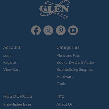
Account
Categories
Login
Plans and Kits
Register
Books, DVD’s & Audio
View Cart
Boatbuilding Supplies
Hardware
Tools
RESOURCES
Info
Knowledge Base
About Us