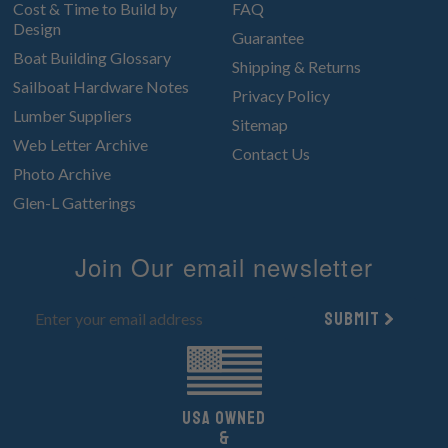
Cost & Time to Build by
FAQ
Design
Guarantee
Boat Building Glossary
Shipping & Returns
Sailboat Hardware Notes
Privacy Policy
Lumber Suppliers
Sitemap
Web Letter Archive
Contact Us
Photo Archive
Glen-L Gatterings
Join Our email newsletter
Submit
UsA owned
&