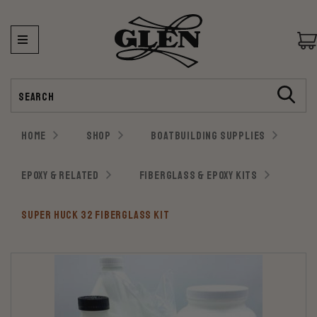
Search
HOME
SHOP
BOATBUILDING SUPPLIES
EPOXY & RELATED
FIBERGLASS & EPOXY KITS
SUPER HUCK 32 FIBERGLASS KIT