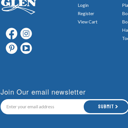
Login
Pla
Register
Bo
View Cart
Bo
Ha
To
Join Our email newsletter
Submit