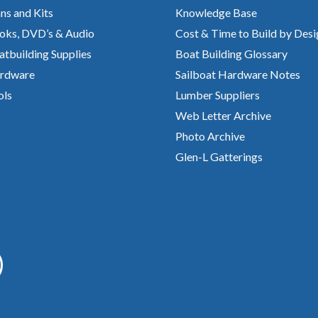
ns and Kits
Knowledge Base
oks, DVD’s & Audio
Cost & Time to Build by Desi
atbuilding Supplies
Boat Building Glossary
rdware
Sailboat Hardware Notes
ols
Lumber Suppliers
Web Letter Archive
Photo Archive
Glen-L Gatterings