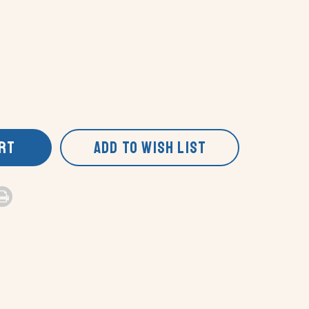
ART
ADD TO WISH LIST