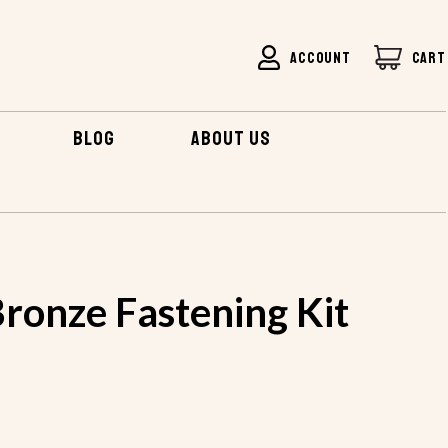
ACCOUNT
CART
BLOG
ABOUT US
ronze Fastening Kit