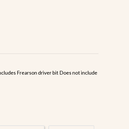
 Includes Frearson driver bit Does not include