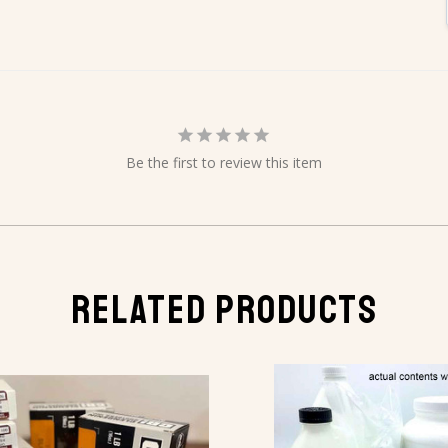
Be the first to review this item
RELATED PRODUCTS