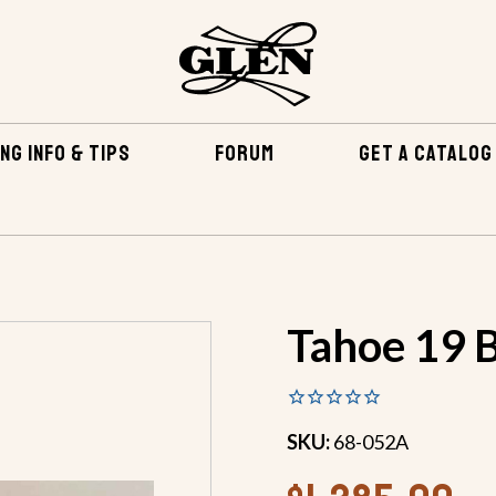
NG INFO & TIPS
FORUM
GET A CATALOG
TENING KITS
TAHOE 19 BRONZE FASTENING KIT
Tahoe 19 B
SKU:
68-052A