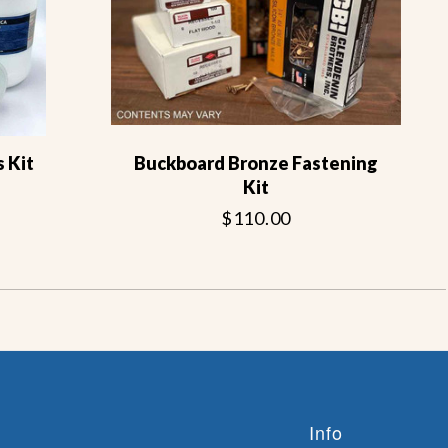
 Kit
Buckboard Bronze Fastening
Kit
$110.00
Info