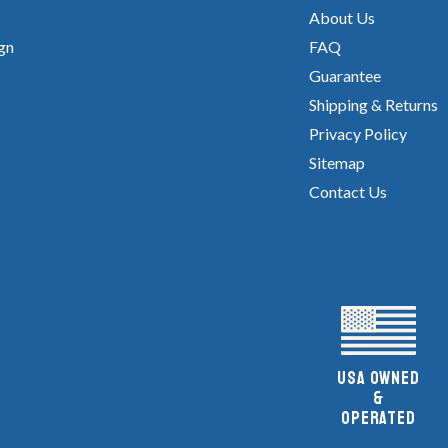
About Us
gn
FAQ
Guarantee
Shipping & Returns
Privacy Policy
Sitemap
Contact Us
UsA owned
&
Operated