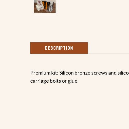
DESCRIPTION
Premium kit: Silicon bronze screws and silicon
carriage bolts or glue.