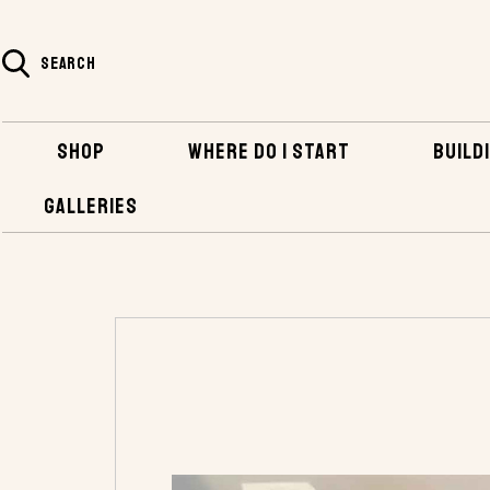
SEARCH
SHOP
WHERE DO I START
BUILDI
GALLERIES
HOME
SHOP
HARDWARE
BRONZE FAS