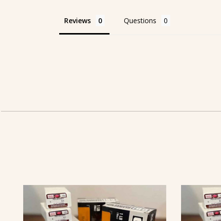
Reviews
Questions