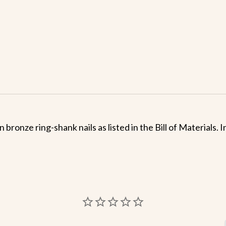
 bronze ring-shank nails as listed in the Bill of Materials.