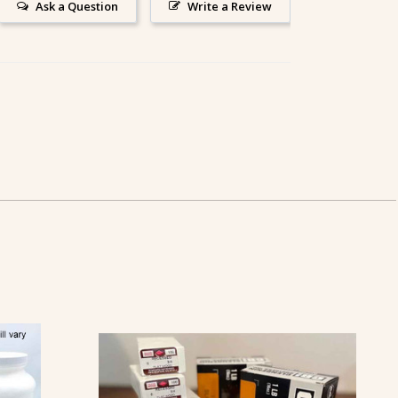
Ask a Question
Write a Review