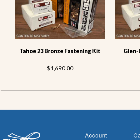
Tahoe 23 Bronze Fastening Kit
Glen-
$1,690.00
Account
Ca