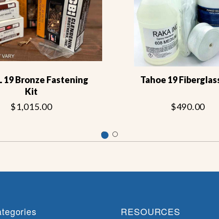
L 19 Bronze Fastening
Tahoe 19 Fiberglass
Kit
$1,015.00
$490.00
tegories
RESOURCES