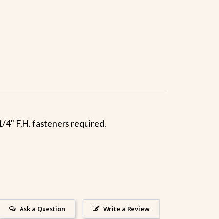
1/4" F.H. fasteners required.
Ask a Question
Write a Review