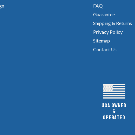
gn
FAQ
Guarantee
Shipping & Returns
Privacy Policy
Sitemap
Contact Us
UsA owned
&
Operated