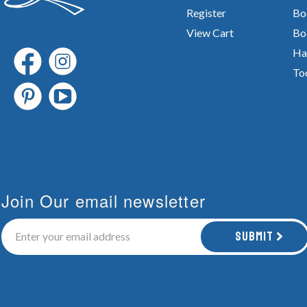
Register
Bo
View Cart
Bo
Ha
To
Join Our email newsletter
Submit