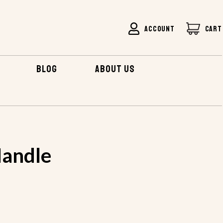
ACCOUNT
CART
BLOG
ABOUT US
andle