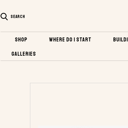
SEARCH
SHOP
WHERE DO I START
BUILDI
GALLERIES
HOME
SHOP
HARDWARE
INBOARD HA