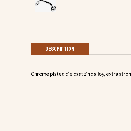
DESCRIPTION
Chrome plated die cast zinc alloy, extra stro