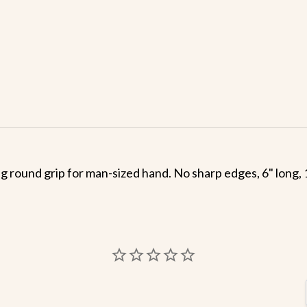
ng round grip for man-sized hand. No sharp edges, 6" long, 