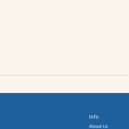
Info
About Us