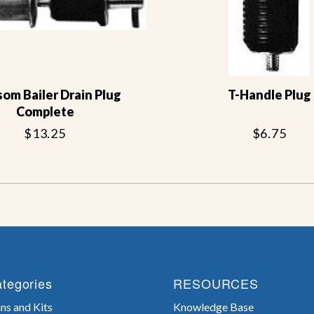
om Bailer Drain Plug
T-Handle Plug
Complete
$13.25
$6.75
tegories
RESOURCES
ns and Kits
Knowledge Base