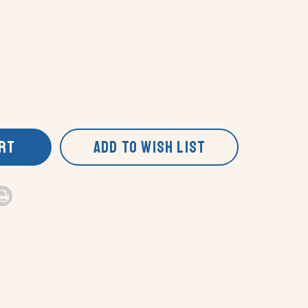
ART
ADD TO WISH LIST