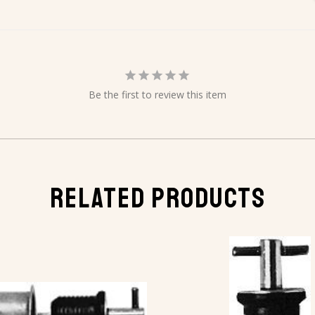
Be the first to review this item
RELATED PRODUCTS