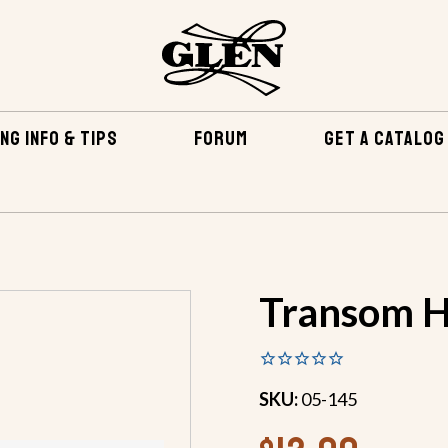
NG INFO & TIPS
FORUM
GET A CATALOG
RDWARE
TRANSMISSION COUPLERS
TRANSOM HANDLE
Transom H
SKU:
05-145