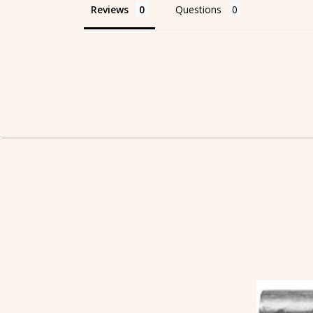
Reviews
Questions