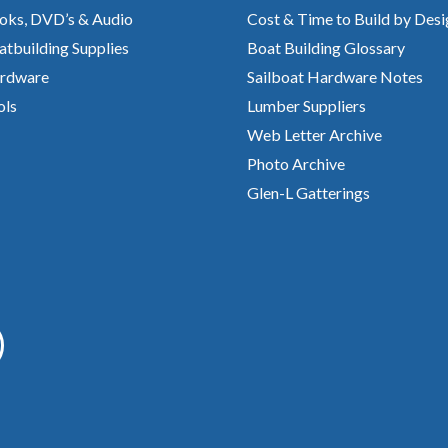
oks, DVD’s & Audio
Cost & Time to Build by Desi
atbuilding Supplies
Boat Building Glossary
rdware
Sailboat Hardware Notes
ols
Lumber Suppliers
Web Letter Archive
Photo Archive
Glen-L Gatterings