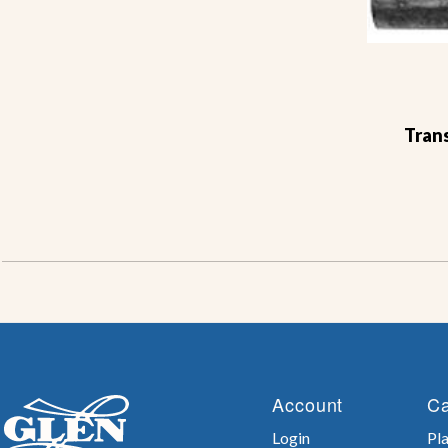
Trans
Account
Ca
Login
Pla