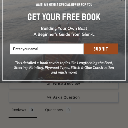
UV rays. This resin can be used for a bright wood
finish.
DOES NOT INCLUDE PLANS & PATTERNS Order
your kit today!.
SUBMIT
Write a Review
Ask a Question
Reviews
Questions