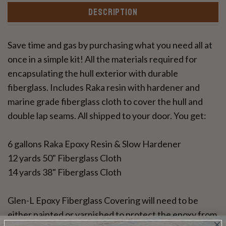
DESCRIPTION
Save time and gas by purchasing what you need all at
once in a simple kit! All the materials required for
encapsulating the hull exterior with durable
fiberglass. Includes Raka resin with hardener and
marine grade fiberglass cloth to cover the hull and
double lap seams. All shipped to your door. You get:
6 gallons Raka Epoxy Resin & Slow Hardener
12 yards 50" Fiberglass Cloth
14 yards 38" Fiberglass Cloth
Glen-L Epoxy Fiberglass Covering will need to be
either painted or varnished to protect the epoxy from