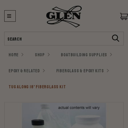
Search
HOME
SHOP
BOATBUILDING SUPPLIES
EPOXY & RELATED
FIBERGLASS & EPOXY KITS
TUG ALONG 18' FIBERGLASS KIT