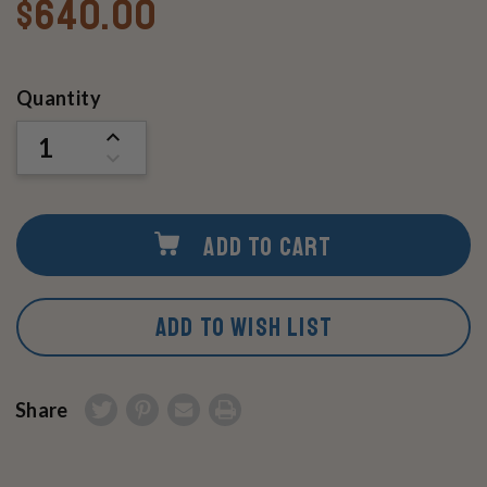
$640.00
Current
Quantity
Stock:
INCREASE
QUANTITY
DECREASE
OF
QUANTITY
UNDEFINED
OF
UNDEFINED
ADD TO CART
ADD TO WISH LIST
Share