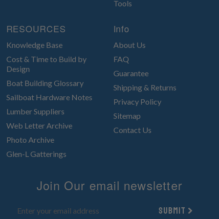
Tools
RESOURCES
Info
Knowledge Base
About Us
Cost & Time to Build by
FAQ
Design
Guarantee
Boat Building Glossary
Shipping & Returns
Sailboat Hardware Notes
Privacy Policy
Lumber Suppliers
Sitemap
Web Letter Archive
Contact Us
Photo Archive
Glen-L Gatterings
Join Our email newsletter
Submit