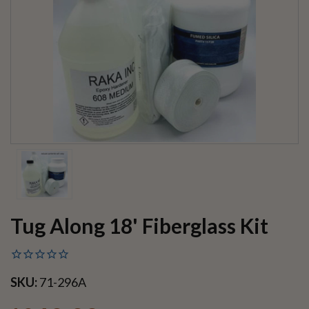
Tug Along 18' Fiberglass Kit
SKU:
71-296A