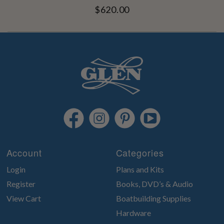
$620.00
Account
Categories
Login
Plans and Kits
Register
Books, DVD’s & Audio
View Cart
Boatbuilding Supplies
Hardware