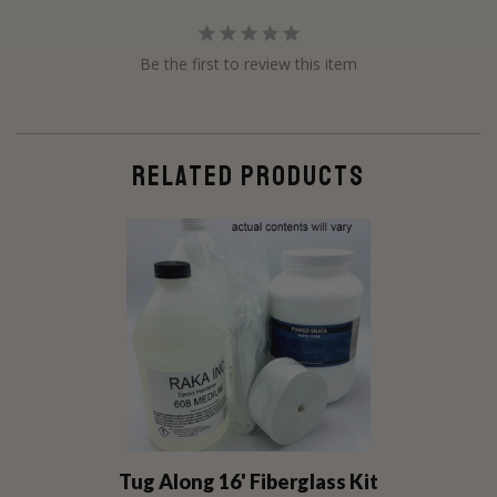
Be the first to review this item
RELATED PRODUCTS
Tug Along 16' Fiberglass Kit