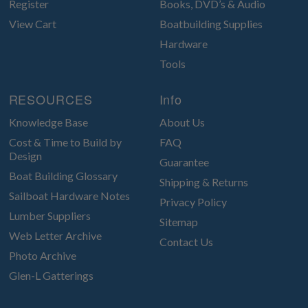
Register
Books, DVD’s & Audio
View Cart
Boatbuilding Supplies
Hardware
Tools
RESOURCES
Info
Knowledge Base
About Us
Cost & Time to Build by
FAQ
Design
Guarantee
Boat Building Glossary
Shipping & Returns
Sailboat Hardware Notes
Privacy Policy
Lumber Suppliers
Sitemap
Web Letter Archive
Contact Us
Photo Archive
Glen-L Gatterings