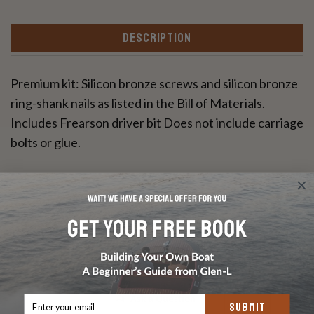
DESCRIPTION
Premium kit: Silicon bronze screws and silicon bronze
ring-shank nails as listed in the Bill of Materials.
Includes Frearson driver bit Does not include carriage
bolts or glue.
Write a Review
Ask a Question
SUBMIT