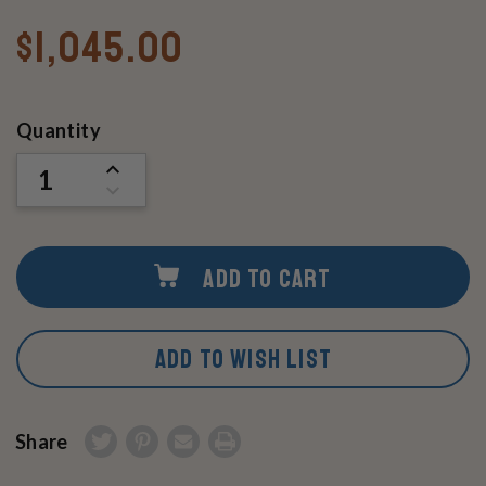
$1,045.00
Current
Quantity
Stock:
INCREASE
QUANTITY
DECREASE
OF
QUANTITY
UNDEFINED
OF
UNDEFINED
ADD TO CART
ADD TO WISH LIST
Share