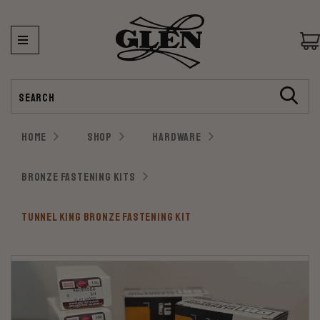
Search
HOME
SHOP
HARDWARE
BRONZE FASTENING KITS
TUNNEL KING BRONZE FASTENING KIT