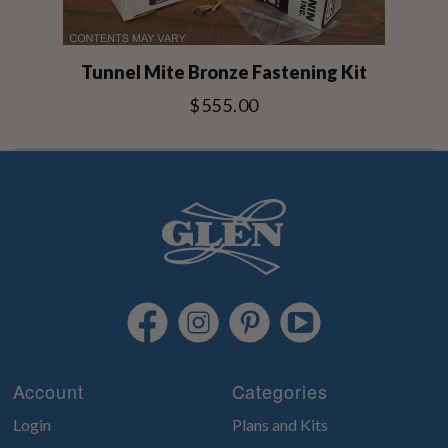
Tunnel Mite Bronze Fastening Kit
$555.00
Account
Categories
Login
Plans and Kits