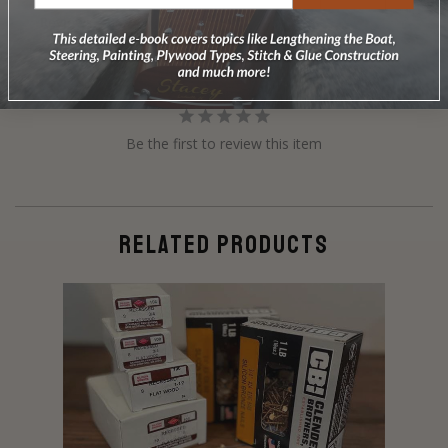
Reviews
Questions
Be the first to review this item
RELATED PRODUCTS