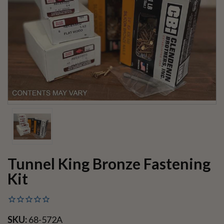
Tunnel King Bronze Fastening
Kit
SKU:
68-572A