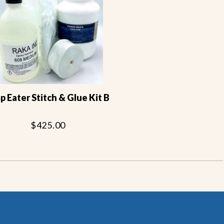
 Eater Stitch & Glue Kit B
$425.00