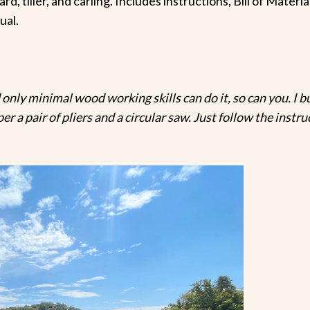
rd, tiller, and carling. Includes instructions, Bill of Mate
ual.
 only minimal wood working skills can do it, so can you. I bui
per a pair of pliers and a circular saw. Just follow the inst