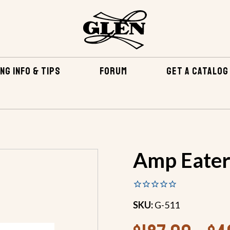
NG INFO & TIPS
FORUM
GET A CATALOG
BY BUILDING METHOD
STITCH AND GLUE CONSTRUCTION
Amp Eate
SKU:
G-511