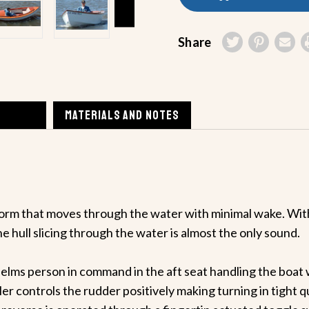
Share
MATERIALS AND NOTES
orm that moves through the water with minimal wake. With
he hull slicing through the water is almost the only sound.
helms person in command in the aft seat handling the boat wi
ler controls the rudder positively making turning in tight q