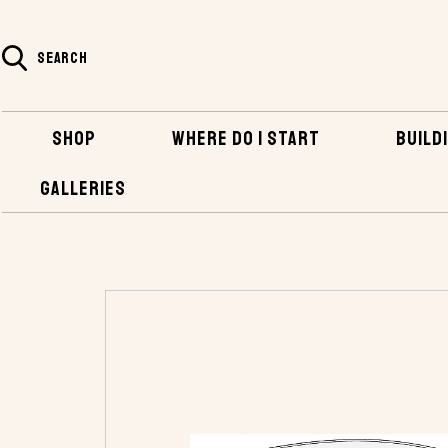
SEARCH
SHOP
WHERE DO I START
BUILDI
GALLERIES
HOME
SHOP
PLANS AND KITS
PLANS 