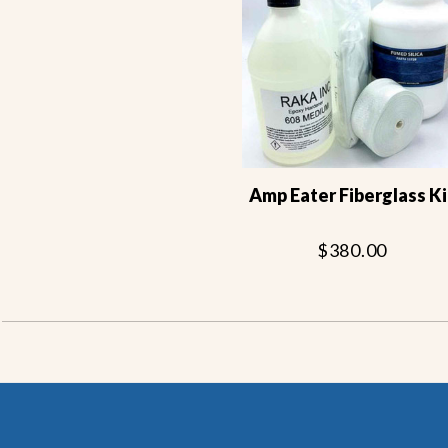
Amp Eater Fiberglass Ki
$380.00