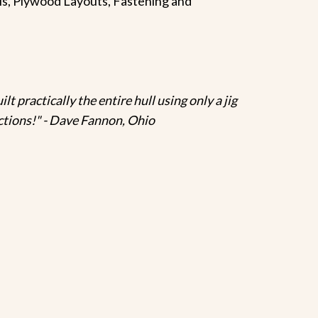
rials, Plywood Layouts, Fastening and
lt practically the entire hull using only a jig
ructions!" - Dave Fannon, Ohio