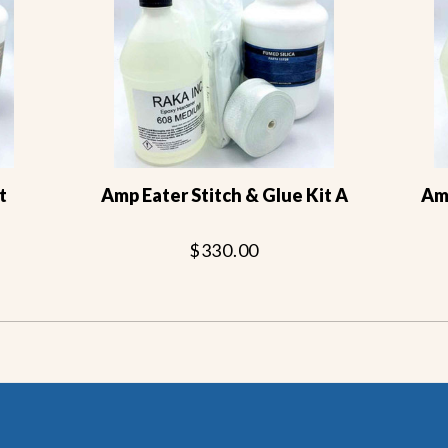
t
Amp Eater Stitch & Glue Kit A
Amp
$330.00