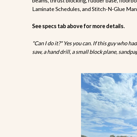
beams, thrust blocking, rudder base, floorboa
Laminate Schedules, and Stitch-N-Glue Man
See specs tab above for more details.
"Can I do it?" Yes you can. If this guy who had
saw, a hand drill, a small block plane, sandpa