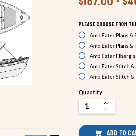
$187.00 - $
Please Choose From Th
Amp Eater Plans & 
Amp Eater Plans & 
Amp Eater Fiberglas
Amp Eater Stitch & 
Amp Eater Stitch & 
Current
Quantity
Stock:
INCREASE
QUANTITY
DECREASE
OF
QUANTITY
UNDEFINED
OF
UNDEFINED
ADD TO C