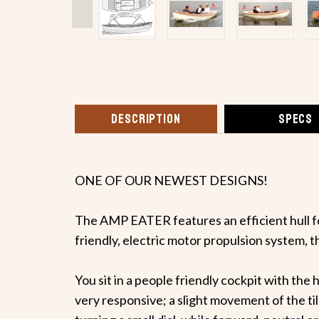
DESCRIPTION
SPECS
ONE OF OUR NEWEST DESIGNS!
The AMP EATER features an efficient hull f
friendly, electric motor propulsion system, t
You sit in a people friendly cockpit with the 
very responsive; a slight movement of the til