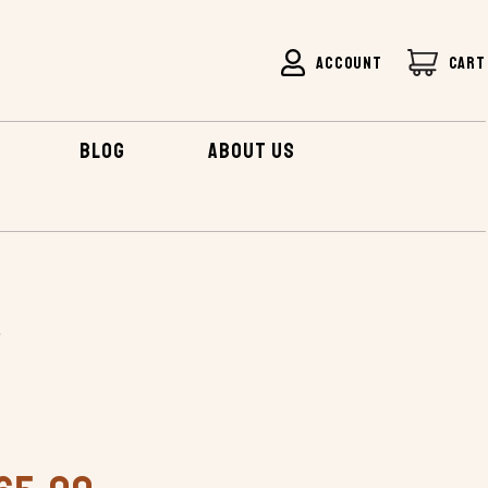
ACCOUNT
CART
BLOG
ABOUT US
AMP EATER
r