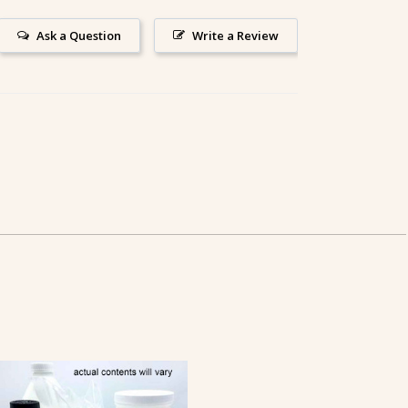
Ask a Question
Write a Review