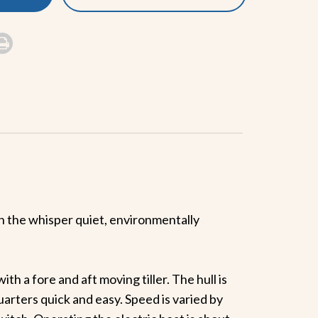
 the whisper quiet, environmentally
th a fore and aft moving tiller. The hull is
uarters quick and easy. Speed is varied by