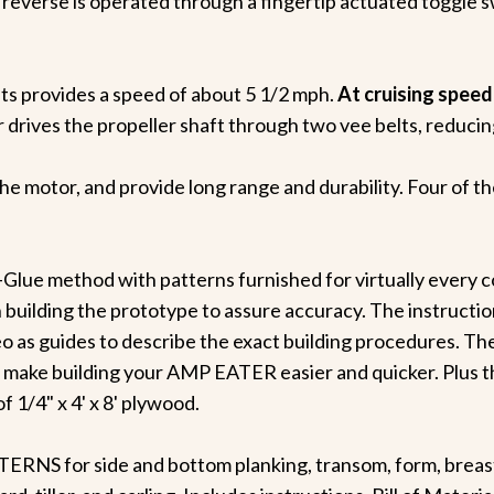
or reverse is operated through a fingertip actuated toggle 
lts provides a speed of about 5 1/2 mph.
At cruising speed
drives the propeller shaft through two vee belts, reducing 
 the motor, and provide long range and durability. Four of t
-Glue method with patterns furnished for virtually every c
 building the prototype to assure accuracy. The instruction
 as guides to describe the exact building procedures. The
 make building your AMP EATER easier and quicker. Plus t
f 1/4" x 4' x 8' plywood.
S for side and bottom planking, transom, form, breasth