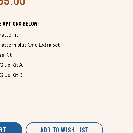
465.00
e Options Below:
Patterns
Pattern plus One Extra Set
s Kit
Glue Kit A
Glue Kit B
ART
ADD TO WISH LIST