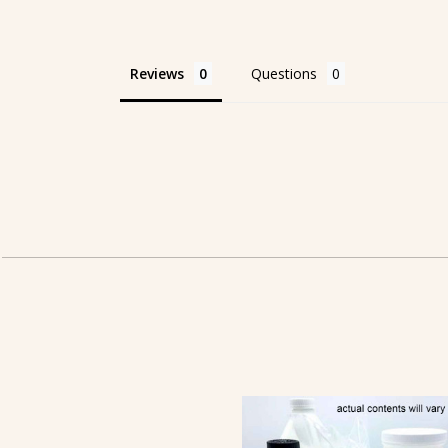
Reviews
Questions