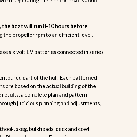
switch. Operating the electric boat is about
, the boat will run 8-10 hours before
the propeller rpm to an efficient level.
hese six volt EV batteries connected in series
ontoured part of the hull. Each patterned
s are based on the actual building of the
 results, a complete plan and pattern
hrough judicious planning and adjustments,
ook, skeg, bulkheads, deck and cowl