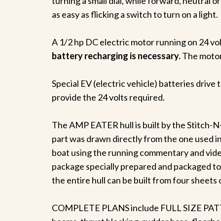
turning a small dial, while forward, neutral 
as easy as flicking a switch to turn on a light.
A 1/2 hp DC electric motor running on 24 vo
battery recharging is necessary.
The motor 
Special EV (electric vehicle) batteries drive
provide the 24 volts required.
The AMP EATER hull is built by the Stitch-N
part was drawn directly from the one used in
boat using the running commentary and video
package specially prepared and packaged to
the entire hull can be built from four sheets o
COMPLETE PLANS include FULL SIZE PATTERN