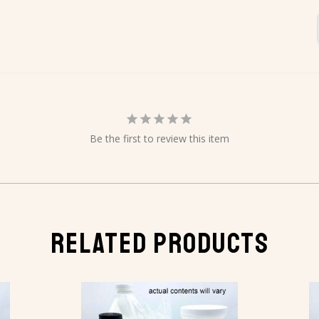
Be the first to review this item
RELATED PRODUCTS