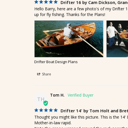
Drifter 16 by Cam Dickson, Grand
Hello Barry, here are a few photo's of my Drifter 16
up for fly fishing. Thanks for the Plans!
Drifter Boat Design Plans
Share
Tom H.
TH
Drifter 14' by Tom Holt and Bre
Thought you might like this picture. This is the 14
Mother-in-law rapid.
