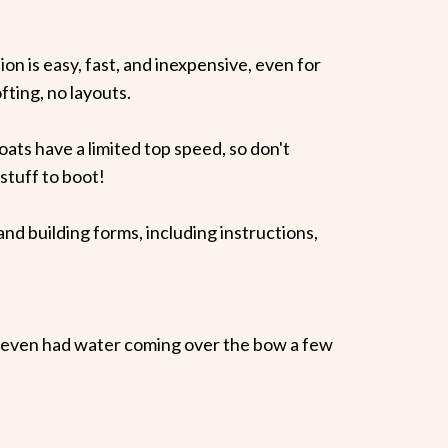
ion is easy, fast, and inexpensive, even for
fting, no layouts.
s have a limited top speed, so don't
tuff to boot!
building forms, including instructions,
(even had water coming over the bow a few