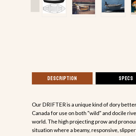
DESCRIPTION
SPECS
Our DRIFTER is a unique kind of dory better 
Canada for use on both "wild" and docile riv
world. The high projecting prow and pronounc
situation where a beamy, responsive, slippery