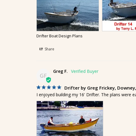
Drifter Boat Design Plans
Share
Greg F.
GF
Drifter by Greg Frickey, Downey
I enjoyed building my 16' Drifter. The plans were e