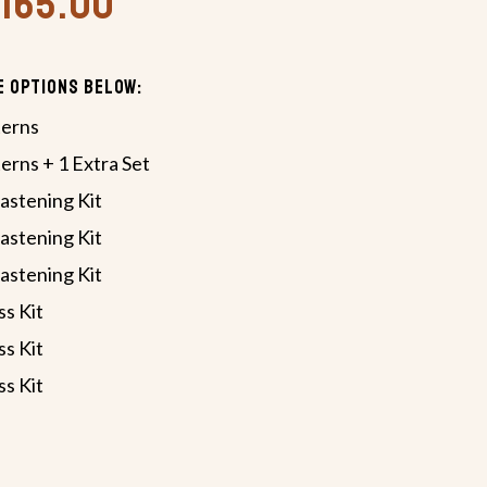
,165.00
e Options Below:
terns
terns + 1 Extra Set
astening Kit
astening Kit
astening Kit
ss Kit
ss Kit
ss Kit