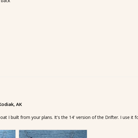
 back
 Kodiak, AK