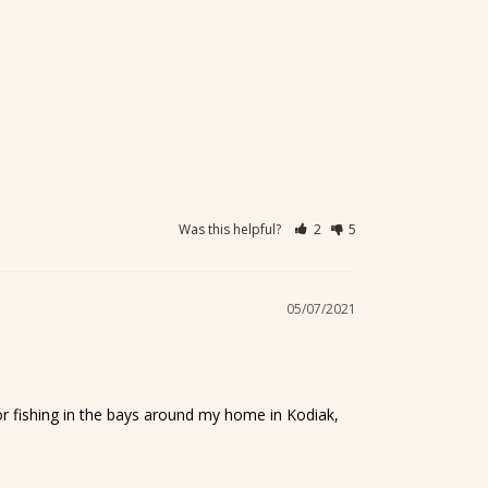
Was this helpful?
2
5
05/07/2021