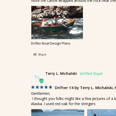
Note the canoe wrapped around the rock near the
Drifter Boat Design Plans
Share
Terry L. Michalski
TL
Drifter 14 by Terry L. Michalski,
Gentlemen, 

 I thought you folks might like a few pictures of a boat I built from your plans. It's the 14' version of the Drifter. I use it for fishing in the bays around my home in Kodiak, 
Alaska. I used red oak for the stringers