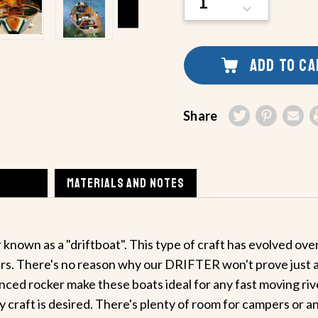
QUANTITY
DECREASE
OF
QUANTITY
UNDEFINED
OF
UNDEFINED
ADD TO C
Share
MATERIALS AND NOTES
known as a "driftboat". This type of craft has evolved ove
ers. There's no reason why our DRIFTER won't prove just as 
ed rocker make these boats ideal for any fast moving river
 craft is desired. There's plenty of room for campers or an