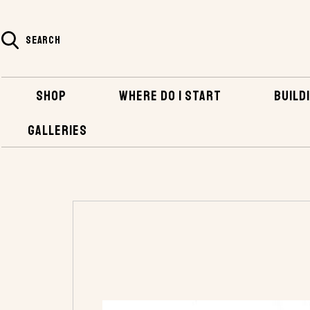
SEARCH
SHOP
WHERE DO I START
BUILDI
GALLERIES
HOME
SHOP
PLANS AND KITS
POWER