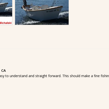
, CA
asy to understand and straight forward. This should make a fine fishi