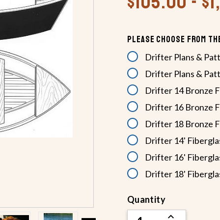
$105.00 - $1
Please Choose From Th
Drifter Plans & Pat
Drifter Plans & Pat
Drifter 14 Bronze F
Drifter 16 Bronze F
Drifter 18 Bronze F
Drifter 14' Fibergla
Drifter 16' Fibergla
Drifter 18' Fibergla
Current
Quantity
Stock:
INCREASE