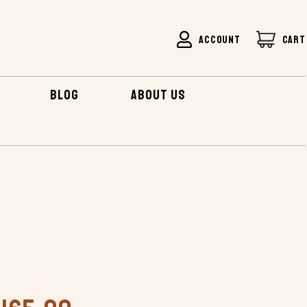
ACCOUNT
CART
BLOG
ABOUT US
DRIFTER