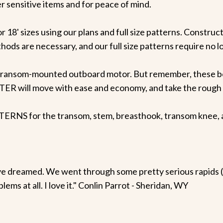
 sensitive items and for peace of mind.
 18' sizes using our plans and full size patterns. Construct
ods are necessary, and our full size patterns require no lo
ransom-mounted outboard motor. But remember, these boat
R will move with ease and economy, and take the rough s
 for the transom, stem, breasthook, transom knee, and 
ve dreamed. We went through some pretty serious rapids 
ems at all. I love it." Conlin Parrot - Sheridan, WY