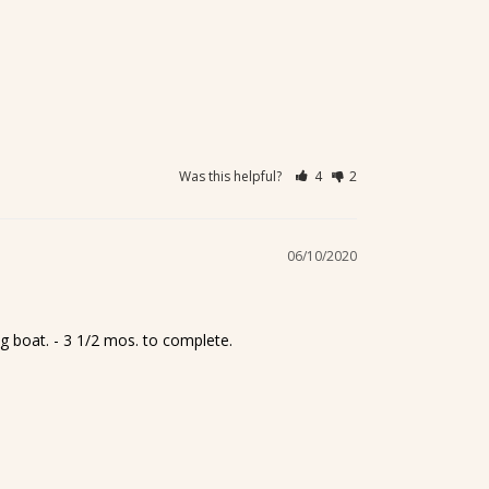
Was this helpful?
4
2
06/10/2020
ng boat. - 3 1/2 mos. to complete.