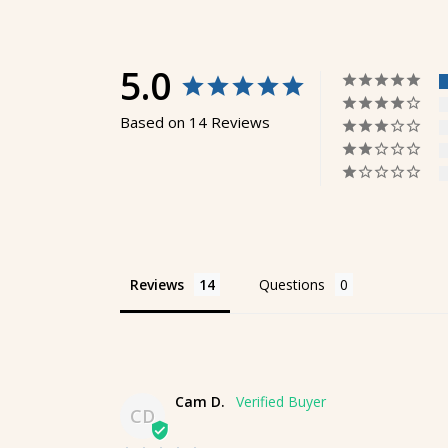
5.0
Based on 14 Reviews
Reviews
Questions
Cam D.
CD