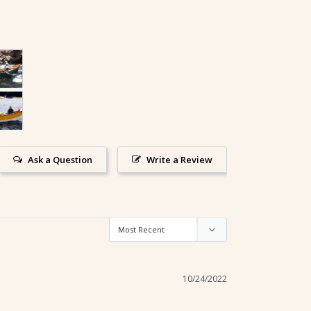
Ask a Question
Write a Review
10/24/2022