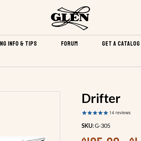
NG INFO & TIPS
FORUM
GET A CATALOG
BOATS
OUTBOARDS
OUTBOARDS 18 FEET AND OVER
Drifter
14
reviews
SKU:
G-305