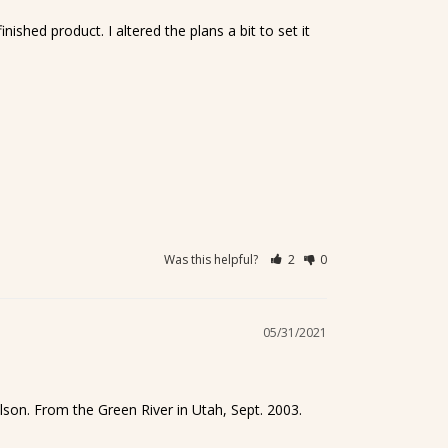
shed product. I altered the plans a bit to set it 
Was this helpful?
2
0
05/31/2021
lson. From the Green River in Utah, Sept. 2003. 