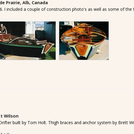
e Prairie, Alb, Canada
. I included a couple of construction photo's as well as some of the fini
tt Wilson
' Drifter built by Tom Holt. Thigh braces and anchor system by Brett Wi