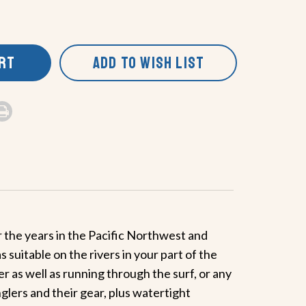
ART
ADD TO WISH LIST
r the years in the Pacific Northwest and
suitable on the rivers in your part of the
 as well as running through the surf, or any
glers and their gear, plus watertight