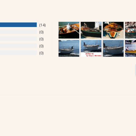
14
0
0
0
0