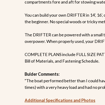
compartments fore and aft for stowing water
You can build your own DRIFTER in 14', 16', or
the beginner. No special woods or tricky meth
The DRIFTER can be powered with a small t
overpower. When properly used, your DRIFTE
COMPLETE PLANS include FULL SIZE PATTERNS
Bill of Materials, and Fastening Schedule.
Bulder Comments:
"The boat performed better than I could ha
times) with a very heavy load and had no probl
Additional Specifications and Photos