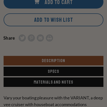
ADD TO CART
ADD TO WISH LIST
Share
DESCRIPTION
SPECS
MATERIALS AND NOTES
Vary your boating pleasure with the VARIANT, a deep
vee cruiser with houseboat accommodations