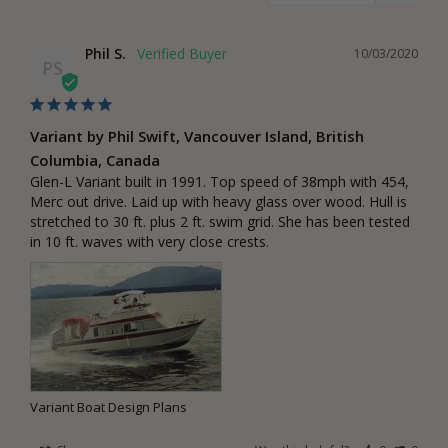
Phil S.
10/03/2020
PS
Variant by Phil Swift, Vancouver Island, British
Columbia, Canada
Glen-L Variant built in 1991. Top speed of 38mph with 454, 
Merc out drive. Laid up with heavy glass over wood. Hull is 
stretched to 30 ft. plus 2 ft. swim grid. She has been tested 
in 10 ft. waves with very close crests.
Variant Boat Design Plans