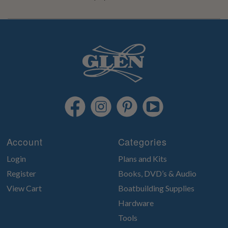
Account
Categories
Login
Plans and Kits
Register
Books, DVD’s & Audio
View Cart
Boatbuilding Supplies
Hardware
Tools