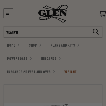
Search
HOME
SHOP
PLANS AND KITS
POWERBOATS
INBOARDS
INBOARDS 25 FEET AND OVER
VARIANT