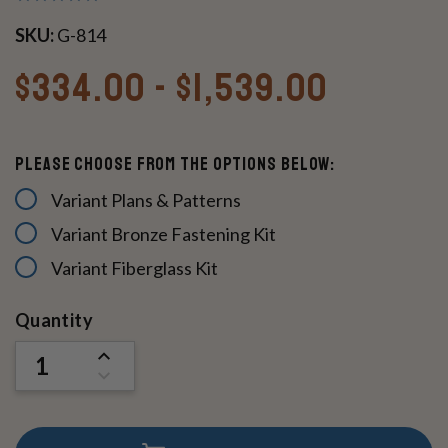
SKU:
G-814
$334.00 - $1,539.00
Please Choose From The Options Below:
Variant Plans & Patterns
Variant Bronze Fastening Kit
Variant Fiberglass Kit
Current
Quantity
Stock:
INCREASE
QUANTITY
DECREASE
OF
QUANTITY
UNDEFINED
OF
UNDEFINED