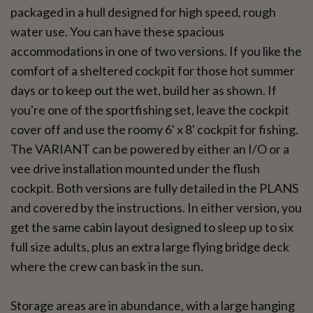
packaged in a hull designed for high speed, rough
water use. You can have these spacious
accommodations in one of two versions. If you like the
comfort of a sheltered cockpit for those hot summer
days or to keep out the wet, build her as shown. If
you're one of the sportfishing set, leave the cockpit
cover off and use the roomy 6' x 8' cockpit for fishing.
The VARIANT can be powered by either an I/O or a
vee drive installation mounted under the flush
cockpit. Both versions are fully detailed in the PLANS
and covered by the instructions. In either version, you
get the same cabin layout designed to sleep up to six
full size adults, plus an extra large flying bridge deck
where the crew can bask in the sun.
Storage areas are in abundance, with a large hanging