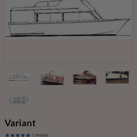
Variant
1
review