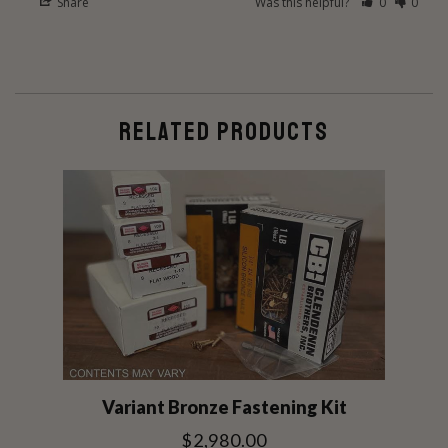
Share
Was this helpful?
0
0
RELATED PRODUCTS
Variant Bronze Fastening Kit
$2,980.00