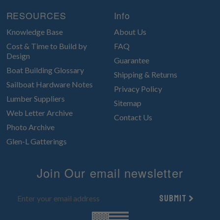
RESOURCES
Info
Knowledge Base
About Us
Cost & Time to Build by
FAQ
Design
Guarantee
Boat Building Glossary
Shipping & Returns
Sailboat Hardware Notes
Privacy Policy
Lumber Suppliers
Sitemap
Web Letter Archive
Contact Us
Photo Archive
Glen-L Gatterings
Join Our email newsletter
Submit