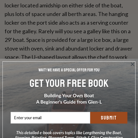
locker located amidship on either side of the boat,
plus lots of space under all berth areas. The hanging
locker on the port side also acts as a serving counter
for the galley. Rarely will you see a galley like this on a
29' boat. Space is provided for a large ice box, a large
stove with oven, sink and abundant locker and drawer
space. The U-shaped layout allows the chef to work
out of the way of in and out traffic. The toilet room
has a shower in addition to the sink and toilet, plus
plenty of storage space here too. Choose the
VARIANT if you are looking for maximum
accommodations and elbow room in a boat under 30'.
SUBMIT