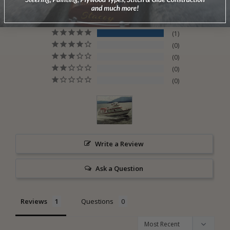
5.0
Based on 1 Reviews
1
0
0
0
0
Write a Review
Ask a Question
Reviews
Questions