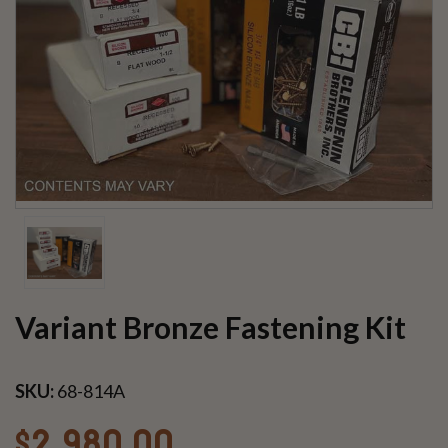
Variant Bronze Fastening Kit
SKU:
68-814A
$2,980.00