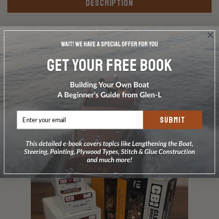
DESCRIPTION
Premium kit: Silicon bronze screws and silicon bronze
ring-shank nails as listed in the Bill of Materials.
Includes Frearson driver bit Does not include carriage
bolts or glue.
SUBMIT
RELATED PRODUCTS