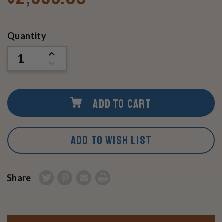
Current
Quantity
Stock:
INCREASE
QUANTITY
DECREASE
OF
QUANTITY
UNDEFINED
OF
UNDEFINED
ADD TO CART
ADD TO WISH LIST
Share