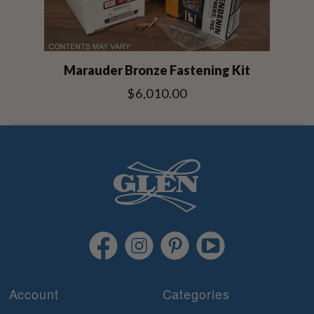
Marauder Bronze Fastening Kit
$6,010.00
Account
Categories