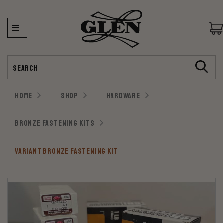
Search
HOME
SHOP
HARDWARE
BRONZE FASTENING KITS
VARIANT BRONZE FASTENING KIT