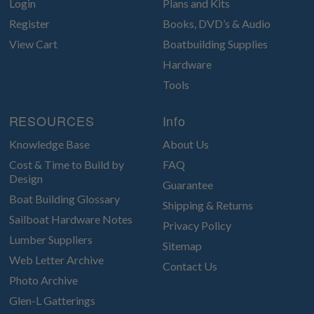
Login
Plans and Kits
Register
Books, DVD’s & Audio
View Cart
Boatbuilding Supplies
Hardware
Tools
RESOURCES
Info
Knowledge Base
About Us
Cost & Time to Build by
FAQ
Design
Guarantee
Boat Building Glossary
Shipping & Returns
Sailboat Hardware Notes
Privacy Policy
Lumber Suppliers
Sitemap
Web Letter Archive
Contact Us
Photo Archive
Glen-L Gatterings