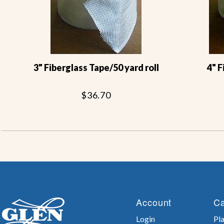
3" Fiberglass Tape/50 yard roll
4" 
$36.70
Account
Ca
Login
Pla