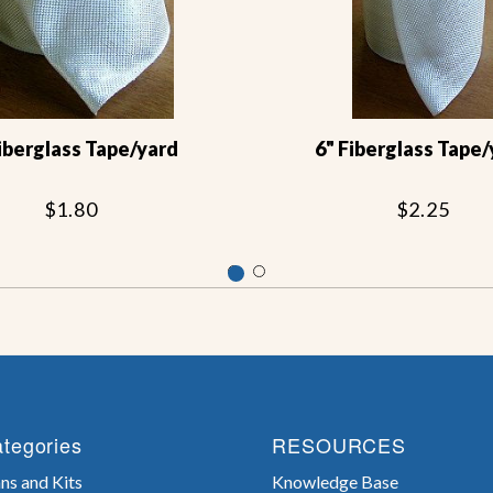
Fiberglass Tape/yard
6" Fiberglass Tape/
$1.80
$2.25
tegories
RESOURCES
ns and Kits
Knowledge Base