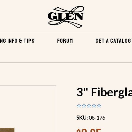
NG INFO & TIPS
FORUM
GET A CATALOG
FIBERGLASS FABRICS & TAPE
FIBERGLASS TAPE
3" 
3" Fibergl
SKU:
08-176