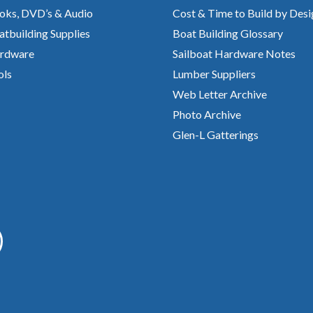
oks, DVD’s & Audio
Cost & Time to Build by Desi
atbuilding Supplies
Boat Building Glossary
rdware
Sailboat Hardware Notes
ols
Lumber Suppliers
Web Letter Archive
Photo Archive
Glen-L Gatterings