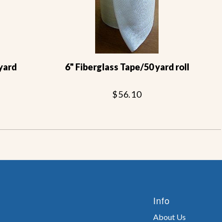
yard
6" Fiberglass Tape/50 yard roll
$56.10
Info
About Us