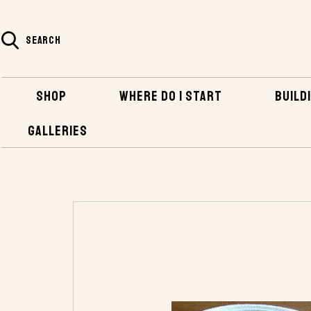
SEARCH
SHOP
WHERE DO I START
BUILDI
GALLERIES
HOME
SHOP
BOATBUILDING SUPPLIES