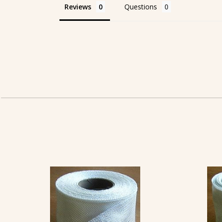
Reviews
Questions