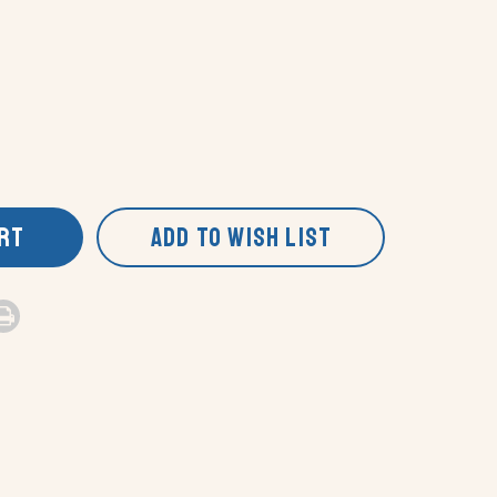
ART
ADD TO WISH LIST