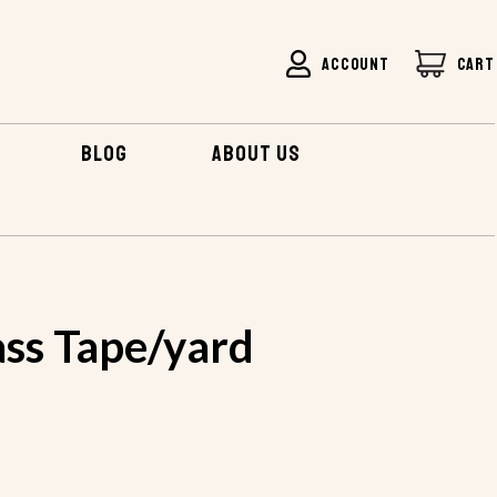
ACCOUNT
CART
BLOG
ABOUT US
FIBERGLASS TAPE/YARD
ass Tape/yard