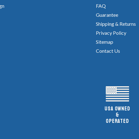
gn
FAQ
Guarantee
Shipping & Returns
Privacy Policy
Sitemap
Contact Us
UsA owned
&
Operated