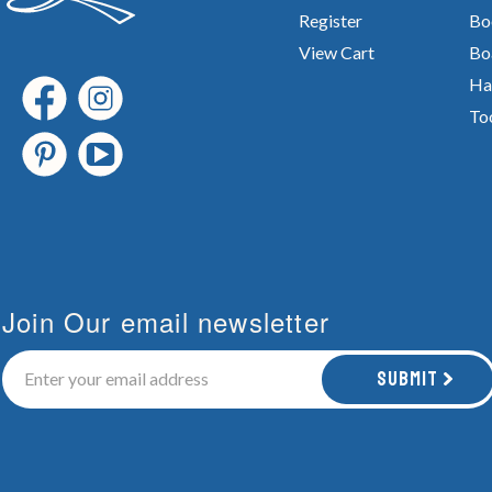
Register
Bo
View Cart
Bo
Ha
To
Join Our email newsletter
Submit