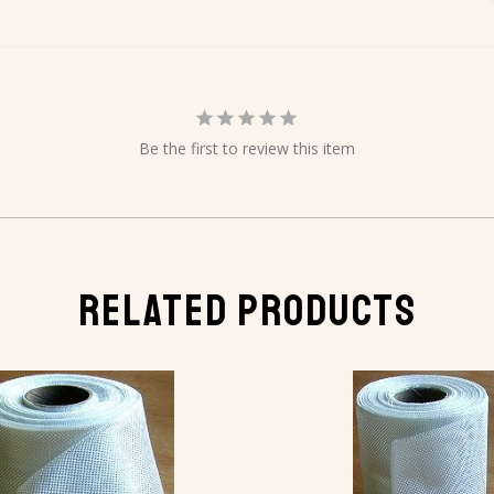
Be the first to review this item
RELATED PRODUCTS