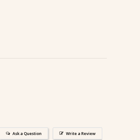
Ask a Question
Write a Review