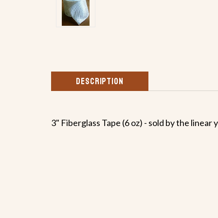
DESCRIPTION
3" Fiberglass Tape (6 oz) - sold by the linear 