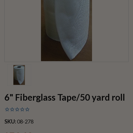
6" Fiberglass Tape/50 yard roll
SKU:
08-278