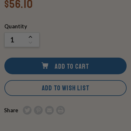
$56.10
Current
Quantity
Stock:
INCREASE
QUANTITY
DECREASE
OF
QUANTITY
UNDEFINED
OF
UNDEFINED
ADD TO CART
ADD TO WISH LIST
Share