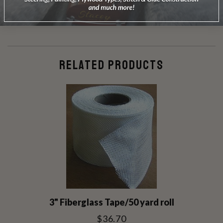
Be the first to review this item
RELATED PRODUCTS
3" Fiberglass Tape/50 yard roll
$36.70