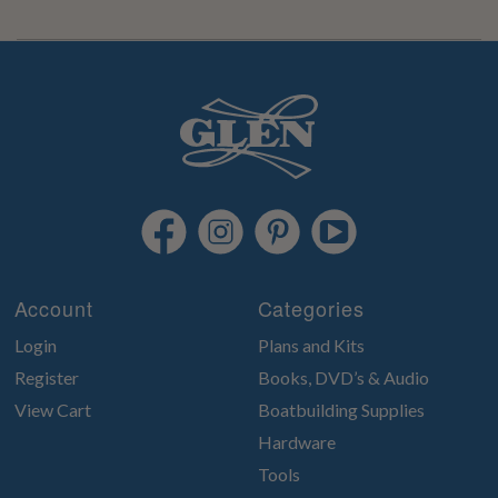
Account
Categories
Login
Plans and Kits
Register
Books, DVD’s & Audio
View Cart
Boatbuilding Supplies
Hardware
Tools