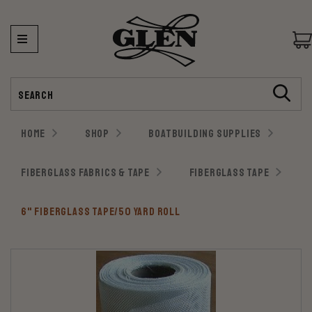
Search
HOME
SHOP
BOATBUILDING SUPPLIES
FIBERGLASS FABRICS & TAPE
FIBERGLASS TAPE
6" FIBERGLASS TAPE/50 YARD ROLL