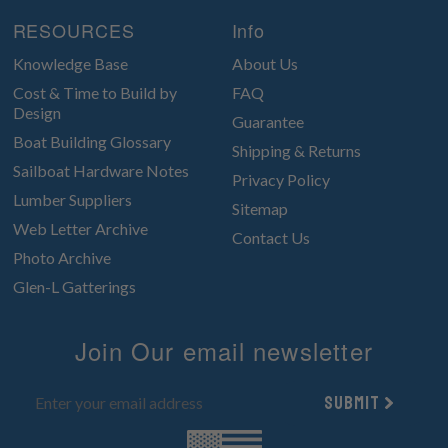
RESOURCES
Info
Knowledge Base
About Us
Cost & Time to Build by
FAQ
Design
Guarantee
Boat Building Glossary
Shipping & Returns
Sailboat Hardware Notes
Privacy Policy
Lumber Suppliers
Sitemap
Web Letter Archive
Contact Us
Photo Archive
Glen-L Gatterings
Join Our email newsletter
Submit