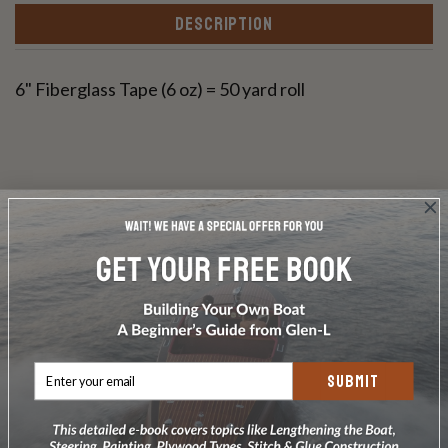
DESCRIPTION
6" Fiberglass Tape (6 oz) = 50 yard roll
Write a Review
Ask a Question
Reviews
Questions
SUBMIT