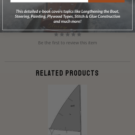
Reviews
Questions
Be the first to review this item
RELATED PRODUCTS