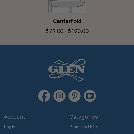
Centerfold
$79.00 - $190.00
Account
Categories
Login
Plans and Kits