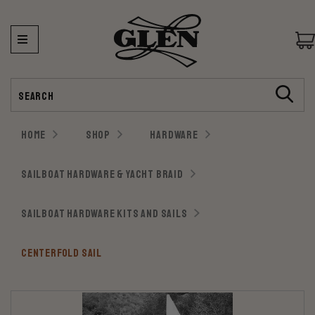
Search
HOME
SHOP
HARDWARE
SAILBOAT HARDWARE & YACHT BRAID
SAILBOAT HARDWARE KITS AND SAILS
CENTERFOLD SAIL