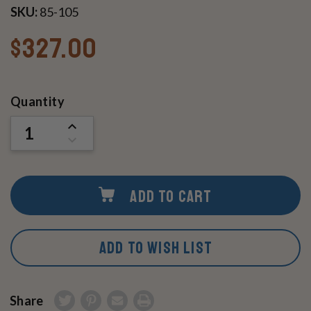
SKU:
85-105
$327.00
Current
Quantity
Stock:
INCREASE
QUANTITY
DECREASE
OF
QUANTITY
UNDEFINED
OF
UNDEFINED
ADD TO CART
ADD TO WISH LIST
Share