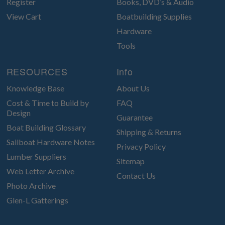
Register
Books, DVD’s & Audio
View Cart
Boatbuilding Supplies
Hardware
Tools
RESOURCES
Info
Knowledge Base
About Us
Cost & Time to Build by
FAQ
Design
Guarantee
Boat Building Glossary
Shipping & Returns
Sailboat Hardware Notes
Privacy Policy
Lumber Suppliers
Sitemap
Web Letter Archive
Contact Us
Photo Archive
Glen-L Gatterings