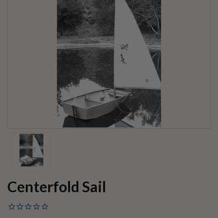
Centerfold Sail