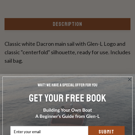
DESCRIPTION
Classic white Dacron main sail with Glen-L Logo and
classic "centerfold" silhouette, ready for use. Includes
sail bag.
Write a Review
Ask a Question
SUBMIT