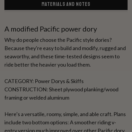
MATERIALS AND NOTES
A modified Pacific power dory
Why do people choose the Pacific style dories?
Because they're easy to build and modify, rugged and
seaworthy, and these time-tested designs seem to
ride better the heavier you load them.
CATEGORY: Power Dorys & Skiffs
CONSTRUCTION: Sheet plywood planking/wood
framing or welded aluminum
Here’s a versatile, roomy, simple, and able craft. Plans
include two bottom options: A smoother riding v-
entry version much improved over other Pacific dory