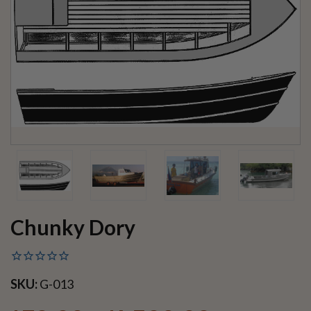
Chunky Dory
SKU:
G-013