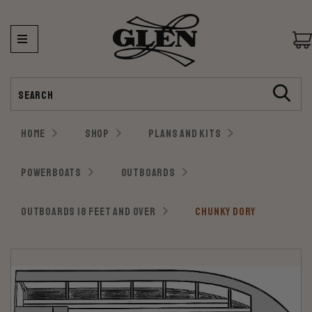
Search
HOME
SHOP
PLANS AND KITS
POWERBOATS
OUTBOARDS
OUTBOARDS 18 FEET AND OVER
CHUNKY DORY