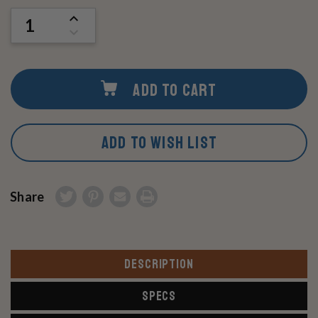
Stock:
INCREASE
QUANTITY
DECREASE
OF
QUANTITY
UNDEFINED
OF
UNDEFINED
ADD TO CART
ADD TO WISH LIST
Share
DESCRIPTION
SPECS