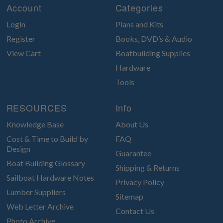
Account
Categories
Login
Plans and Kits
Register
Books, DVD’s & Audio
View Cart
Boatbuilding Supplies
Hardware
Tools
RESOURCES
Info
Knowledge Base
About Us
Cost & Time to Build by
FAQ
Design
Guarantee
Boat Building Glossary
Shipping & Returns
Sailboat Hardware Notes
Privacy Policy
Lumber Suppliers
Sitemap
Web Letter Archive
Contact Us
Photo Archive