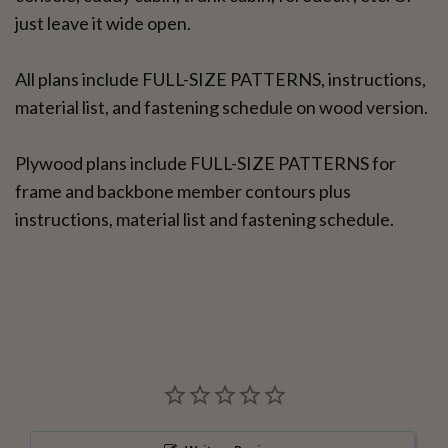
just leave it wide open.
All plans include FULL-SIZE PATTERNS, instructions,
material list, and fastening schedule on wood version.
Plywood plans include FULL-SIZE PATTERNS for
frame and backbone member contours plus
instructions, material list and fastening schedule.