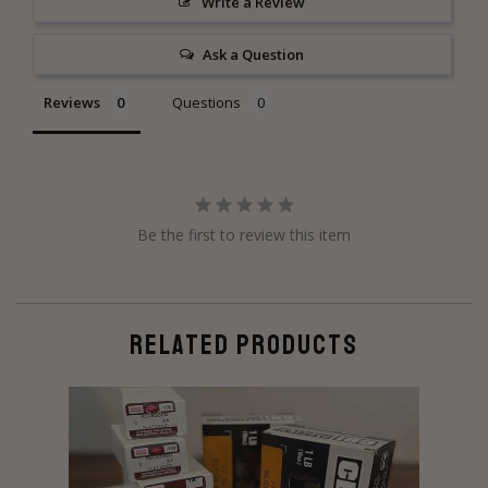
Write a Review
Ask a Question
Reviews
Questions
Be the first to review this item
RELATED PRODUCTS