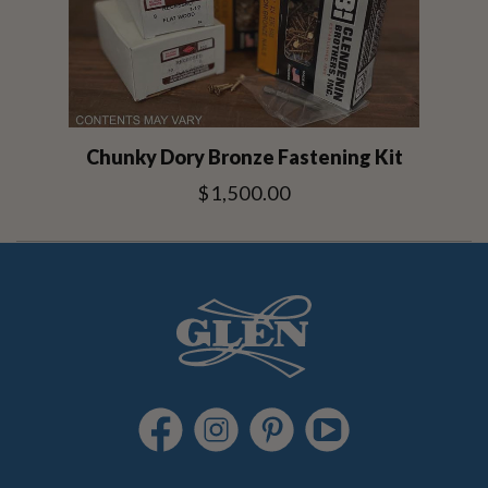
Chunky Dory Bronze Fastening Kit
$1,500.00