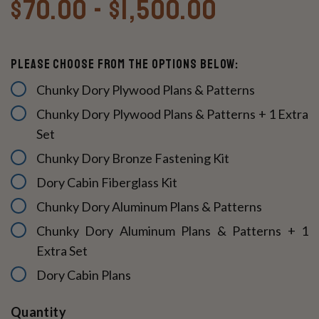
$70.00 - $1,500.00
Please Choose From The Options Below:
Chunky Dory Plywood Plans & Patterns
Chunky Dory Plywood Plans & Patterns + 1 Extra
Set
Chunky Dory Bronze Fastening Kit
Dory Cabin Fiberglass Kit
Chunky Dory Aluminum Plans & Patterns
Chunky Dory Aluminum Plans & Patterns + 1
Extra Set
Dory Cabin Plans
Current
Quantity