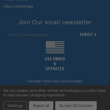
Glen-L Gatterings
Join Our email newsletter
Submit
UsA owned
&
Operated
Copyright 2026 Glen-L Boat Designs.
All Rights Reserved.
We use cookies (and other similar technologies) to collect data
to improve your shopping experience.
Settings
Reject all
Accept All Cookies