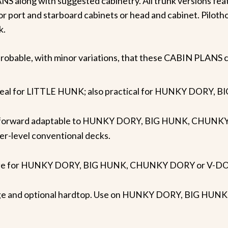
NS along with suggested cabinetry. All trunk versions feat
or port and starboard cabinets or head and cabinet. Piloth
k.
s probable, with minor variations, that these CABIN PLANS co
, ideal for LITTLE HUNK; also practical for HUNKY DOR
in forward adaptable to HUNKY DORY, BIG HUNK, CHUNKY 
er-level conventional decks.
bridge for HUNKY DORY, BIG HUNK, CHUNKY DORY or V-D
ridge and optional hardtop. Use on HUNKY DORY, BIG H