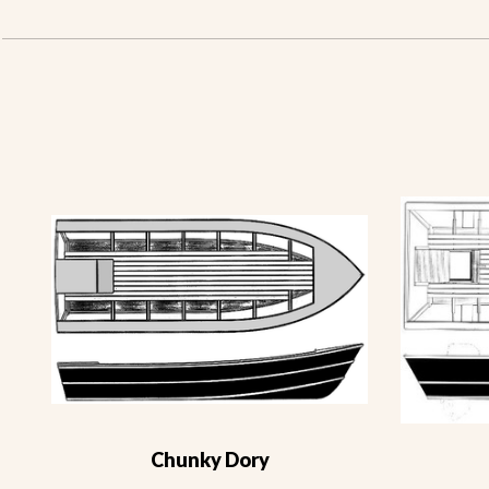
Chunky Dory