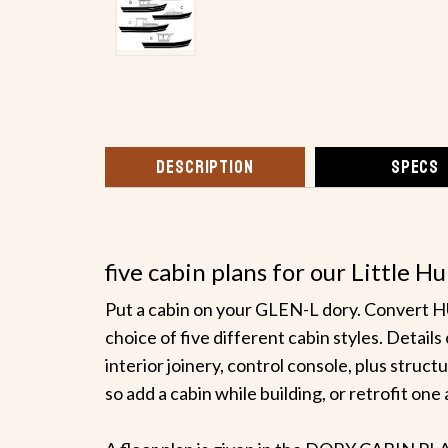
DESCRIPTION
SPECS
five cabin plans for our Little
Put a cabin on your GLEN-L dory. Conver
choice of five different cabin styles. Detai
interior joinery, control console, plus struct
so add a cabin while building, or retrofit one