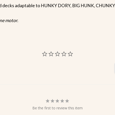
und decks adaptable to HUNKY DORY, BIG HUNK, CHUNK
ine motor.
Be the first to review this item