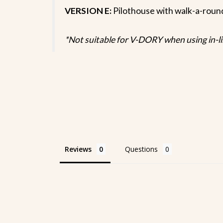
VERSION E:
Pilothouse with walk-a-ro
*Not suitable for V-DORY when using in-l
Reviews
Questions