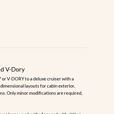
nd V-Dory
 V-DORY to a deluxe cruiser with a
dimensional layouts for cabin exterior,
ions. Only minor modifications are required,