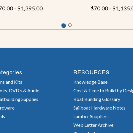
70.00 - $1,395.00
$70.00 - $1,135.
tegories
RESOURCES
ns and Kits
Knowledge Base
oks, DVD’s & Audio
Cost & Time to Build by Desi
atbuilding Supplies
Boat Building Glossary
rdware
Sailboat Hardware Notes
ols
Lumber Suppliers
Web Letter Archive