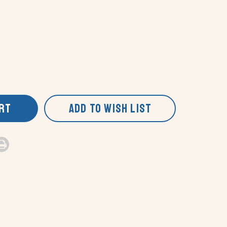
ART
ADD TO WISH LIST