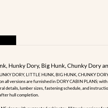
 Hunk, Hunky Dory, Big Hunk, Chunky Dory a
t HUNKY DORY, LITTLE HUNK, BIG HUNK, CHUNKY DORY or
ls on all versions are furnished in DORY CABIN PLANS; with 
ural details, lumber sizes, fastening schedule, and instruct
 after hull completion.