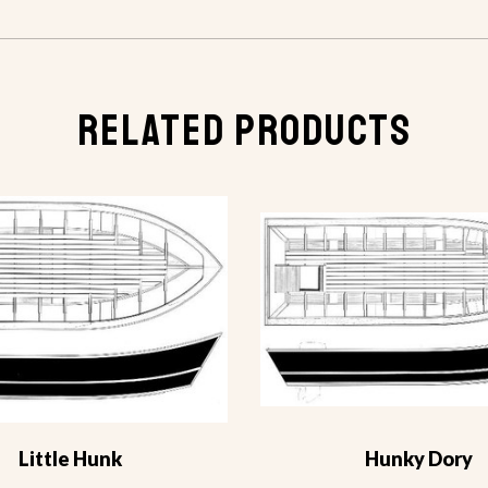
RELATED PRODUCTS
Little Hunk
Hunky Dory