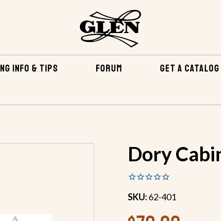
NG INFO & TIPS
FORUM
GET A CATALOG
 PLANS
DORY CABIN PLANS
Dory Cabi
SKU:
62-401