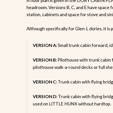
A floor plan is given in the DORY CABIN PLA
headroom. Versions B, C, and E have space f
station, cabinets and space for stove and sin
Although specifically for Glen-L dories, it i
VERSION A:
Small trunk cabin forward
VERSION B:
Pilothouse with trunk cab
pilothouse walk-a-round decks or full she
VERSION C:
Trunk cabin with flying 
VERSION D:
Trunk cabin with flying b
used on LITTLE HUNK without hardtop.