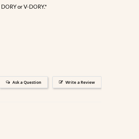
Y DORY or V-DORY.*
Ask a Question
Write a Review