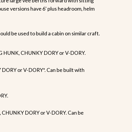
ure large vee berths forward with sitting
ouse versions have 6' plus headroom, helm
uld be used to build a cabin on similar craft.
Y, BIG HUNK, CHUNKY DORY or V-DORY.
DORY or V-DORY*. Can be built with
ORY.
UNK, CHUNKY DORY or V-DORY. Can be