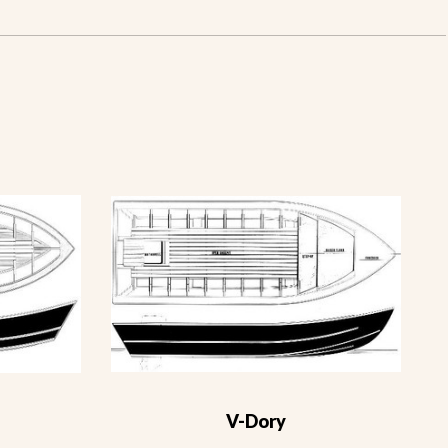
V-Dory