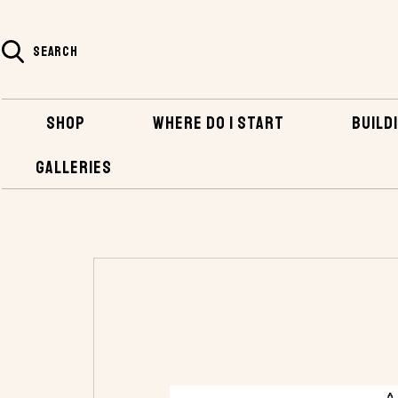
SEARCH
SHOP
WHERE DO I START
BUILDI
GALLERIES
HOME
SHOP
PLANS AND KITS
OTHER