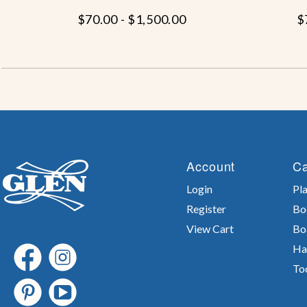
$70.00 - $1,500.00
$
Account
Ca
Login
Pla
Register
Bo
View Cart
Bo
Ha
To