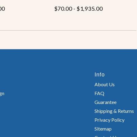
00
$70.00 - $1,935.00
Info
About Us
gn
FAQ
Guarantee
Shipping & Returns
Privacy Policy
Sitemap