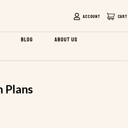
ACCOUNT
CART
BLOG
ABOUT US
n Plans