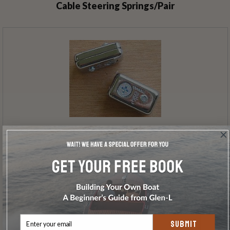
Cable Steering Springs/Pair
Tiller Cable Clamps/Pair
SUBMIT