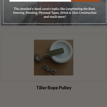
Tiller Cable - Sold by the Foot
Tiller Rope Pulley