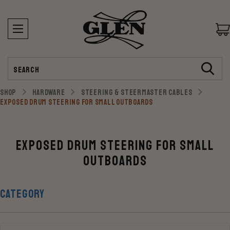
Search
SHOP
HARDWARE
STEERING & STEERMASTER CABLES
EXPOSED DRUM STEERING FOR SMALL OUTBOARDS
Exposed Drum Steering for Small
Outboards
CATEGORY