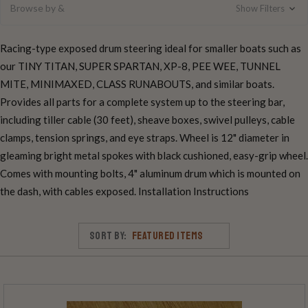
Browse by &
Show Filters
Racing-type exposed drum steering ideal for smaller boats such as
our TINY TITAN, SUPER SPARTAN, XP-8, PEE WEE, TUNNEL
MITE, MINIMAXED, CLASS RUNABOUTS, and similar boats.
Provides all parts for a complete system up to the steering bar,
including tiller cable (30 feet), sheave boxes, swivel pulleys, cable
clamps, tension springs, and eye straps. Wheel is 12" diameter in
gleaming bright metal spokes with black cushioned, easy-grip wheel.
Comes with mounting bolts, 4" aluminum drum which is mounted on
the dash, with cables exposed. Installation Instructions
Sort By: