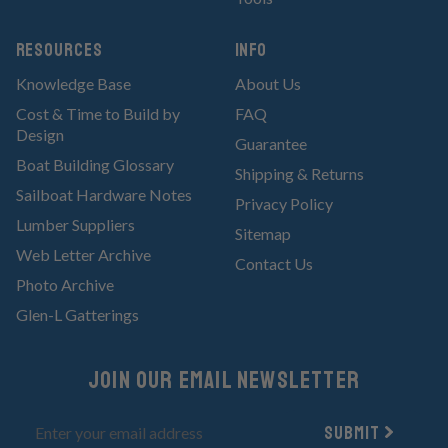
RESOURCES
Info
Knowledge Base
About Us
Cost & Time to Build by
FAQ
Design
Guarantee
Boat Building Glossary
Shipping & Returns
Sailboat Hardware Notes
Privacy Policy
Lumber Suppliers
Sitemap
Web Letter Archive
Contact Us
Photo Archive
Glen-L Gatterings
Join Our email newsletter
Submit