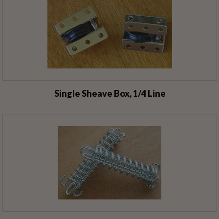
Single Sheave Box, 1/4 Line