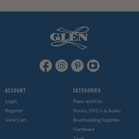
Account
Categories
Login
Plans and Kits
Register
Books, DVD’s & Audio
View Cart
Boatbuilding Supplies
Hardware
Tools