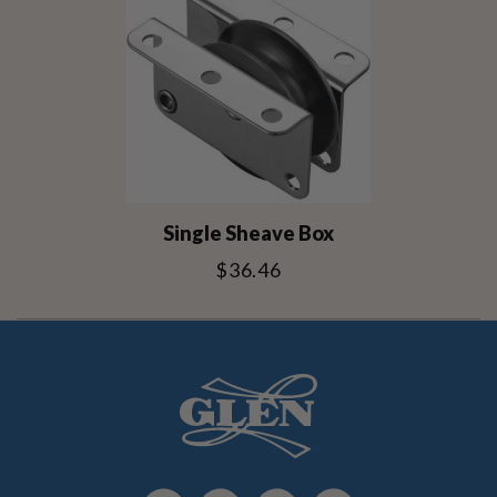
Single Sheave Box
$36.46