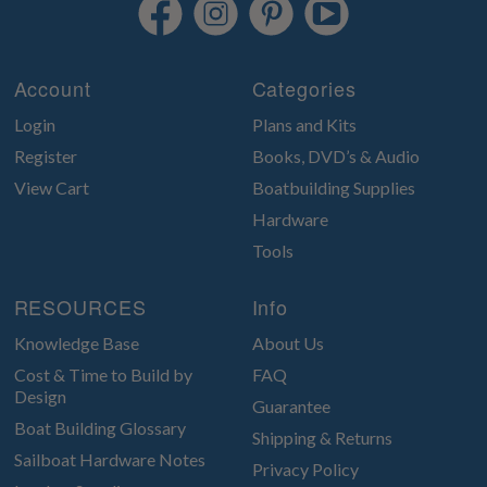
Account
Categories
Login
Plans and Kits
Register
Books, DVD’s & Audio
View Cart
Boatbuilding Supplies
Hardware
Tools
RESOURCES
Info
Knowledge Base
About Us
Cost & Time to Build by
FAQ
Design
Guarantee
Boat Building Glossary
Shipping & Returns
Sailboat Hardware Notes
Privacy Policy