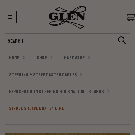
Search
HOME
SHOP
HARDWARE
STEERING & STEERMASTER CABLES
EXPOSED DRUM STEERING FOR SMALL OUTBOARDS
SINGLE SHEAVE BOX, 1/4 LINE