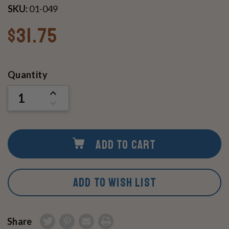
SKU:
01-049
$31.75
Current
Quantity
Stock:
INCREASE
QUANTITY
DECREASE
OF
QUANTITY
UNDEFINED
OF
UNDEFINED
ADD TO CART
ADD TO WISH LIST
Share