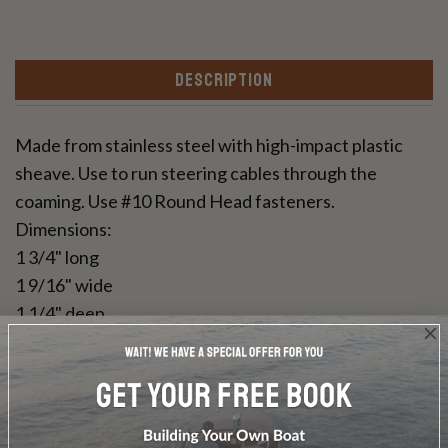
DESCRIPTION
Made from stainless steel with high-impact plastic
sheave. Use to run steering cables through the
coaming. Use #10 Round Head fasteners.
Dimensions:
1 3/4" long
1 9/16" wide
1 1/4" deep
Sold individually