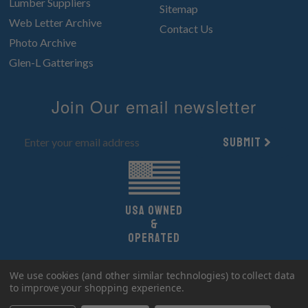
Lumber Suppliers
Sitemap
Web Letter Archive
Contact Us
Photo Archive
Glen-L Gatterings
Join Our email newsletter
Submit
UsA owned
&
Operated
Copyright 2026 Glen-L Boat Designs.
We use cookies (and other similar technologies) to collect data
All Rights Reserved.
to improve your shopping experience.