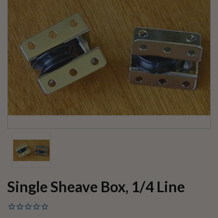
Single Sheave Box, 1/4 Line