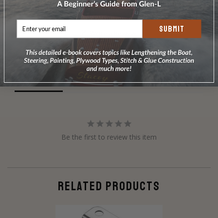
SUBMIT
Write a Review
Ask a Question
Reviews
Questions
Be the first to review this item
RELATED PRODUCTS