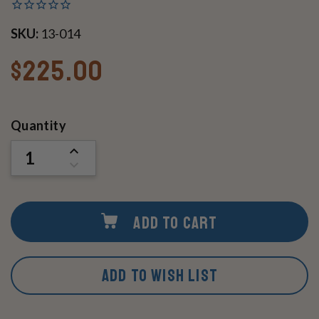
SKU:
13-014
$225.00
Current
Quantity
Stock:
INCREASE
QUANTITY
DECREASE
OF
QUANTITY
UNDEFINED
OF
UNDEFINED
ADD TO CART
ADD TO WISH LIST