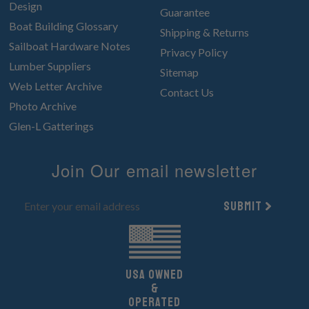
Design
Guarantee
Boat Building Glossary
Shipping & Returns
Sailboat Hardware Notes
Privacy Policy
Lumber Suppliers
Sitemap
Web Letter Archive
Contact Us
Photo Archive
Glen-L Gatterings
Join Our email newsletter
Submit
UsA owned
&
Operated