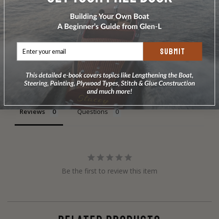
SUBMIT
Write a Review
Ask a Question
Reviews
Questions
Be the first to review this item