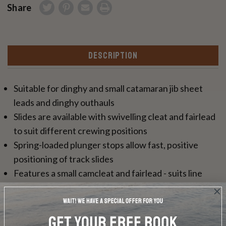
Share
DESCRIPTION
Suitable for dinghy and small catamaran jib sheet
leads and dinghy outhauls
Slides are available with swivelling cleat and fairlead
to suit different crewing positions
Spring-loaded plunger stops allow fast, positive
positioning of track slides
Features a small camcleat and fairlead - suits line
sizes 2-8mm (3/32-5/16")