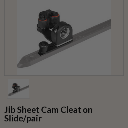
Jib Sheet Cam Cleat on
Slide/pair