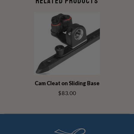
RELATED PRODUCTS
Cam Cleat on Sliding Base
$83.00