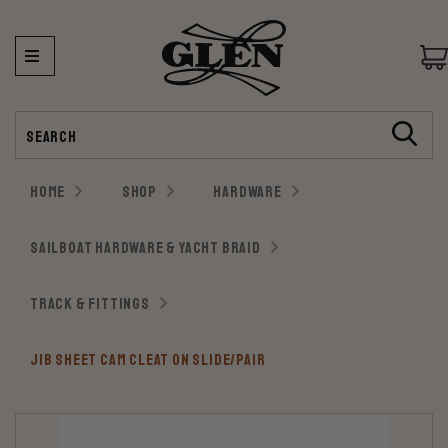
Search
HOME
SHOP
HARDWARE
SAILBOAT HARDWARE & YACHT BRAID
TRACK & FITTINGS
JIB SHEET CAM CLEAT ON SLIDE/PAIR