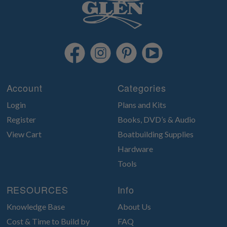
Account
Categories
Login
Plans and Kits
Register
Books, DVD’s & Audio
View Cart
Boatbuilding Supplies
Hardware
Tools
RESOURCES
Info
Knowledge Base
About Us
Cost & Time to Build by
FAQ