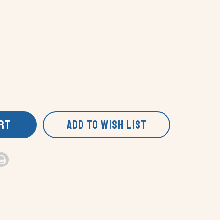
ART
ADD TO WISH LIST