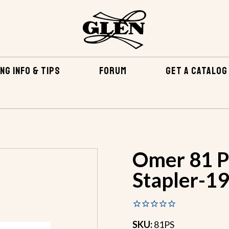
NG INFO & TIPS
FORUM
GET A CATALOG
NINGS & TOOLS
OMER 81 PS PNEUMATIC STAPLER-19 GAUGE
Omer 81 P
Stapler-1
SKU:
81PS