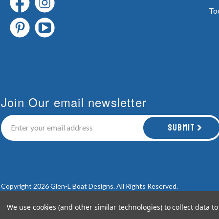
To
Join Our email newsletter
Submit
Copyright 2026 Glen-L Boat Designs.
All Rights Reserved.
We use cookies (and other similar technologies) to collect data 