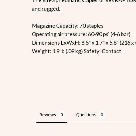
and rugged.
Magazine Capacity: 70 staples
Operating air pressure: 60-90 psi (4-6 bar)
Dimensions LxWxH: 8.5" x 1.7" x 5.8" (216 x
Weight: 1.9 lb (.09 kg) Safety: Contact
Reviews
Questions