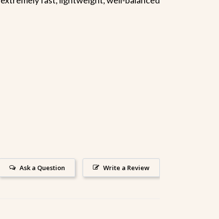
Ask a Question
Write a Review