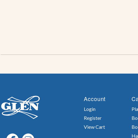
Account
Ca
Login
Pla
Register
Bo
View Cart
Bo
Ha