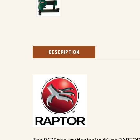
DESCRIPTION
The 81PS pneumatic stapler drives RAPTOR 19