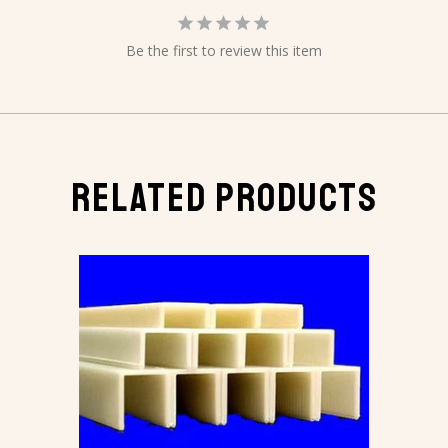
Be the first to review this item
RELATED PRODUCTS