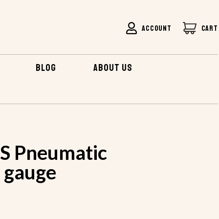
ACCOUNT
CART
BLOG
ABOUT US
S Pneumatic
9 gauge