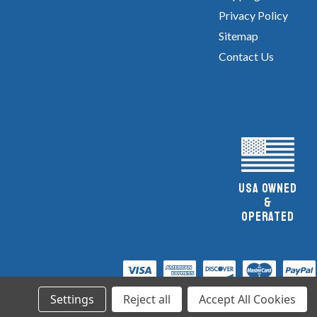
Privacy Policy
Sitemap
Contact Us
UsA owned
&
Operated
Settings
Reject all
Accept All Cookies