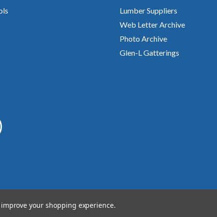
ols
Lumber Suppliers
Web Letter Archive
Photo Archive
Glen-L Gatterings
to improve your shopping experience.