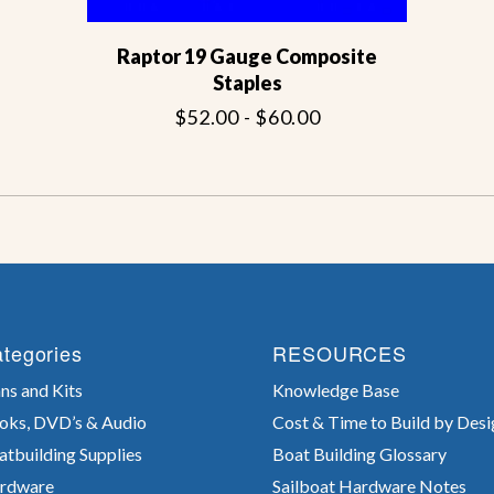
Raptor 19 Gauge Composite
Staples
$52.00 - $60.00
tegories
RESOURCES
ns and Kits
Knowledge Base
oks, DVD’s & Audio
Cost & Time to Build by Desi
atbuilding Supplies
Boat Building Glossary
rdware
Sailboat Hardware Notes