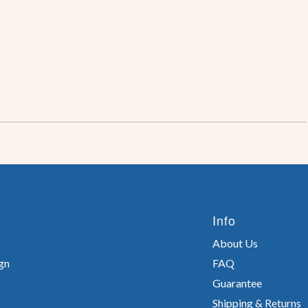
Info
About Us
gn
FAQ
Guarantee
Shipping & Returns