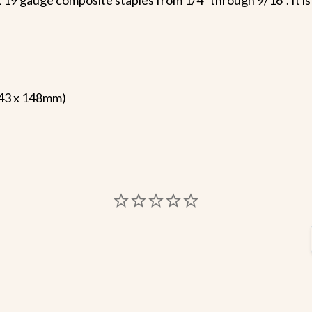
 43 x 148mm)