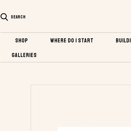
SEARCH
SHOP
WHERE DO I START
BUILDI
GALLERIES
HOME
SHOP
TOOLS
RAPTOR® FASTE