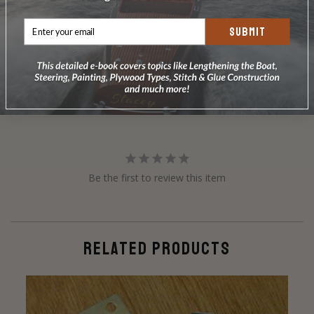
Write a Review
SUBMIT
Ask a Question
Reviews
Questions
Be the first to review this item
RELATED PRODUCTS