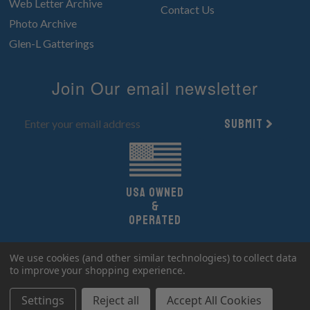
Web Letter Archive
Contact Us
Photo Archive
Glen-L Gatterings
Join Our email newsletter
Submit
UsA owned
&
Operated
Copyright 2026 Glen-L Boat Designs.
We use cookies (and other similar technologies) to collect data
All Rights Reserved.
to improve your shopping experience.
Settings
Reject all
Accept All Cookies