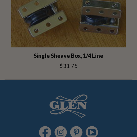
Single Sheave Box, 1/4 Line
$31.75