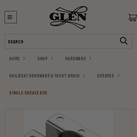
Search
HOME
SHOP
HARDWARE
SAILBOAT HARDWARE & YACHT BRAID
SHEAVES
SINGLE SHEAVE BOX