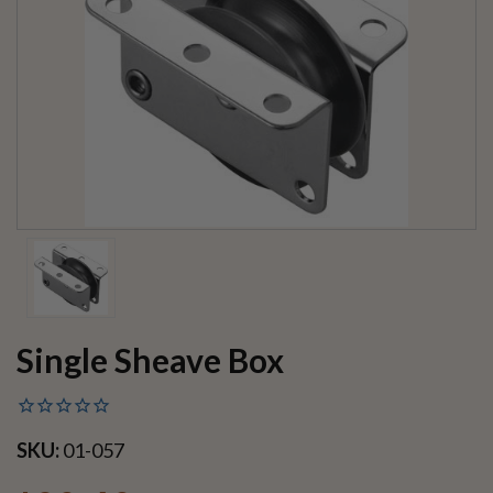
Single Sheave Box
SKU:
01-057