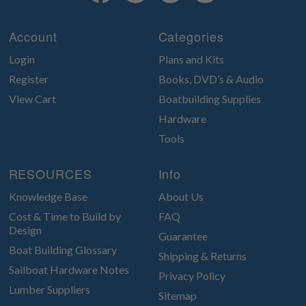
Account
Categories
Login
Plans and Kits
Register
Books, DVD’s & Audio
View Cart
Boatbuilding Supplies
Hardware
Tools
RESOURCES
Info
Knowledge Base
About Us
Cost & Time to Build by
FAQ
Design
Guarantee
Boat Building Glossary
Shipping & Returns
Sailboat Hardware Notes
Privacy Policy
Lumber Suppliers
Sitemap