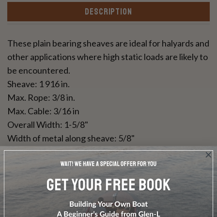
DESCRIPTION
These plain bearing sheaves are ideal for halyards and
other applications where high static loads are likely to
be encountered.
Sheave: 1 916 in.
Max. Rope: 3/8 in.
Max. Cable: 3/16 in
Overall Width: 1-5/8"
Width of metal along sheave: 5/8"
Grade 316 Stainless steel cheeks