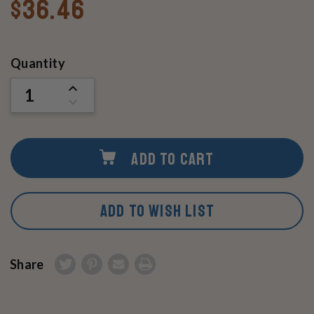
$36.46
Current
Quantity
Stock:
INCREASE
QUANTITY
DECREASE
OF
QUANTITY
UNDEFINED
OF
UNDEFINED
ADD TO CART
ADD TO WISH LIST
Share