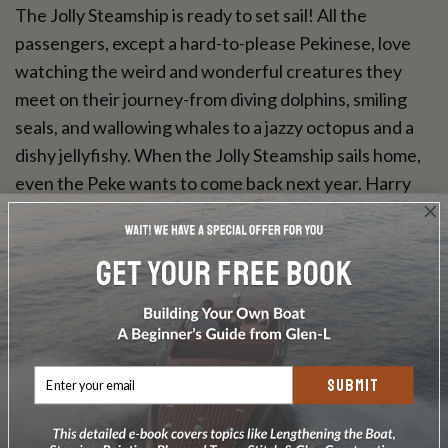
The Jolly Steamship is ready to set sail! All the
passengers, except a hard-to-please Pekinese, love
watching the weird and wonderful creatures they
meet on their journey-from diving dolphins, smiling
seals, and wallowing whales to a jazzy octopus and a
dishy jellyfishy. When the Jolly Steamship sails home,
even the Peke wants to come back next year. Harry
Rowohlt's rollicking rhymes and Walter Trier's quirky
1940s illustrations make this voyage irresistible fun.
Format: Hardcover
Author: The Jolly Steamship
ISBN-13: 9780735841277
Pages: 32 pages
SUBMIT
Published Date: April 2013
Publisher: Ingram