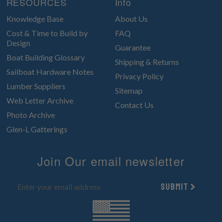
RESOURCES
Info
Knowledge Base
About Us
Cost & Time to Build by
FAQ
Design
Guarantee
Boat Building Glossary
Shipping & Returns
Sailboat Hardware Notes
Privacy Policy
Lumber Suppliers
Sitemap
Web Letter Archive
Contact Us
Photo Archive
Glen-L Gatterings
Join Our email newsletter
Submit