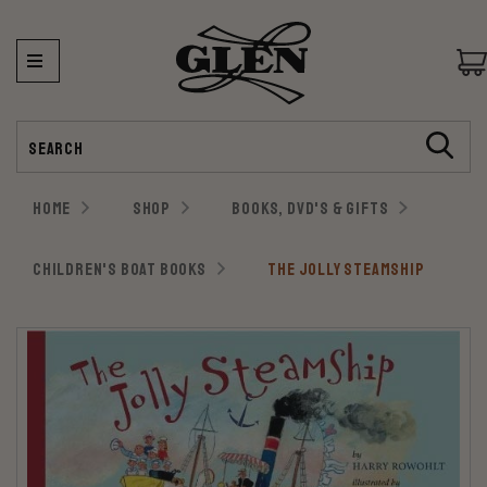
Search
HOME
SHOP
BOOKS, DVD'S & GIFTS
CHILDREN'S BOAT BOOKS
THE JOLLY STEAMSHIP