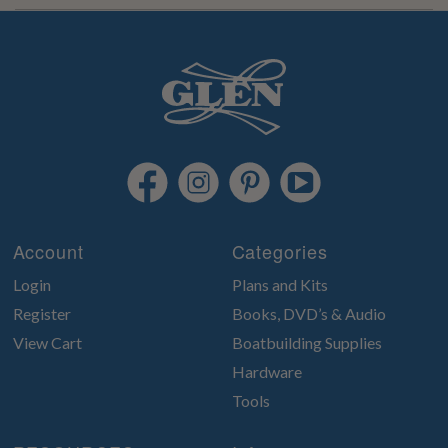
Account
Categories
Login
Plans and Kits
Register
Books, DVD’s & Audio
View Cart
Boatbuilding Supplies
Hardware
Tools