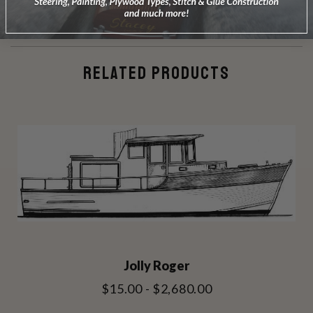
RELATED PRODUCTS
Jolly Roger
$15.00 - $2,680.00