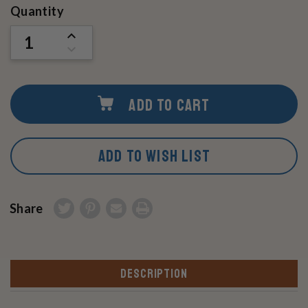
Current
Quantity
Stock:
INCREASE
QUANTITY
DECREASE
OF
QUANTITY
UNDEFINED
OF
UNDEFINED
ADD TO CART
ADD TO WISH LIST
Share
DESCRIPTION