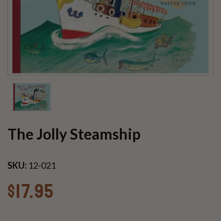
The Jolly Steamship
SKU:
12-021
$17.95