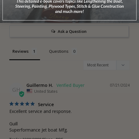
0
Write a Review
Ask a Question
Reviews
Questions
Guillermo H.
07/21/2024
GH
United States
Service
Excellent service and response. 

Guill

Superformance Jet boat Mfg.