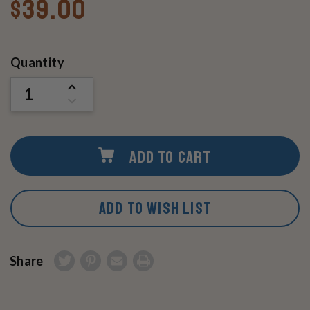
$39.00
Current
Quantity
Stock:
INCREASE
QUANTITY
DECREASE
OF
QUANTITY
UNDEFINED
OF
UNDEFINED
ADD TO CART
ADD TO WISH LIST
Share