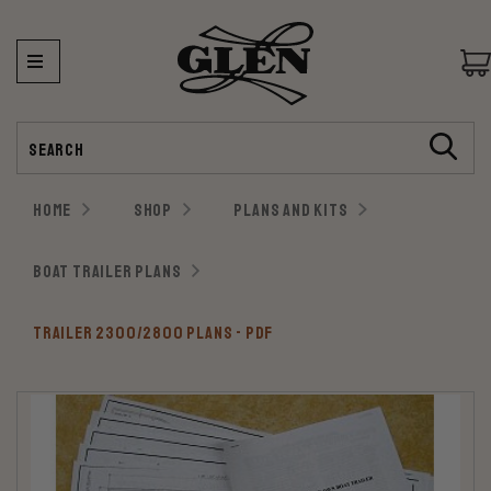
Search
HOME
SHOP
PLANS AND KITS
BOAT TRAILER PLANS
TRAILER 2300/2800 PLANS - PDF