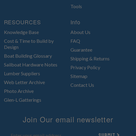
Tools
RESOURCES
Info
Knowledge Base
About Us
Cost & Time to Build by
FAQ
Design
Guarantee
Boat Building Glossary
Shipping & Returns
Sailboat Hardware Notes
Privacy Policy
Lumber Suppliers
Sitemap
Web Letter Archive
Contact Us
Photo Archive
Glen-L Gatterings
Join Our email newsletter
Submit