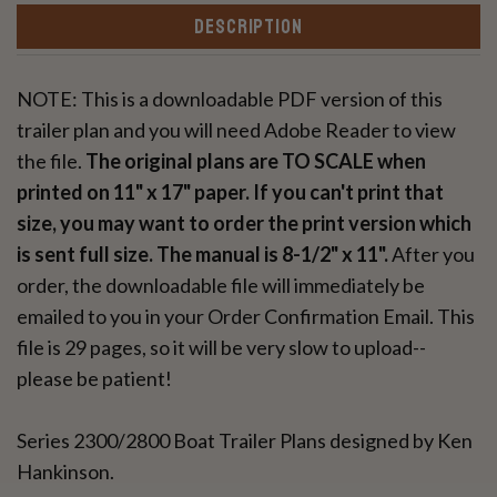
DESCRIPTION
NOTE: This is a downloadable PDF version of this
trailer plan and you will need Adobe Reader to view
the file.
The original plans are TO SCALE when
printed on 11" x 17" paper. If you can't print that
size, you may want to order the print version which
is sent full size. The manual is 8-1/2" x 11".
After you
order, the downloadable file will immediately be
emailed to you in your Order Confirmation Email. This
file is 29 pages, so it will be very slow to upload--
please be patient!
Series 2300/2800 Boat Trailer Plans designed by Ken
Hankinson.