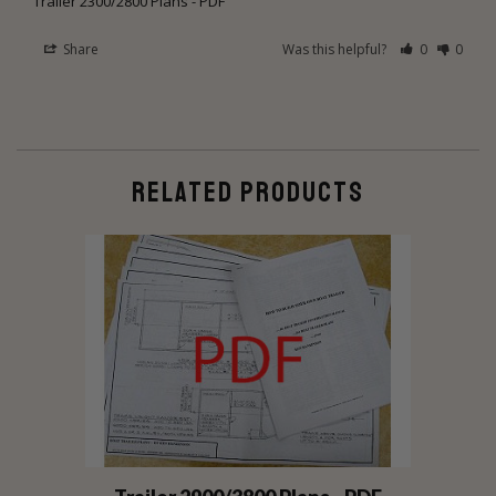
Trailer 2300/2800 Plans - PDF
Share
Was this helpful?
0
0
RELATED PRODUCTS