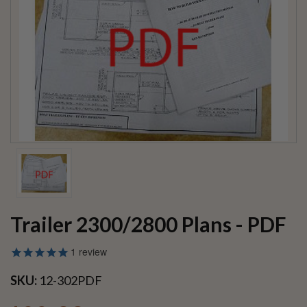
Trailer 2300/2800 Plans - PDF
1
review
SKU:
12-302PDF