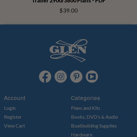
Trailer 2900/3800 Plans - PDF
$39.00
Account
Categories
Login
Plans and Kits
Register
Books, DVD’s & Audio
View Cart
Boatbuilding Supplies
Hardware