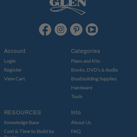
Account
Categories
Login
Plans and Kits
Register
Books, DVD’s & Audio
View Cart
Boatbuilding Supplies
Hardware
Tools
RESOURCES
Info
Knowledge Base
About Us
Cost & Time to Build by
FAQ