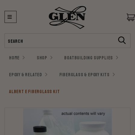
Search
HOME
SHOP
BOATBUILDING SUPPLIES
EPOXY & RELATED
FIBERGLASS & EPOXY KITS
ALBERT E FIBERGLASS KIT