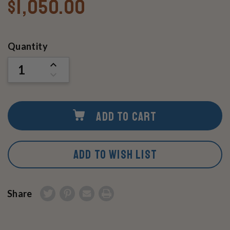
$1,050.00
Current
Quantity
Stock:
INCREASE
QUANTITY
DECREASE
OF
QUANTITY
UNDEFINED
OF
UNDEFINED
ADD TO CART
ADD TO WISH LIST
Share