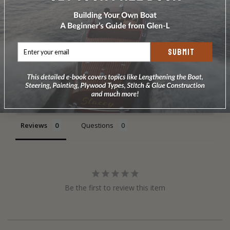
SUBMIT
Write a Review
Ask a Question
Reviews
Questions
Be the first to review this item