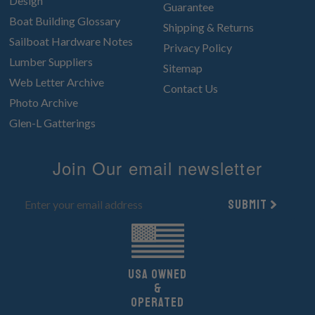
Design
Guarantee
Boat Building Glossary
Shipping & Returns
Sailboat Hardware Notes
Privacy Policy
Lumber Suppliers
Sitemap
Web Letter Archive
Contact Us
Photo Archive
Glen-L Gatterings
Join Our email newsletter
Submit
UsA owned
&
Operated