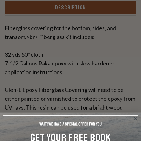
DESCRIPTION
Fiberglass covering for the bottom, sides, and
transom.>br> Fiberglass kit includes:
32 yds 50" cloth
7-1/2 Gallons Raka epoxy with slow hardener
application instructions
Glen-L Epoxy Fiberglass Covering will need to be
either painted or varnished to protect the epoxy from
UV rays. This resin can be used for a bright wood
finish.
DOES NOT INCLUDE PLANS & PATTERNS