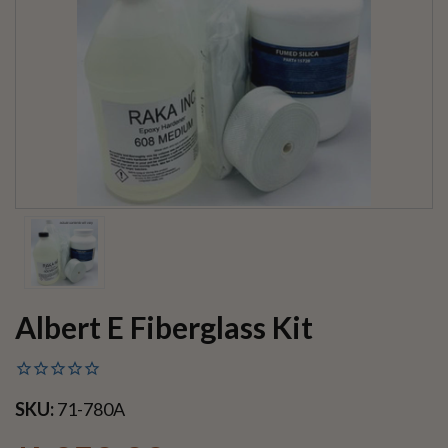
Albert E Fiberglass Kit
SKU:
71-780A