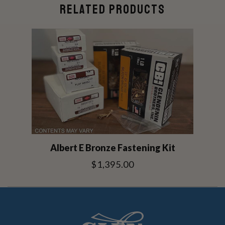
RELATED PRODUCTS
Albert E Bronze Fastening Kit
$1,395.00