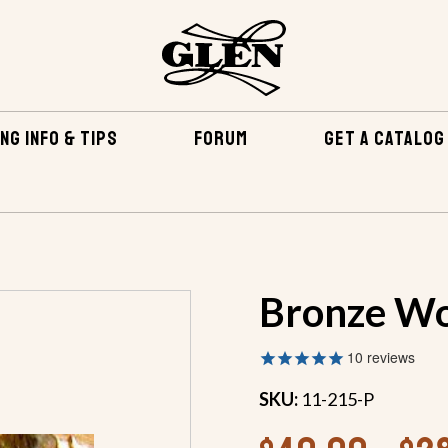
NG INFO & TIPS
FORUM
GET A CATALOG
EWS & OTHER FASTENERS
BRONZE WOOD SCREWS
Bronze Wo
10
reviews
SKU:
11-215-P