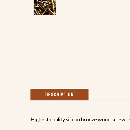
DESCRIPTION
Highest quality silicon bronze wood screws -