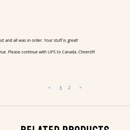
t and all was in order. Your stuff is great!

rue. Please continue with UPS to Canada. Cheers!!!!
<
1
2
>