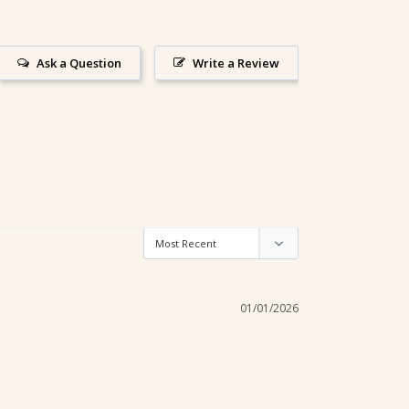
Ask a Question
Write a Review
01/01/2026