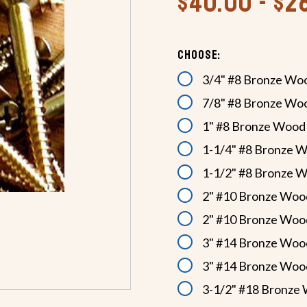
$40.00 - $2
Choose:
3/4" #8 Bronze Wo
7/8" #8 Bronze Wo
1" #8 Bronze Wood
1-1/4" #8 Bronze 
1-1/2" #8 Bronze 
2" #10 Bronze Woo
2" #10 Bronze Woo
3" #14 Bronze Woo
3" #14 Bronze Woo
3-1/2" #18 Bronze