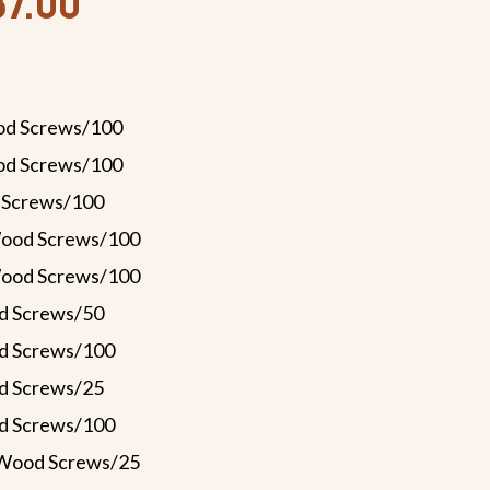
87.00
od Screws/100
od Screws/100
 Screws/100
Wood Screws/100
Wood Screws/100
d Screws/50
d Screws/100
d Screws/25
d Screws/100
 Wood Screws/25