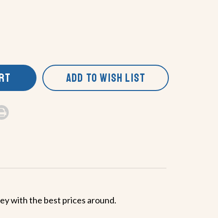
ART
ADD TO WISH LIST
ney with the best prices around.