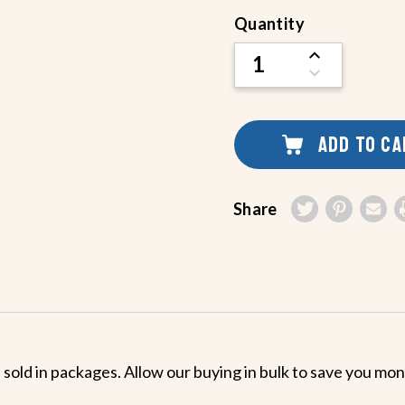
Current
Quantity
Stock:
INCREASE
QUANTITY
DECREASE
OF
QUANTITY
UNDEFINED
OF
UNDEFINED
ADD TO C
Share
 sold in packages. Allow our buying in bulk to save you mo