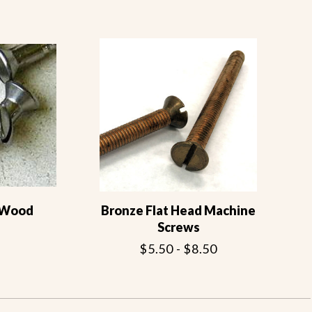
d Wood
Bronze Flat Head Machine
Screws
$5.50 - $8.50