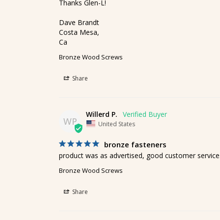
Thanks Glen-L!

Dave Brandt

Costa Mesa,

Ca
Bronze Wood Screws
Share
Willerd P.
WP
United States
bronze fasteners
product was as advertised, good customer service
Bronze Wood Screws
Share