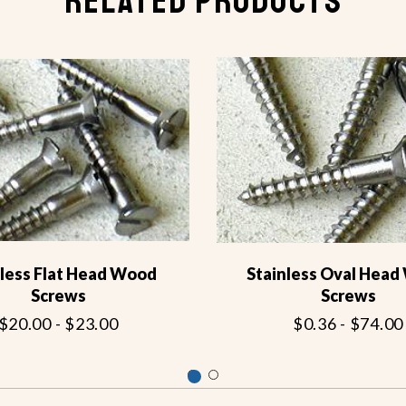
RELATED PRODUCTS
nless Flat Head Wood
Stainless Oval Hea
Screws
Screws
$20.00 - $23.00
$0.36 - $74.00