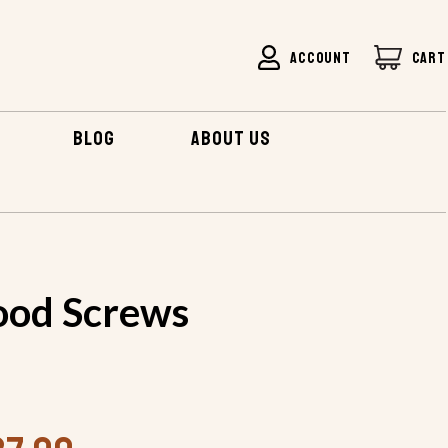
ACCOUNT
CART
BLOG
ABOUT US
od Screws