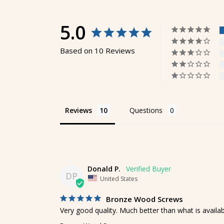
5.0
Based on 10 Reviews
Reviews
Questions
Donald P.
DP
United States
Bronze Wood Screws
Very good quality. Much better than what is availab