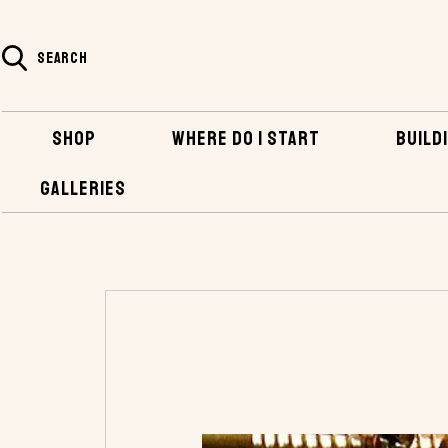
SEARCH
SHOP
WHERE DO I START
BUILDI
GALLERIES
HOME
SHOP
HARDWARE
NAILS, SCR