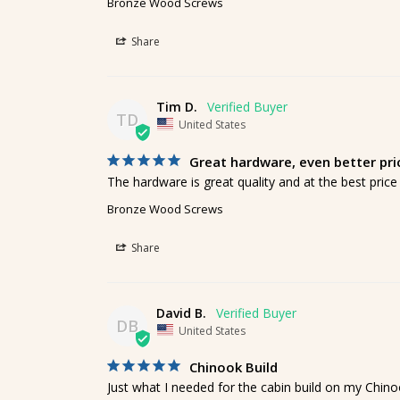
Bronze Wood Screws
Share
Tim D.
TD
United States
Great hardware, even better pri
The hardware is great quality and at the best price I
Bronze Wood Screws
Share
David B.
DB
United States
Chinook Build
Just what I needed for the cabin build on my Chinoo