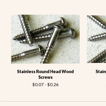
Stainless Round Head Wood
Stai
Screws
$0.07 - $0.26