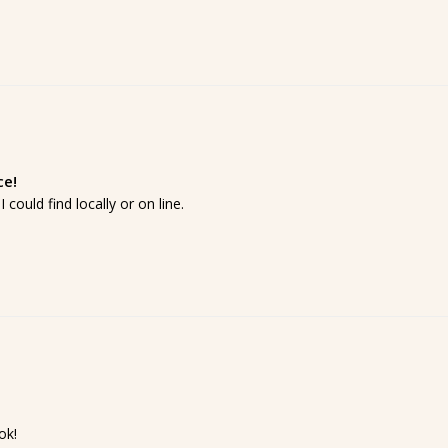
ce!
 could find locally or on line.
k!
