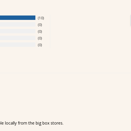
10
0
0
0
0
le locally from the big box stores.