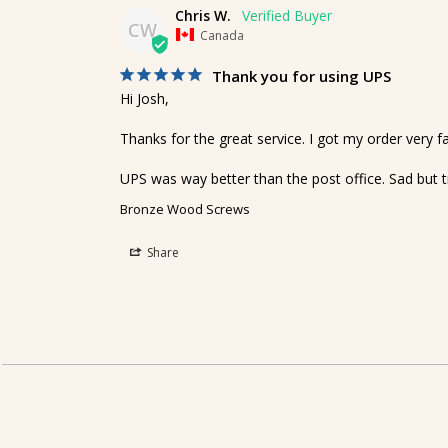
Chris W.
CW
Canada
Thank you for using UPS
Hi Josh,

Thanks for the great service. I got my order very fas
UPS was way better than the post office. Sad but t
Bronze Wood Screws
Share