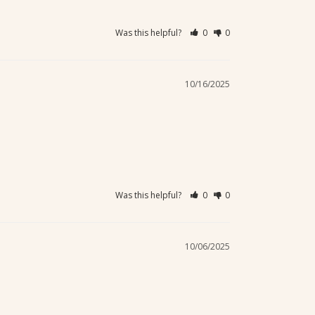
Was this helpful?
0
0
10/16/2025
Was this helpful?
0
0
10/06/2025