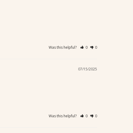
Was this helpful?
0
0
07/15/2025
Was this helpful?
0
0