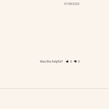
07/08/2025
Was this helpful?
0
0