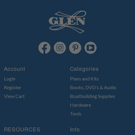
Account
Categories
Login
Plans and Kits
Register
Books, DVD’s & Audio
View Cart
Boatbuilding Supplies
Hardware
Tools
RESOURCES
Info