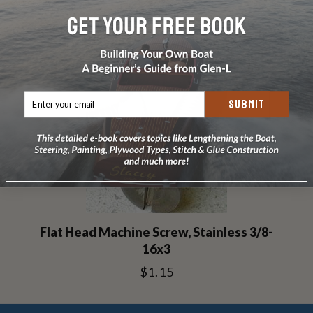
RELATED PRODUCTS
SUBMIT
Flat Head Machine Screw, Stainless 3/8-
16x3
$1.15