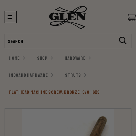
Search
HOME
SHOP
HARDWARE
INBOARD HARDWARE
STRUTS
FLAT HEAD MACHINE SCREW, BRONZE- 3/8-16X3