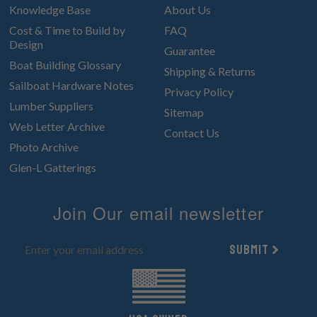
Knowledge Base
About Us
Cost & Time to Build by
FAQ
Design
Guarantee
Boat Building Glossary
Shipping & Returns
Sailboat Hardware Notes
Privacy Policy
Lumber Suppliers
Sitemap
Web Letter Archive
Contact Us
Photo Archive
Glen-L Gatterings
Join Our email newsletter
Submit