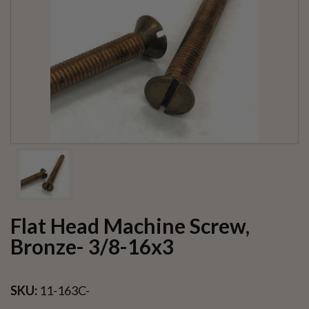
Flat Head Machine Screw,
Bronze- 3/8-16x3
SKU:
11-163C-