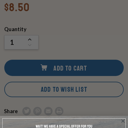
$8.50
Current
Quantity
Stock:
INCREASE
QUANTITY
DECREASE
OF
QUANTITY
UNDEFINED
OF
UNDEFINED
ADD TO CART
ADD TO WISH LIST
Share