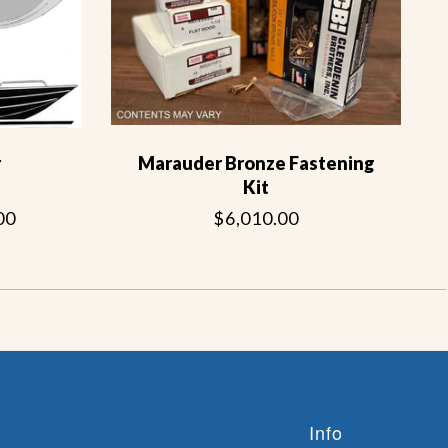
r
Marauder Bronze Fastening
Kit
00
$6,010.00
Info