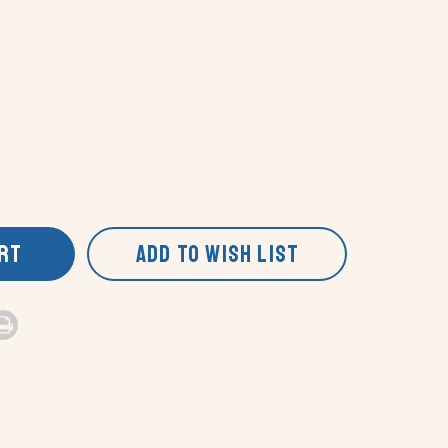
ART
ADD TO WISH LIST