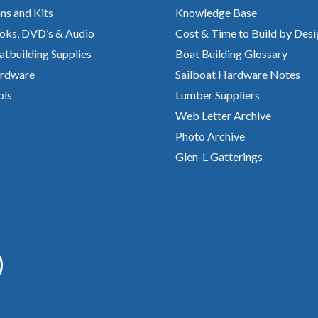
ns and Kits
Knowledge Base
oks, DVD’s & Audio
Cost & Time to Build by Desi
atbuilding Supplies
Boat Building Glossary
rdware
Sailboat Hardware Notes
ols
Lumber Suppliers
Web Letter Archive
Photo Archive
Glen-L Gatterings