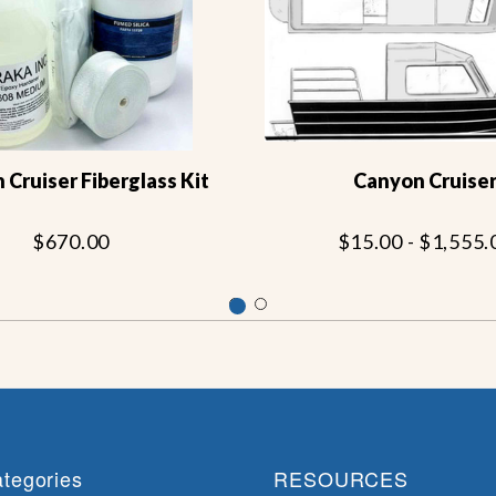
Cruiser Fiberglass Kit
Canyon Cruise
$670.00
$15.00 - $1,555.
tegories
RESOURCES