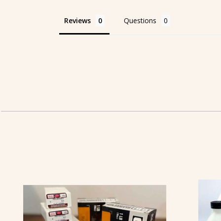
Reviews
Questions