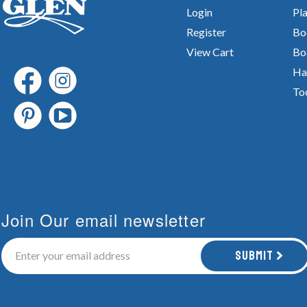
Login
Pla
Register
Bo
View Cart
Bo
Ha
To
Join Our email newsletter
Submit