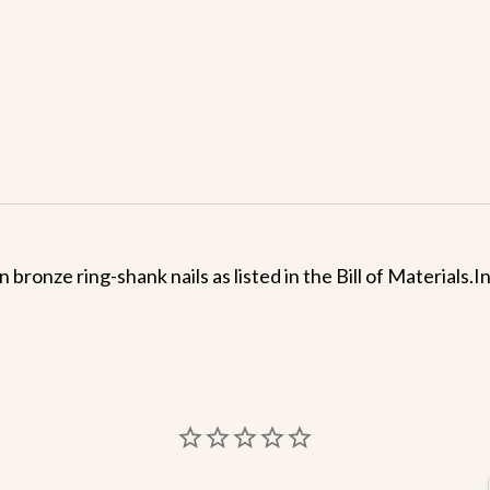
n bronze ring-shank nails as listed in the Bill of Materials.