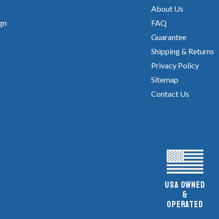
About Us
gn
FAQ
Guarantee
Shipping & Returns
Privacy Policy
Sitemap
Contact Us
UsA owned
&
Operated