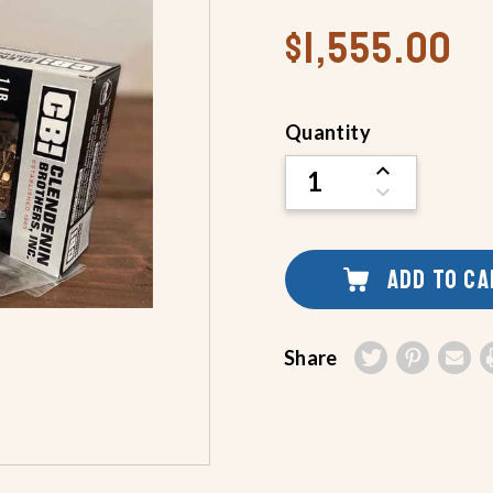
$1,555.00
Current
Quantity
Stock:
INCREASE
QUANTITY
DECREASE
OF
QUANTITY
UNDEFINED
OF
UNDEFINED
ADD TO C
Share