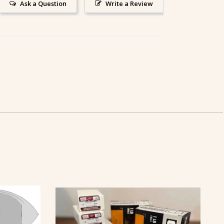
Ask a Question
Write a Review