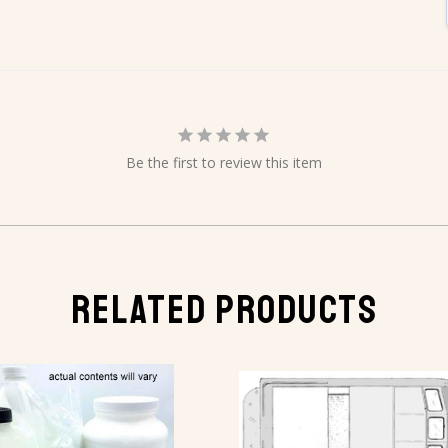
Be the first to review this item
RELATED PRODUCTS