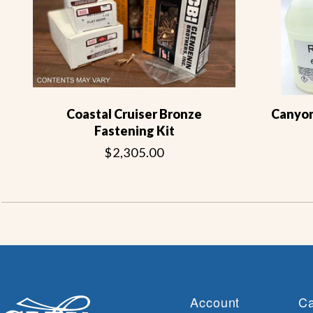
Coastal Cruiser Bronze
Canyon 
Fastening Kit
$2,305.00
Account
Ca