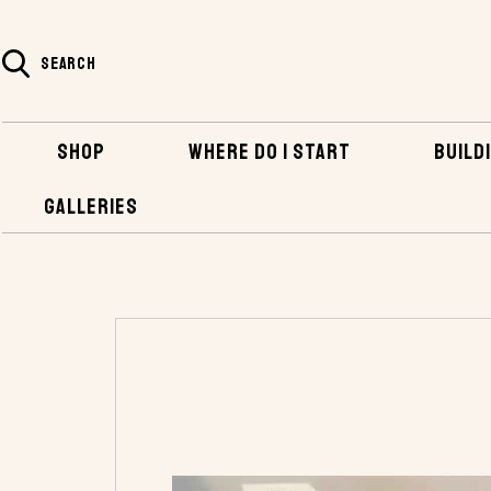
SEARCH
SHOP
WHERE DO I START
BUILDI
GALLERIES
HOME
SHOP
HARDWARE
BRONZE FAS