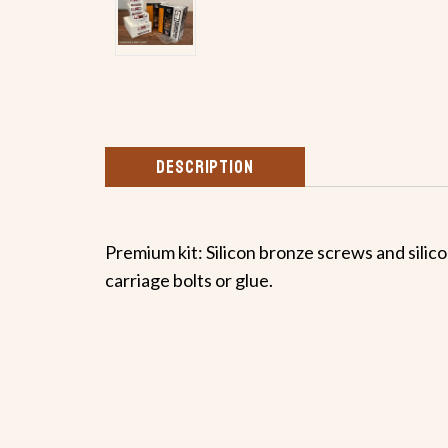
DESCRIPTION
Premium kit: Silicon bronze screws and silico
carriage bolts or glue.