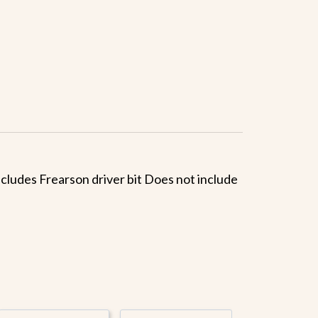
Includes Frearson driver bit Does not include