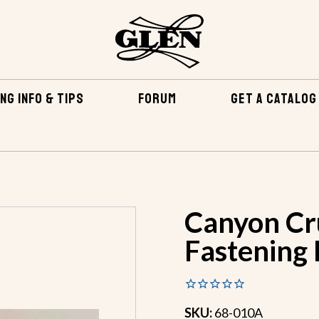
NG INFO & TIPS
FORUM
GET A CATALOG
TENING KITS
CANYON CRUISER BRONZE FASTENING KIT
Canyon Cr
Fastening 
SKU:
68-010A