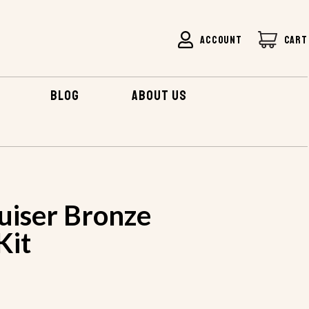
ACCOUNT
CART
BLOG
ABOUT US
uiser Bronze
Kit