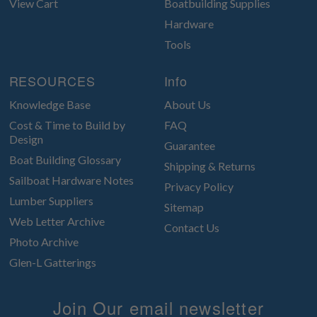
View Cart
Boatbuilding Supplies
Hardware
Tools
RESOURCES
Info
Knowledge Base
About Us
Cost & Time to Build by
FAQ
Design
Guarantee
Boat Building Glossary
Shipping & Returns
Sailboat Hardware Notes
Privacy Policy
Lumber Suppliers
Sitemap
Web Letter Archive
Contact Us
Photo Archive
Glen-L Gatterings
Join Our email newsletter