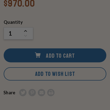
$970.00
Current
Quantity
Stock:
INCREASE
QUANTITY
DECREASE
OF
QUANTITY
UNDEFINED
OF
UNDEFINED
ADD TO CART
ADD TO WISH LIST
Share