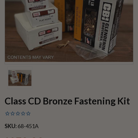
Class CD Bronze Fastening Kit
SKU:
68-451A