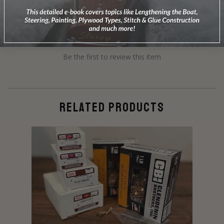
Be the first to review this item
RELATED PRODUCTS