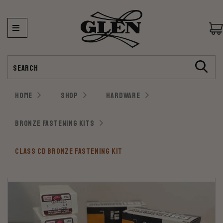
Search
HOME
SHOP
HARDWARE
BRONZE FASTENING KITS
CLASS CD BRONZE FASTENING KIT