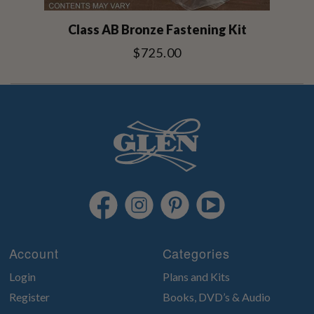
Class AB Bronze Fastening Kit
$725.00
Account
Categories
Login
Plans and Kits
Register
Books, DVD’s & Audio