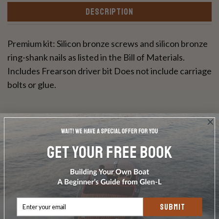
DESCRIPTION
Premium kit: Silicon bronze screws and silicon bronze
ring-shank nails as listed in the Bill of Materials.
Includes Frearson driver bit Does not include carriage
bolts or glue.
Write a Review
Ask a Question
SUBMIT
Reviews
Questions