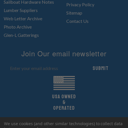
Sailboat Hardware Notes
Privacy Policy
Lumber Suppliers
Sitemap
Web Letter Archive
Contact Us
Photo Archive
Glen-L Gatterings
Join Our email newsletter
Submit
UsA owned
&
Operated
Copyright 2026 Glen-L Boat Designs.
We use cookies (and other similar technologies) to collect data
All Rights Reserved.