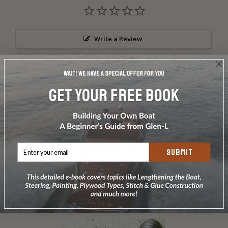
Write a Review
Ask a Question
Reviews
Questions
Be the first to review this item
SUBMIT
RELATED PRODUCTS