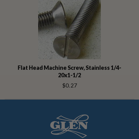
Flat Head Machine Screw, Stainless 1/4-
20x1-1/2
$0.27