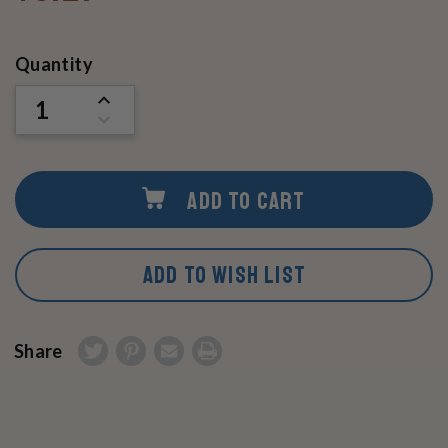
Current
Quantity
Stock:
INCREASE
QUANTITY
DECREASE
OF
QUANTITY
UNDEFINED
OF
UNDEFINED
ADD TO CART
ADD TO WISH LIST
Share