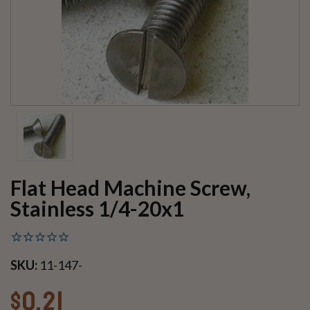
Flat Head Machine Screw,
Stainless 1/4-20x1
SKU:
11-147-
$0.21