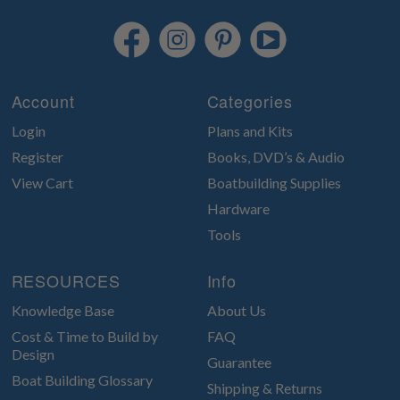
Account
Categories
Login
Plans and Kits
Register
Books, DVD’s & Audio
View Cart
Boatbuilding Supplies
Hardware
Tools
RESOURCES
Info
Knowledge Base
About Us
Cost & Time to Build by
FAQ
Design
Guarantee
Boat Building Glossary
Shipping & Returns