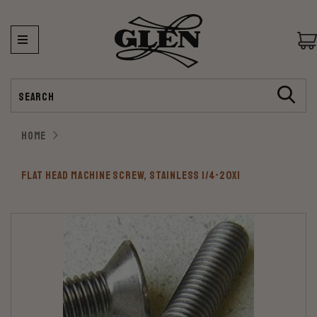
Search
HOME
FLAT HEAD MACHINE SCREW, STAINLESS 1/4-20X1