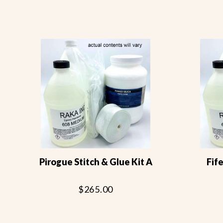
Pirogue Stitch & Glue Kit A
Fife
$265.00