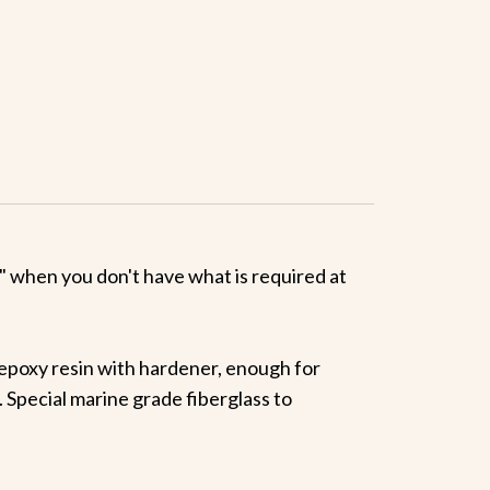
ed" when you don't have what is required at
a epoxy resin with hardener, enough for
. Special marine grade fiberglass to