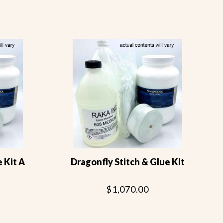
e Kit A
Dragonfly Stitch & Glue Kit
$1,070.00