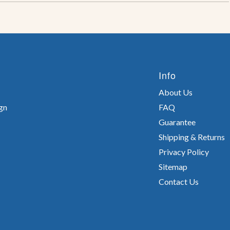
Info
About Us
gn
FAQ
Guarantee
Shipping & Returns
Privacy Policy
Sitemap
Contact Us