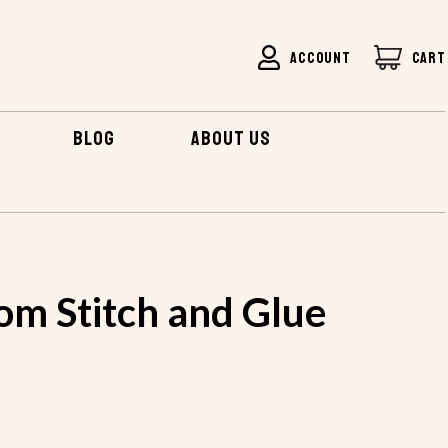
ACCOUNT
CART
BLOG
ABOUT US
BOTTOM STITCH AND GLUE KIT
om Stitch and Glue