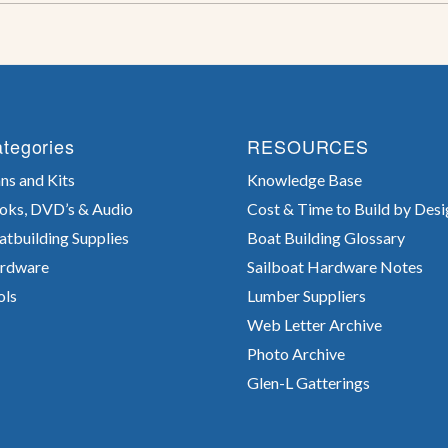
tegories
RESOURCES
ns and Kits
Knowledge Base
oks, DVD’s & Audio
Cost & Time to Build by Desi
atbuilding Supplies
Boat Building Glossary
rdware
Sailboat Hardware Notes
ols
Lumber Suppliers
Web Letter Archive
Photo Archive
Glen-L Gatterings