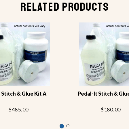
RELATED PRODUCTS
 Stitch & Glue Kit A
Pedal-It Stitch & Glu
$485.00
$180.00