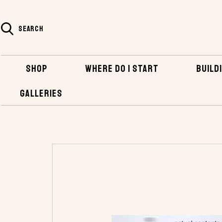
SEARCH
SHOP
WHERE DO I START
BUILDI
GALLERIES
HOME
SHOP
BOATBUILDING SUPPLIES