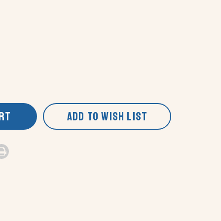
ART
ADD TO WISH LIST