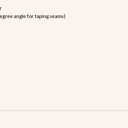
r
 degree angle for taping seams)