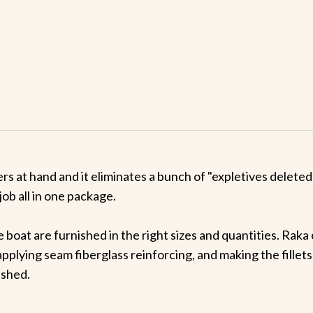
ners at hand and it eliminates a bunch of "expletives delet
job all in one package.
e boat are furnished in the right sizes and quantities. Rak
applying seam fiberglass reinforcing, and making the fillets
ished.