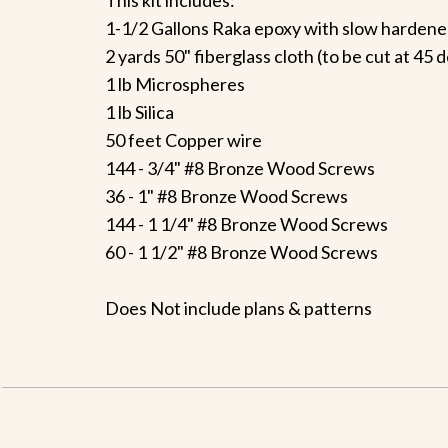
1-1/2 Gallons Raka epoxy with slow hardene
2 yards 50" fiberglass cloth (to be cut at 45
1 lb Microspheres
1 lb Silica
50 feet Copper wire
144 - 3/4" #8 Bronze Wood Screws
36 - 1" #8 Bronze Wood Screws
144 - 1 1/4" #8 Bronze Wood Screws
60 - 1 1/2" #8 Bronze Wood Screws
Does Not include plans & patterns