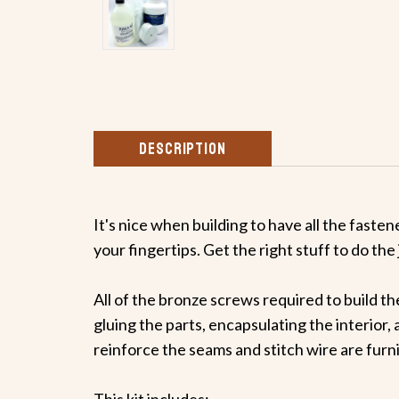
DESCRIPTION
It's nice when building to have all the faste
your fingertips. Get the right stuff to do the 
All of the bronze screws required to build th
gluing the parts, encapsulating the interior, 
reinforce the seams and stitch wire are furn
This kit includes: