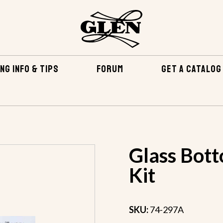
NG INFO & TIPS
FORUM
GET A CATALOG
EPOXY & RELATED
FIBERGLASS & EPOXY KITS
GLASS 
Glass Bott
Kit
SKU:
74-297A