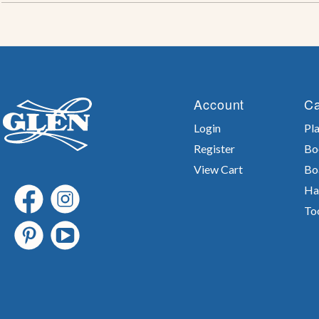
Account
Ca
Login
Pla
Register
Bo
View Cart
Bo
Ha
To