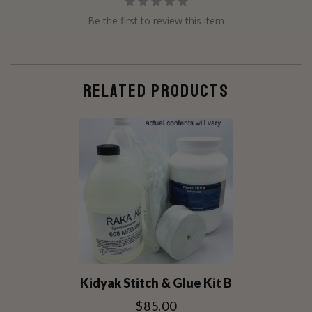
Be the first to review this item
RELATED PRODUCTS
Kidyak Stitch & Glue Kit B
$85.00