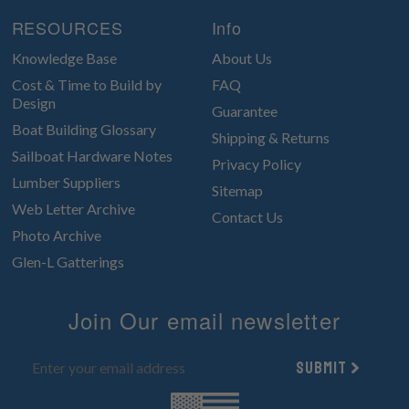
RESOURCES
Info
Knowledge Base
About Us
Cost & Time to Build by
FAQ
Design
Guarantee
Boat Building Glossary
Shipping & Returns
Sailboat Hardware Notes
Privacy Policy
Lumber Suppliers
Sitemap
Web Letter Archive
Contact Us
Photo Archive
Glen-L Gatterings
Join Our email newsletter
Submit