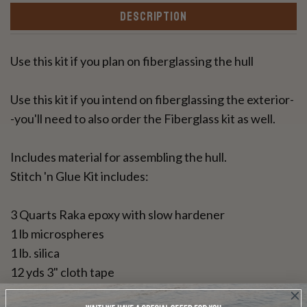
DESCRIPTION
Use this kit if you plan on fiberglassing the hull
Use this kit if you intend on fiberglassing the exterior-
-you'll need to also order the Fiberglass kit as well.
Includes material for assembling the hull.
Stitch 'n Glue Kit includes:
3 Quarts Raka epoxy with slow hardener
1 lb microspheres
1 lb. silica
12 yds 3" cloth tape
25 feet copper wire