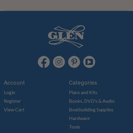
Account
Categories
Login
Plans and Kits
Register
Books, DVD’s & Audio
View Cart
Boatbuilding Supplies
Hardware
Tools