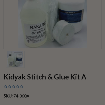
Kidyak Stitch & Glue Kit A
SKU:
74-360A