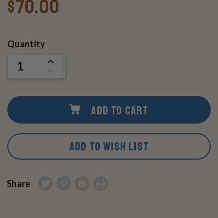
$70.00
Current
Quantity
Stock:
INCREASE
QUANTITY
DECREASE
OF
QUANTITY
UNDEFINED
OF
UNDEFINED
ADD TO CART
ADD TO WISH LIST
Share