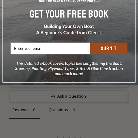
1 dz 1 1/4" #8 bronze screws
4 oz. 3/4" #14 bronze ring type nails
DOES NOT INCLUDE PLANS & PATTERNS
Use our Fiberglass Covering Kit for the outside.
SUBMIT
Write a Review
Ask a Question
Reviews
Questions