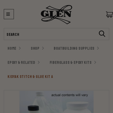
Search
HOME
SHOP
BOATBUILDING SUPPLIES
EPOXY & RELATED
FIBERGLASS & EPOXY KITS
KIDYAK STITCH & GLUE KIT A