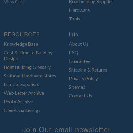
View Cart
Boatbuilding Supplies
Hardware
Tools
RESOURCES
Info
Knowledge Base
About Us
Cost & Time to Build by
FAQ
Design
Guarantee
Boat Building Glossary
Shipping & Returns
Sailboat Hardware Notes
Privacy Policy
Lumber Suppliers
Sitemap
Web Letter Archive
Contact Us
Photo Archive
Glen-L Gatterings
Join Our email newsletter