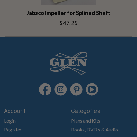
Jabsco Impeller for Splined Shaft
$47.25
Account
Categories
Login
Plans and Kits
Register
Books, DVD’s & Audio