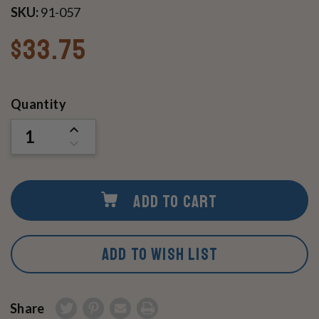
SKU:
91-057
$33.75
Current
Quantity
Stock:
INCREASE
QUANTITY
DECREASE
OF
QUANTITY
UNDEFINED
OF
UNDEFINED
ADD TO CART
ADD TO WISH LIST
Share