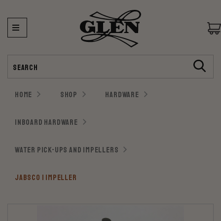
Search
HOME
SHOP
HARDWARE
INBOARD HARDWARE
WATER PICK-UPS AND IMPELLERS
JABSCO 1 IMPELLER