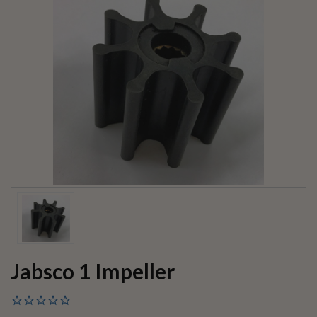
Jabsco 1 Impeller