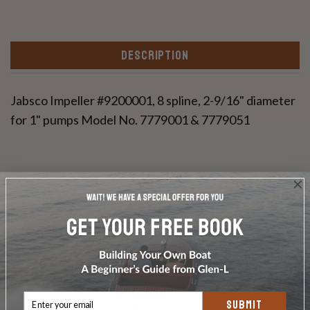
DESCRIPTION
Jabsco Impeller #9200001, 8 spline, 2-9/16" diameter
for 1" pumps Model No. 7779001 & 7779051
Write a Review
Ask a Question
SUBMIT
Reviews
Questions