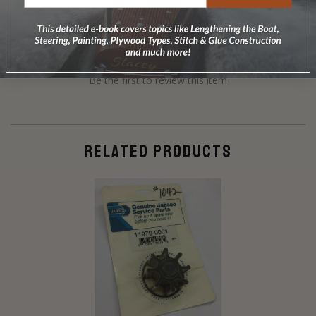
Be the first to review this item
RELATED PRODUCTS