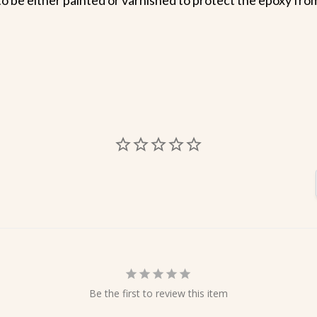
Be the first to review this item