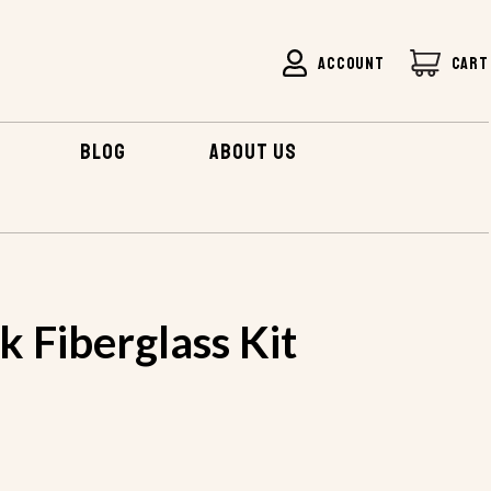
ACCOUNT
CART
BLOG
ABOUT US
COOK FIBERGLASS KIT
 Fiberglass Kit