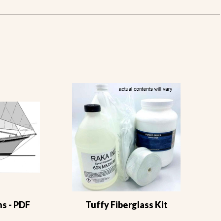
s - PDF
Tuffy Fiberglass Kit