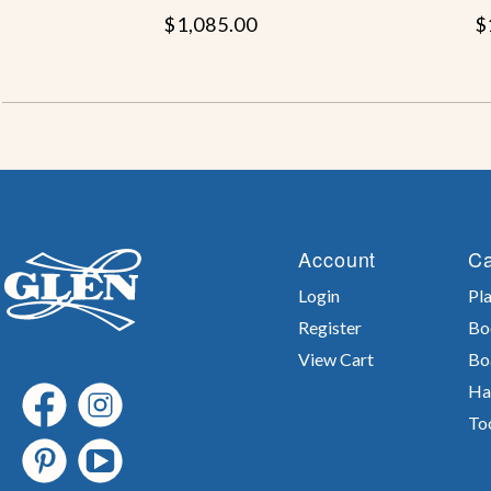
$1,085.00
$
Account
Ca
Login
Pla
Register
Bo
View Cart
Bo
Ha
To