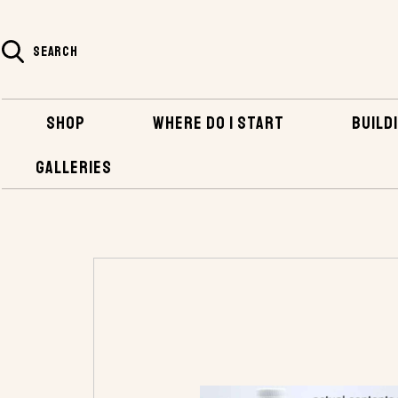
SEARCH
SHOP
WHERE DO I START
BUILDI
GALLERIES
HOME
SHOP
BOATBUILDING SUPPLIES