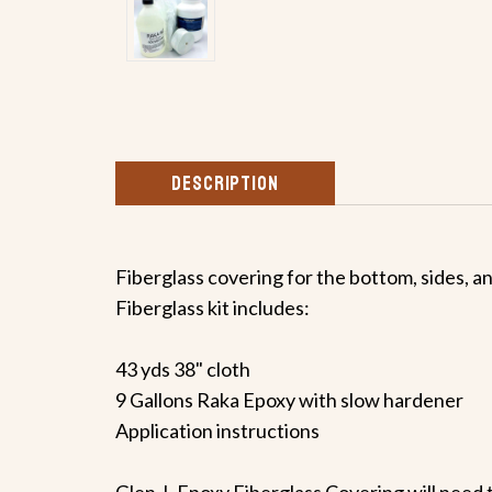
DESCRIPTION
Fiberglass covering for the bottom, sides, a
Fiberglass kit includes:
43 yds 38" cloth
9 Gallons Raka Epoxy with slow hardener
Application instructions
Glen-L Epoxy Fiberglass Covering will need t