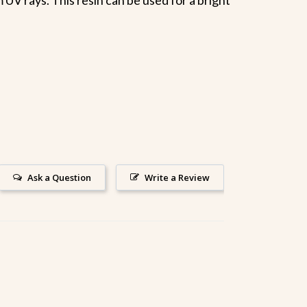
Ask a Question
Write a Review