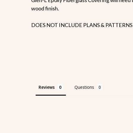
wood finish.
DOES NOT INCLUDE PLANS & PATTERNS
Reviews
Questions