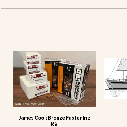
James Cook Bronze Fastening
Kit