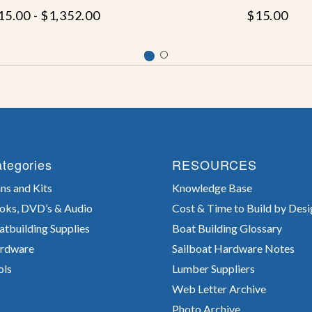
15.00 - $1,352.00
$15.00
tegories
RESOURCES
ns and Kits
Knowledge Base
oks, DVD’s & Audio
Cost & Time to Build by Desi
atbuilding Supplies
Boat Building Glossary
rdware
Sailboat Hardware Notes
ols
Lumber Suppliers
Web Letter Archive
Photo Archive