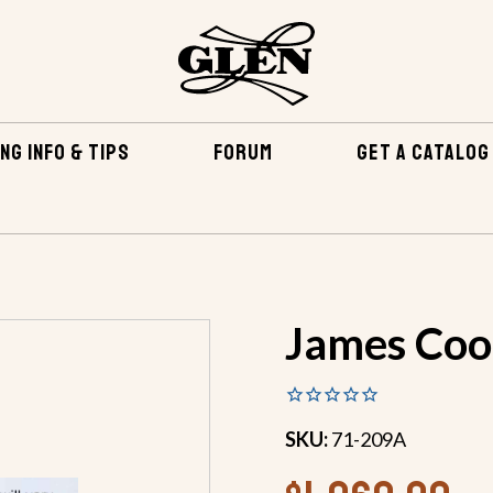
NG INFO & TIPS
FORUM
GET A CATALOG
EPOXY & RELATED
FIBERGLASS & EPOXY KITS
JAMES 
James Cook
SKU:
71-209A