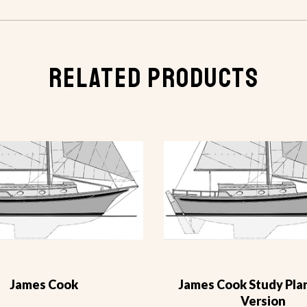
RELATED PRODUCTS
James Cook
James Cook Study Plan
Version