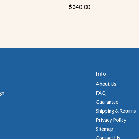
$340.00
Info
About Us
gn
FAQ
Guarantee
Shipping & Returns
Privacy Policy
Sitemap
Contact Us