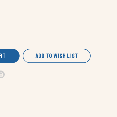
ART
ADD TO WISH LIST