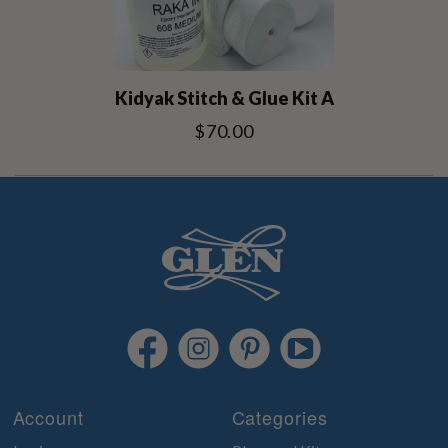
Kidyak Stitch & Glue Kit A
$70.00
Account
Categories