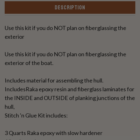
DESCRIPTION
Use this kit if you do NOT plan on fiberglassing the
exterior
Use this kit if you do NOT plan on fiberglassing the
exterior of the boat.
Includes material for assembling the hull.
IncludesRaka epoxy resin and fiberglass laminates for
the INSIDE and OUTSIDE of planking junctions of the
hull,
Stitch 'n Glue Kit includes:
3 Quarts Raka epoxy with slow hardener