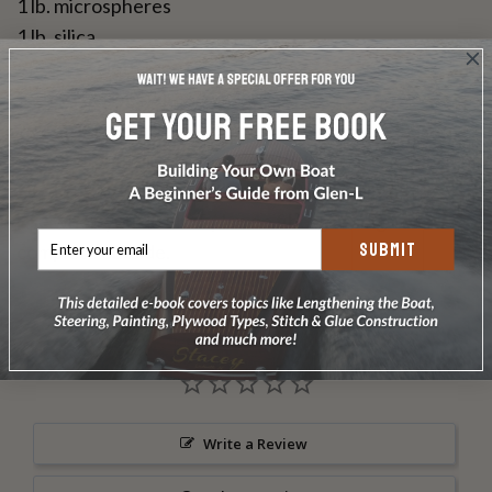
1 lb. microspheres
1 lb. silica
25 yds 3" cloth tape
25 feet copper wire
1 dz. 1 1/4" #8 bronze screws
4 oz. 3/4" #14 bronze ring type nails
DOES NOT INCLUDE PLANS & PATTERNS
Use when you do NOT plan on fiberglassing the
SUBMIT
complete outside.
Write a Review