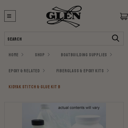
Search
HOME
SHOP
BOATBUILDING SUPPLIES
EPOXY & RELATED
FIBERGLASS & EPOXY KITS
KIDYAK STITCH & GLUE KIT B