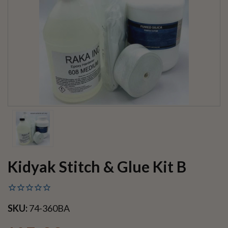
Kidyak Stitch & Glue Kit B
SKU:
74-360BA