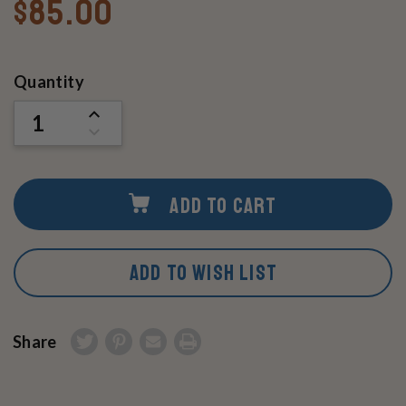
$85.00
Current
Quantity
Stock:
INCREASE
QUANTITY
DECREASE
OF
QUANTITY
UNDEFINED
OF
UNDEFINED
ADD TO CART
ADD TO WISH LIST
Share