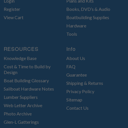
Login
Plans and Kits
Register
Books, DVD’s & Audio
View Cart
Boatbuilding Supplies
Hardware
Tools
RESOURCES
Info
Knowledge Base
About Us
Cost & Time to Build by
FAQ
Design
Guarantee
Boat Building Glossary
Shipping & Returns
Sailboat Hardware Notes
Privacy Policy
Lumber Suppliers
Sitemap
Web Letter Archive
Contact Us
Photo Archive
Glen-L Gatterings