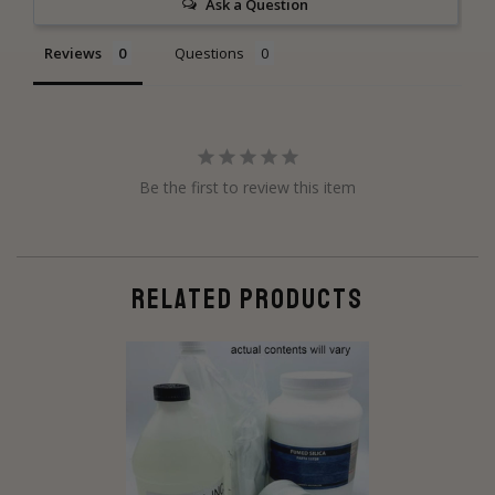
Ask a Question
Reviews
Questions
Be the first to review this item
RELATED PRODUCTS