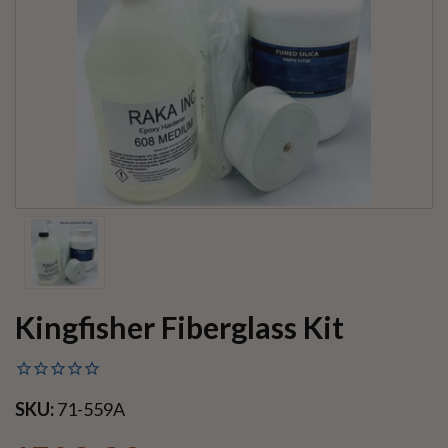
Kingfisher Fiberglass Kit
SKU:
71-559A