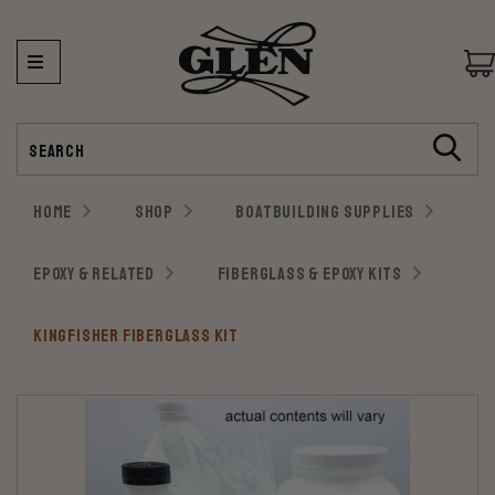
Search
HOME
SHOP
BOATBUILDING SUPPLIES
EPOXY & RELATED
FIBERGLASS & EPOXY KITS
KINGFISHER FIBERGLASS KIT