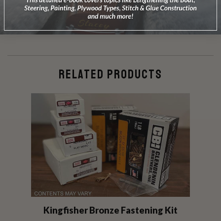
DOES NOT INCLUDE PLANS & PATTERNS
RELATED PRODUCTS
Kingfisher Bronze Fastening Kit