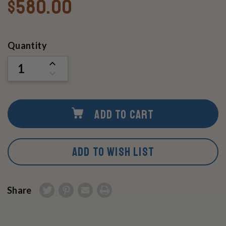
$580.00
Current
Quantity
Stock:
INCREASE
QUANTITY
DECREASE
OF
QUANTITY
UNDEFINED
OF
UNDEFINED
ADD TO CART
ADD TO WISH LIST
Share