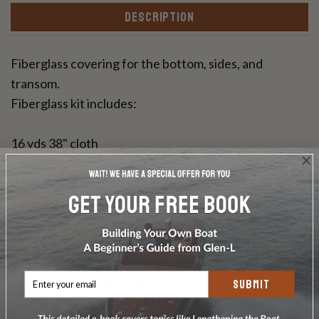
DESCRIPTION
Fiberglass covering for the bottom, sides, and
transom.
Fiberglass kit includes:
16 yds 38" cloth
11 1/3 yds 50" cloth
6 gallons Raka epoxy with slow hardener
application instructions
Glen-L Epoxy Fiberglass Covering will need to be
either painted or varnished to protect the epoxy from
UV rays. This resin can be used for a bright wood
SUBMIT
finish.