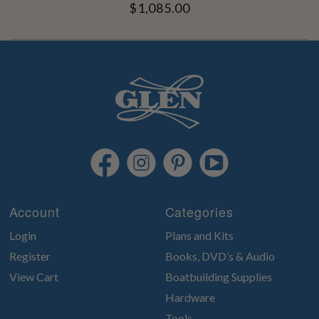
$1,085.00
Account
Categories
Login
Plans and Kits
Register
Books, DVD’s & Audio
View Cart
Boatbuilding Supplies
Hardware
Tools