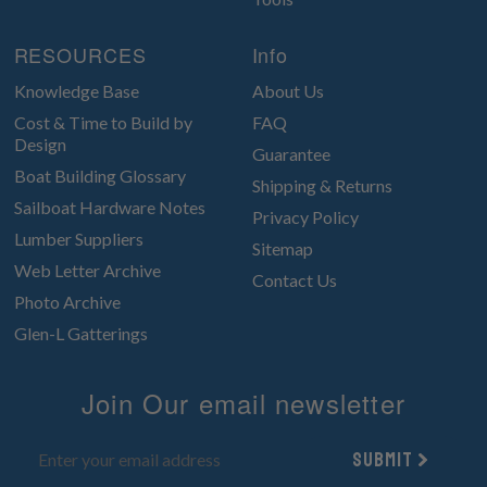
RESOURCES
Info
Knowledge Base
About Us
Cost & Time to Build by
FAQ
Design
Guarantee
Boat Building Glossary
Shipping & Returns
Sailboat Hardware Notes
Privacy Policy
Lumber Suppliers
Sitemap
Web Letter Archive
Contact Us
Photo Archive
Glen-L Gatterings
Join Our email newsletter
Submit