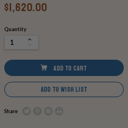
$1,620.00
Current
Quantity
Stock:
INCREASE
QUANTITY
DECREASE
OF
QUANTITY
UNDEFINED
OF
UNDEFINED
ADD TO CART
ADD TO WISH LIST
Share