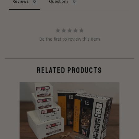
Reviews
Questions
Be the first to review this item
RELATED PRODUCTS