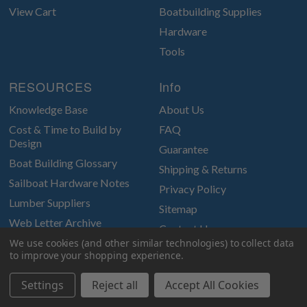
View Cart
Boatbuilding Supplies
Hardware
Tools
RESOURCES
Info
Knowledge Base
About Us
Cost & Time to Build by
FAQ
Design
Guarantee
Boat Building Glossary
Shipping & Returns
Sailboat Hardware Notes
Privacy Policy
Lumber Suppliers
Sitemap
Web Letter Archive
Contact Us
Photo Archive
We use cookies (and other similar technologies) to collect data
to improve your shopping experience.
Glen-L Gatterings
Settings
Reject all
Accept All Cookies
Join Our email newsletter