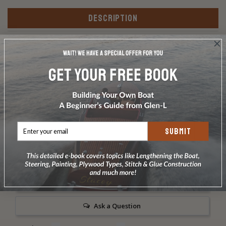
DESCRIPTION
Premium kit: Silicon bronze screws and silicon bronze
ring-shank nails as listed in the Bill of Materials.
Includes Frearson driver bit Does not include carriage
bolts or glue.
SUBMIT
Write a Review
Ask a Question