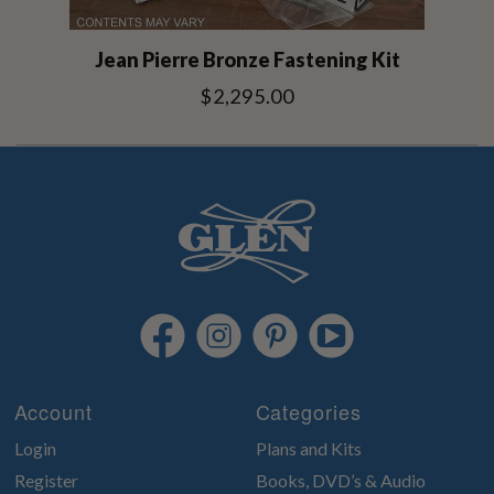
Jean Pierre Bronze Fastening Kit
$2,295.00
Account
Categories
Login
Plans and Kits
Register
Books, DVD’s & Audio