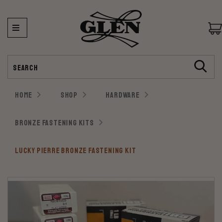
Search
HOME
SHOP
HARDWARE
BRONZE FASTENING KITS
LUCKY PIERRE BRONZE FASTENING KIT