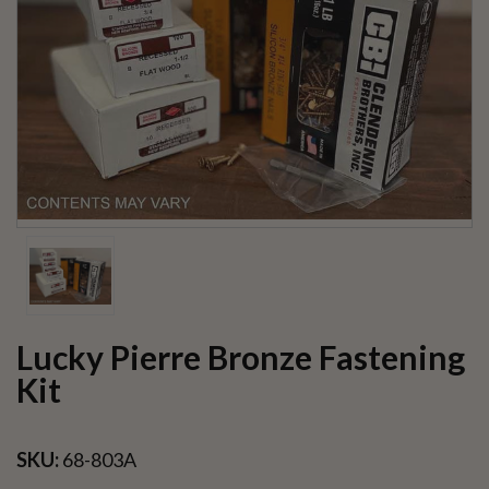
Lucky Pierre Bronze Fastening
Kit
SKU:
68-803A