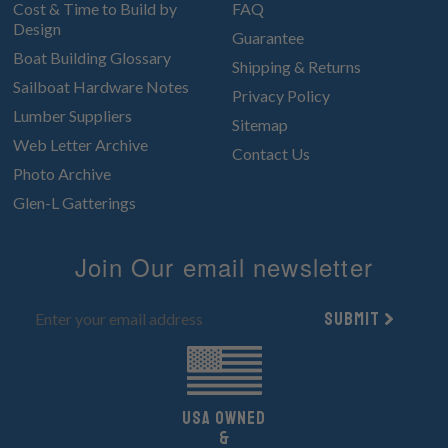
Cost & Time to Build by
FAQ
Design
Guarantee
Boat Building Glossary
Shipping & Returns
Sailboat Hardware Notes
Privacy Policy
Lumber Suppliers
Sitemap
Web Letter Archive
Contact Us
Photo Archive
Glen-L Gatterings
Join Our email newsletter
Submit
UsA owned
&