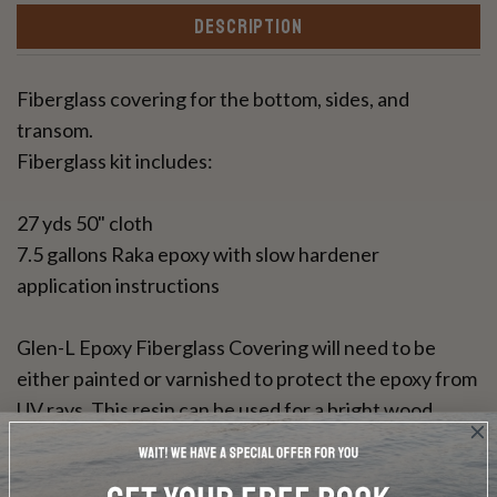
DESCRIPTION
Fiberglass covering for the bottom, sides, and
transom.
Fiberglass kit includes:
27 yds 50" cloth
7.5 gallons Raka epoxy with slow hardener
application instructions
Glen-L Epoxy Fiberglass Covering will need to be
either painted or varnished to protect the epoxy from
UV rays. This resin can be used for a bright wood
finish.