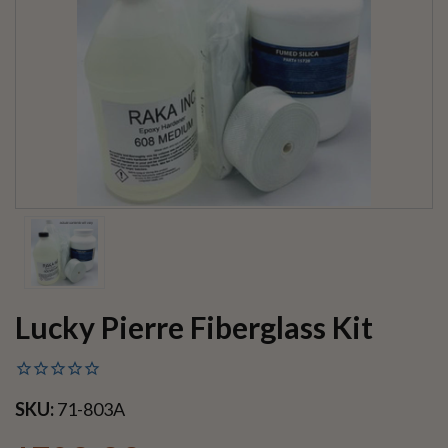
Lucky Pierre Fiberglass Kit
SKU:
71-803A