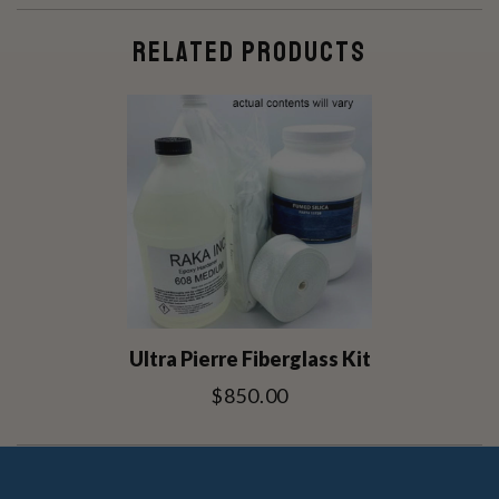
RELATED PRODUCTS
Ultra Pierre Fiberglass Kit
$850.00