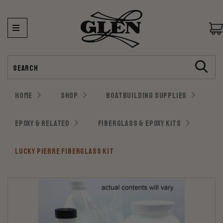
Search
HOME
SHOP
BOATBUILDING SUPPLIES
EPOXY & RELATED
FIBERGLASS & EPOXY KITS
LUCKY PIERRE FIBERGLASS KIT