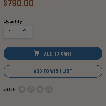
$790.00
Current
Quantity
Stock:
INCREASE
QUANTITY
DECREASE
OF
QUANTITY
UNDEFINED
OF
UNDEFINED
ADD TO CART
ADD TO WISH LIST
Share