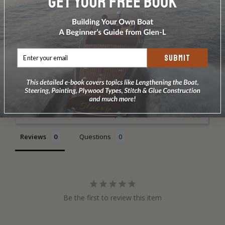
DOES NOT INCLUDE PLANS & PATTERNS
SUBMIT
Write a Review
Ask a Question
Reviews
Questions
Be the first to review this item