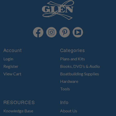
Account
Categories
Login
Plans and Kits
Register
Books, DVD’s & Audio
View Cart
Boatbuilding Supplies
Hardware
Tools
RESOURCES
Info
Knowledge Base
About Us