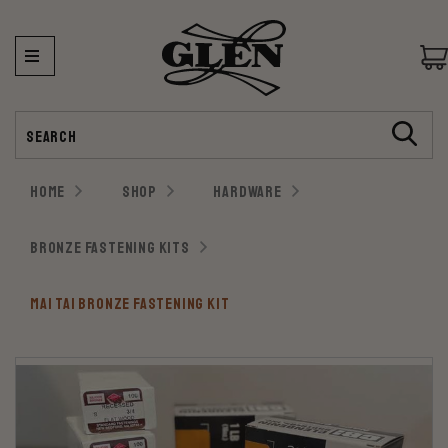
Search
HOME
SHOP
HARDWARE
BRONZE FASTENING KITS
MAI TAI BRONZE FASTENING KIT