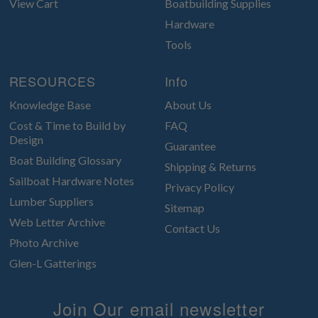
View Cart
Boatbuilding Supplies
Hardware
Tools
RESOURCES
Info
Knowledge Base
About Us
Cost & Time to Build by
FAQ
Design
Guarantee
Boat Building Glossary
Shipping & Returns
Sailboat Hardware Notes
Privacy Policy
Lumber Suppliers
Sitemap
Web Letter Archive
Contact Us
Photo Archive
Glen-L Gatterings
Join Our email newsletter