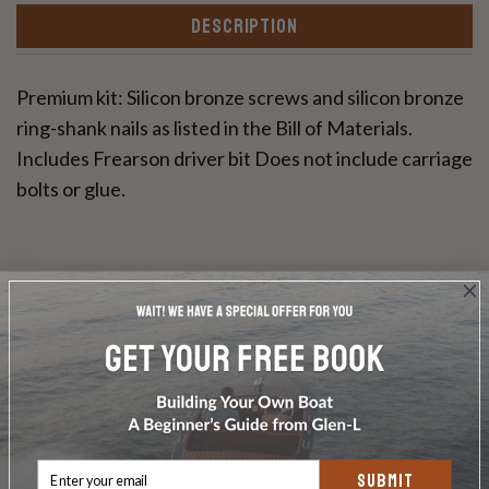
DESCRIPTION
Premium kit: Silicon bronze screws and silicon bronze
ring-shank nails as listed in the Bill of Materials.
Includes Frearson driver bit Does not include carriage
bolts or glue.
Write a Review
Ask a Question
SUBMIT
Reviews
Questions