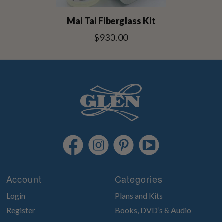
Mai Tai Fiberglass Kit
$930.00
Account
Categories
Login
Plans and Kits
Register
Books, DVD’s & Audio