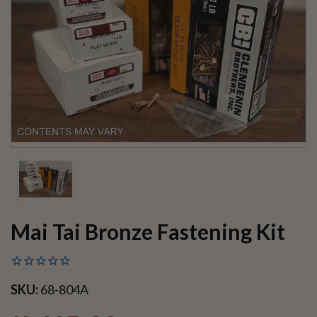
Mai Tai Bronze Fastening Kit
SKU:
68-804A