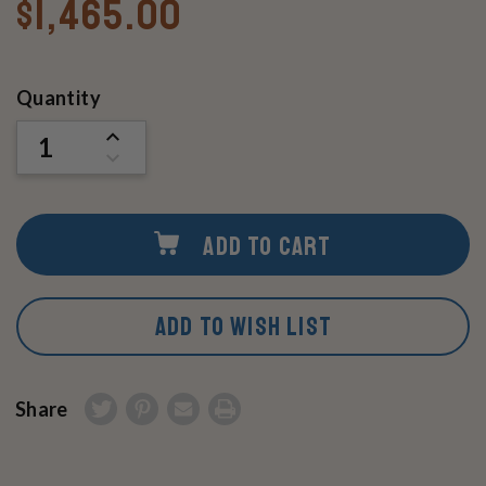
$1,465.00
Current
Quantity
Stock:
INCREASE
QUANTITY
DECREASE
OF
QUANTITY
UNDEFINED
OF
UNDEFINED
ADD TO CART
ADD TO WISH LIST
Share