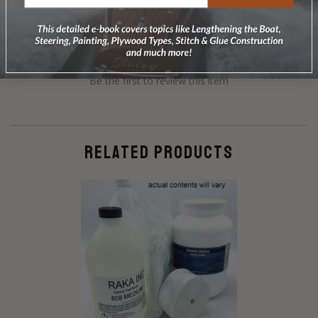
Be the first to review this item
RELATED PRODUCTS