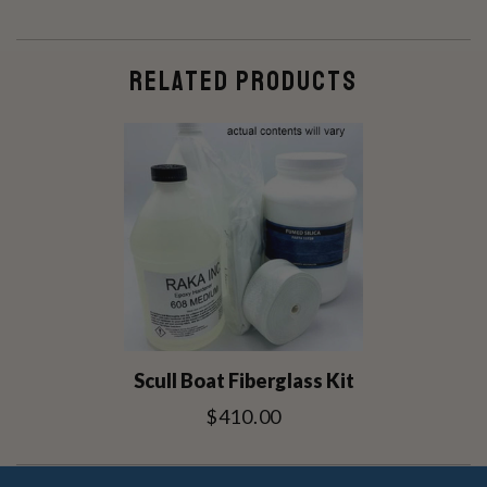
RELATED PRODUCTS
Scull Boat Fiberglass Kit
$410.00