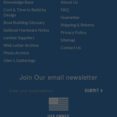
Knowledge Base
About Us
Cost & Time to Build by
FAQ
Design
Guarantee
Boat Building Glossary
Shipping & Returns
Sailboat Hardware Notes
Privacy Policy
Lumber Suppliers
Sitemap
Web Letter Archive
Contact Us
Photo Archive
Glen-L Gatterings
Join Our email newsletter
Submit
UsA owned