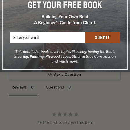
DOES NOT INCLUDE PLANS & PATTERNS
SUBMIT
Write a Review
Ask a Question
Reviews
Questions
Be the first to review this item