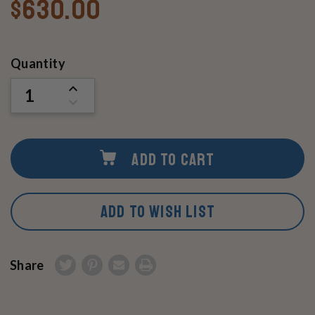
$630.00
Current
Quantity
Stock:
INCREASE
QUANTITY
DECREASE
OF
QUANTITY
UNDEFINED
OF
UNDEFINED
ADD TO CART
ADD TO WISH LIST
Share