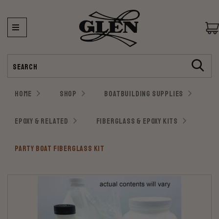
Search
HOME
SHOP
BOATBUILDING SUPPLIES
EPOXY & RELATED
FIBERGLASS & EPOXY KITS
PARTY BOAT FIBERGLASS KIT