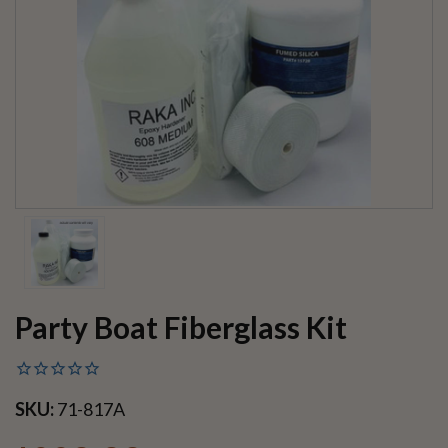
Party Boat Fiberglass Kit
SKU:
71-817A