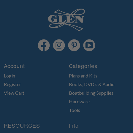
Account
Categories
Login
Plans and Kits
Register
Books, DVD’s & Audio
View Cart
Boatbuilding Supplies
Hardware
Tools
RESOURCES
Info