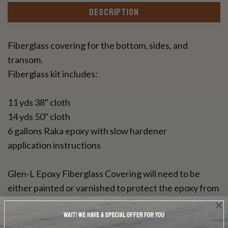
DESCRIPTION
Fiberglass covering for the bottom, sides, and
transom.
Fiberglass kit includes:
11 yds 38" cloth
14 yds 50" cloth
6 gallons Raka epoxy with slow hardener
application instructions
Glen-L Epoxy Fiberglass Covering will need to be
either painted or varnished to protect the epoxy from
UV rays. This resin can be used for a bright wood
finish.