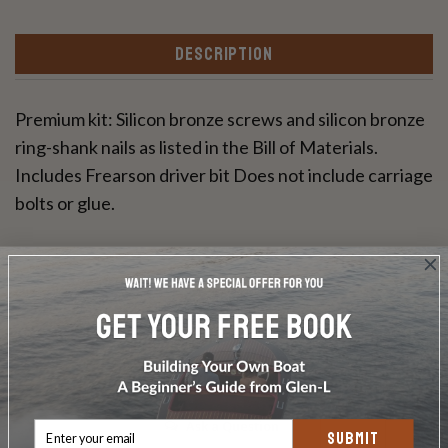
DESCRIPTION
Premium kit: Silicon bronze screws and silicon bronze
ring-shank nails as listed in the Bill of Materials.
Includes Frearson driver bit Does not include carriage
bolts or glue.
Write a Review
Ask a Question
SUBMIT