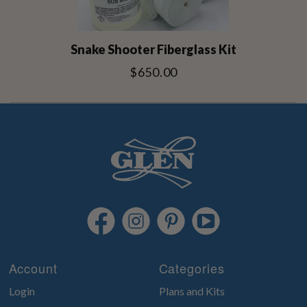
Snake Shooter Fiberglass Kit
$650.00
Account
Categories
Login
Plans and Kits