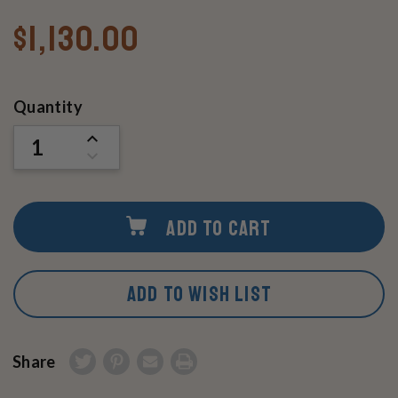
$1,130.00
Current
Quantity
Stock:
INCREASE
QUANTITY
DECREASE
OF
QUANTITY
UNDEFINED
OF
UNDEFINED
ADD TO CART
ADD TO WISH LIST
Share