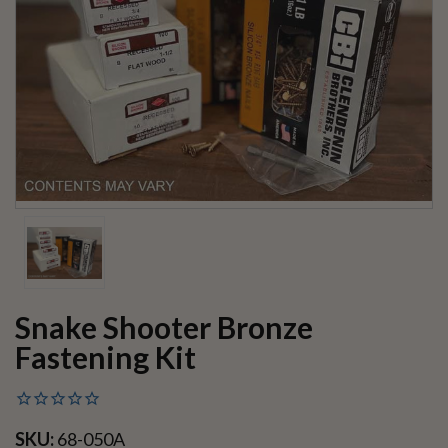
Snake Shooter Bronze
Fastening Kit
SKU:
68-050A