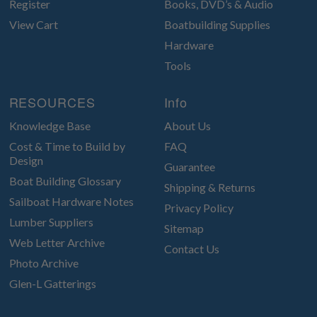
Register
Books, DVD’s & Audio
View Cart
Boatbuilding Supplies
Hardware
Tools
RESOURCES
Info
Knowledge Base
About Us
Cost & Time to Build by
FAQ
Design
Guarantee
Boat Building Glossary
Shipping & Returns
Sailboat Hardware Notes
Privacy Policy
Lumber Suppliers
Sitemap
Web Letter Archive
Contact Us
Photo Archive
Glen-L Gatterings