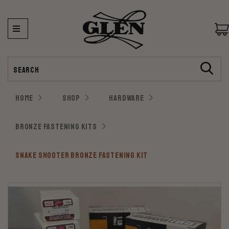
Search
HOME
SHOP
HARDWARE
BRONZE FASTENING KITS
SNAKE SHOOTER BRONZE FASTENING KIT