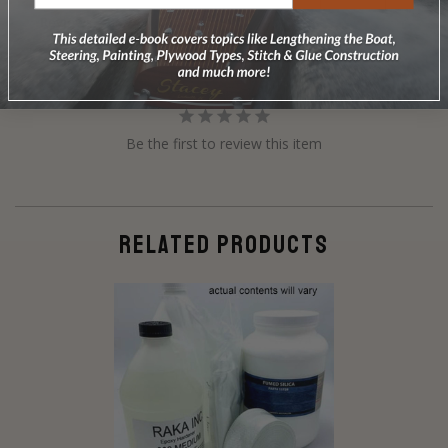
Reviews
Questions
Be the first to review this item
RELATED PRODUCTS