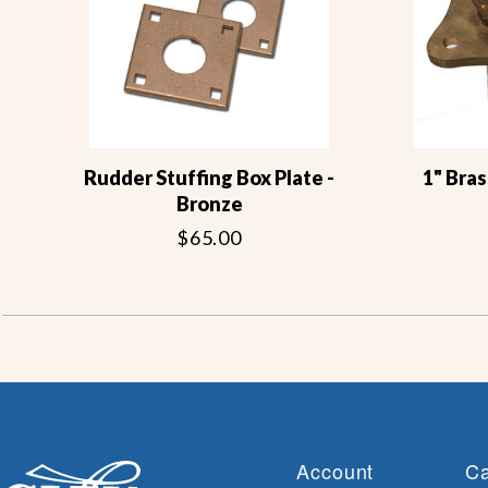
Rudder Stuffing Box Plate -
1" Bras
Bronze
$65.00
Account
Ca