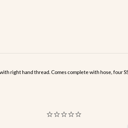
with right hand thread. Comes complete with hose, four SS