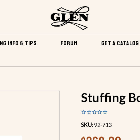
NG INFO & TIPS
FORUM
GET A CATALOG
RDWARE
SHAFT STUFFING BOXES
STUFFING BOX - 2 FO
Stuffing Bo
SKU:
92-713