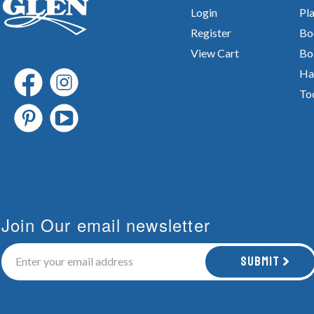
Login
Pla
Register
Bo
View Cart
Bo
Ha
To
Join Our email newsletter
Submit