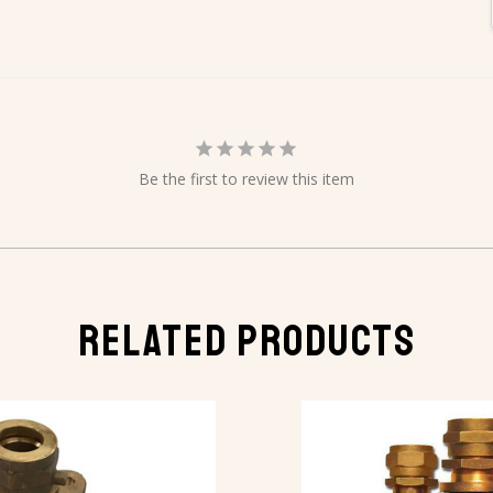
Be the first to review this item
RELATED PRODUCTS