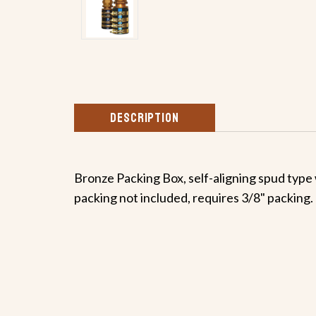
DESCRIPTION
Bronze Packing Box, self-aligning spud type 
packing not included, requires 3/8" packing.