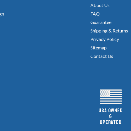
About Us
gn
FAQ
Guarantee
Shipping & Returns
Privacy Policy
Sitemap
Contact Us
UsA owned
&
Operated