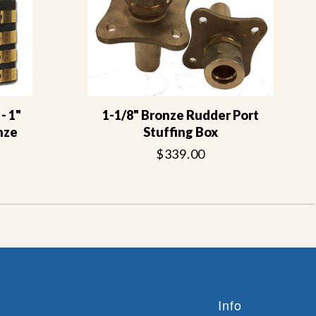
- 1"
1-1/8" Bronze Rudder Port
nze
Stuffing Box
$339.00
Info