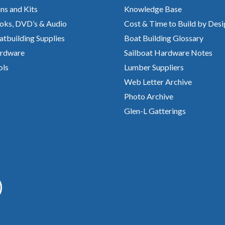
ns and Kits
Knowledge Base
oks, DVD’s & Audio
Cost & Time to Build by Desi
atbuilding Supplies
Boat Building Glossary
rdware
Sailboat Hardware Notes
ols
Lumber Suppliers
Web Letter Archive
Photo Archive
Glen-L Gatterings