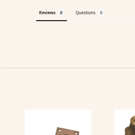
Reviews
Questions