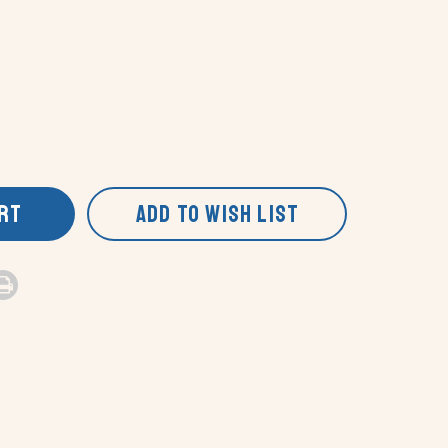
ART
ADD TO WISH LIST