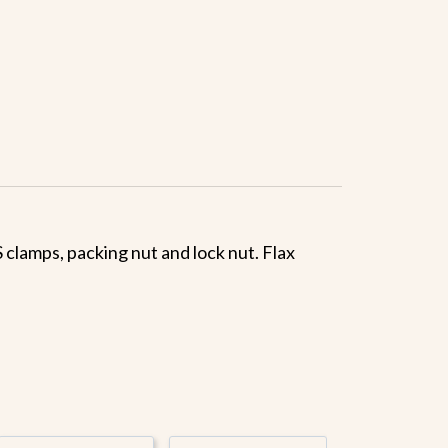
 clamps, packing nut and lock nut. Flax