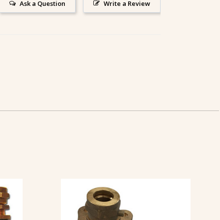
Ask a Question
Write a Review