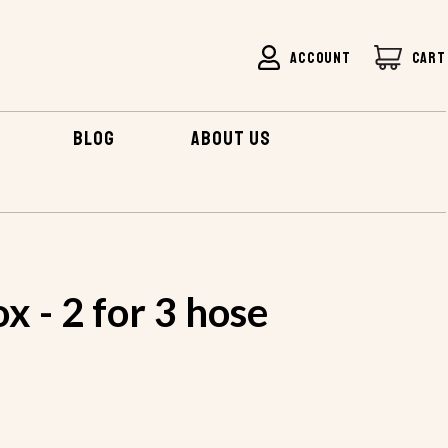
ACCOUNT
CART
BLOG
ABOUT US
R 3 HOSE
x - 2 for 3 hose