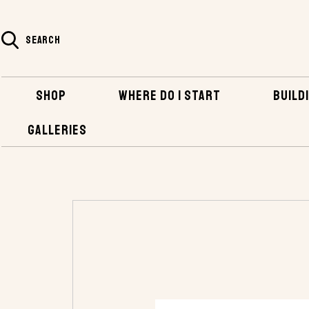
SEARCH
SHOP
WHERE DO I START
BUILDI
GALLERIES
HOME
SHOP
HARDWARE
INBOARD HA