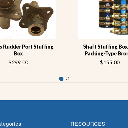
s Rudder Port Stuffing
Shaft Stuffing Box 
Box
Packing-Type Bro
$299.00
$155.00
tegories
RESOURCES