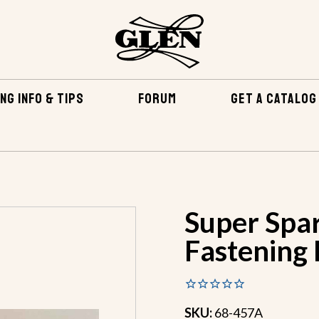
NG INFO & TIPS
FORUM
GET A CATALOG
TENING KITS
SUPER SPARTAN BRONZE FASTENING KIT
Super Spa
Fastening 
SKU:
68-457A