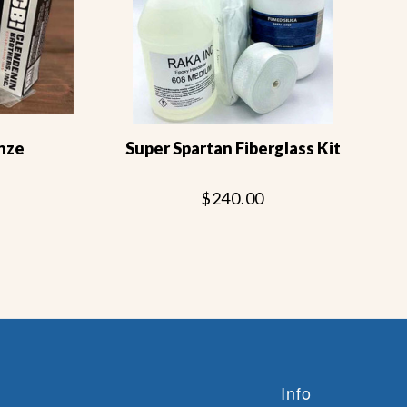
nze
Super Spartan Fiberglass Kit
$240.00
Info