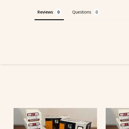
Reviews
Questions