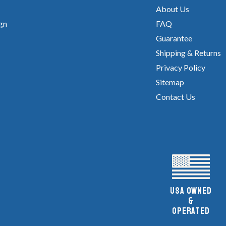
About Us
gn
FAQ
Guarantee
Shipping & Returns
Privacy Policy
Sitemap
Contact Us
UsA owned
&
Operated