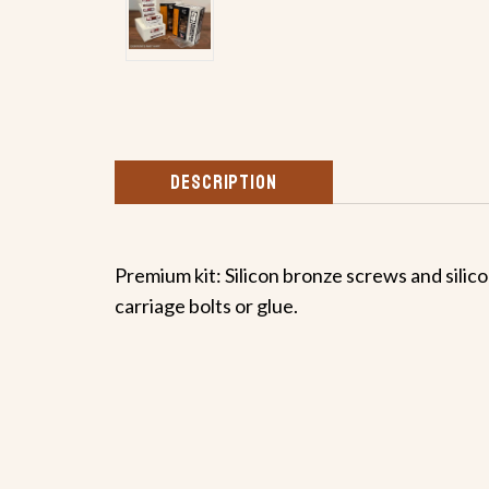
DESCRIPTION
Premium kit: Silicon bronze screws and silicon
carriage bolts or glue.