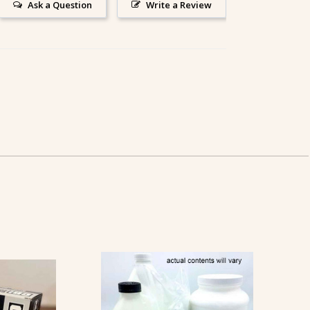
Ask a Question
Write a Review