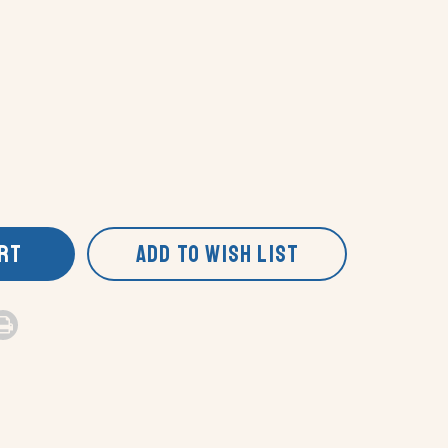
ART
ADD TO WISH LIST