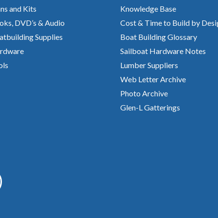
ns and Kits
Knowledge Base
oks, DVD’s & Audio
Cost & Time to Build by Desi
atbuilding Supplies
Boat Building Glossary
rdware
Sailboat Hardware Notes
ols
Lumber Suppliers
Web Letter Archive
Photo Archive
Glen-L Gatterings