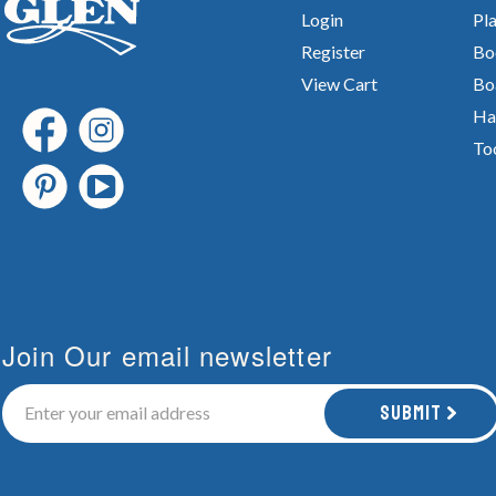
Login
Pla
Register
Bo
View Cart
Bo
Ha
To
Join Our email newsletter
Submit