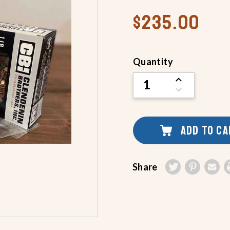
$235.00
Current
Quantity
Stock:
INCREASE
QUANTITY
DECREASE
OF
QUANTITY
UNDEFINED
OF
UNDEFINED
ADD TO C
Share