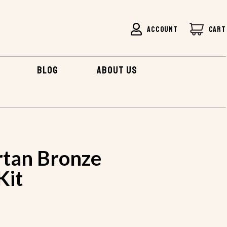
ACCOUNT
CART
BLOG
ABOUT US
rtan Bronze
Kit