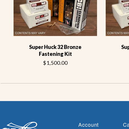
Super Huck 32 Bronze
Su
Fastening Kit
$1,500.00
Account
Ca