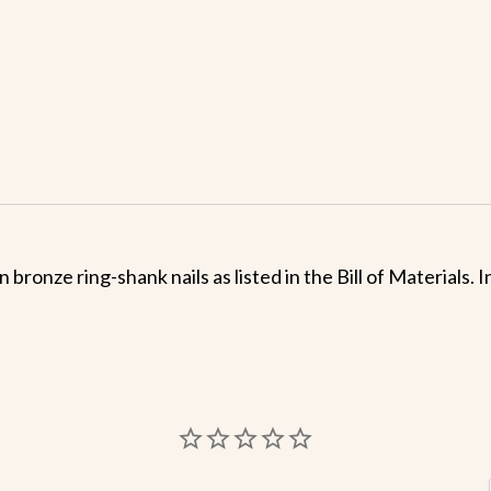
 bronze ring-shank nails as listed in the Bill of Materials.