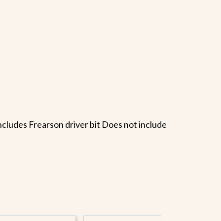
 Includes Frearson driver bit Does not include