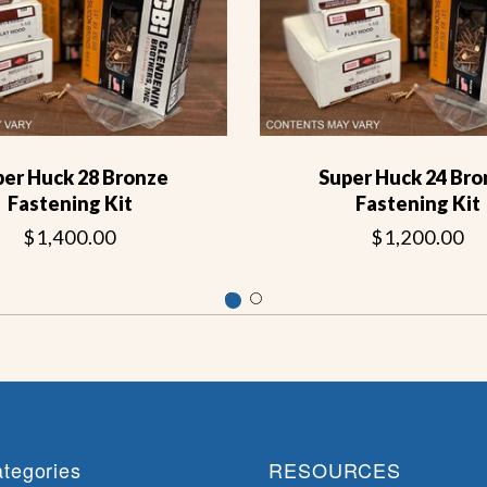
per Huck 28 Bronze
Super Huck 24 Bro
Fastening Kit
Fastening Kit
$1,400.00
$1,200.00
tegories
RESOURCES