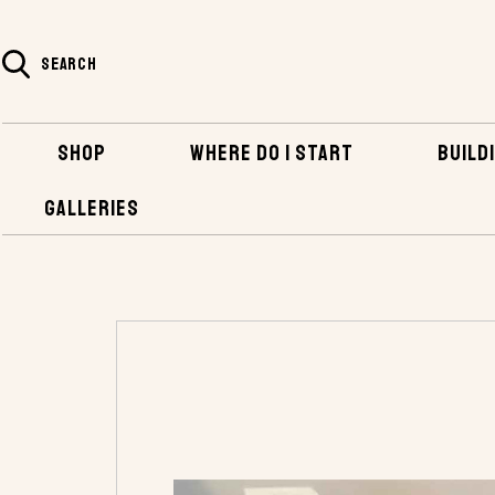
SEARCH
SHOP
WHERE DO I START
BUILDI
GALLERIES
HOME
SHOP
HARDWARE
BRONZE FAS