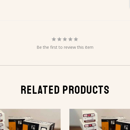
Be the first to review this item
RELATED PRODUCTS