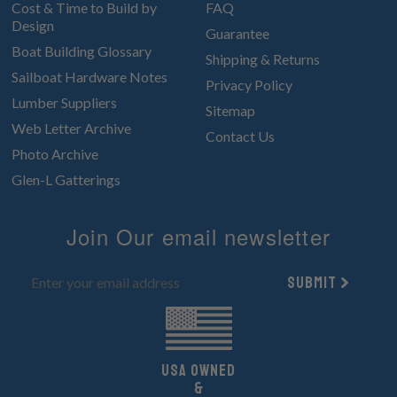
Cost & Time to Build by
FAQ
Design
Guarantee
Boat Building Glossary
Shipping & Returns
Sailboat Hardware Notes
Privacy Policy
Lumber Suppliers
Sitemap
Web Letter Archive
Contact Us
Photo Archive
Glen-L Gatterings
Join Our email newsletter
Submit
UsA owned
&