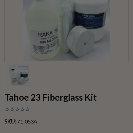
Tahoe 23 Fiberglass Kit
SKU:
71-053A