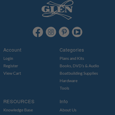
Account
Categories
Login
Plans and Kits
Register
Books, DVD’s & Audio
View Cart
Boatbuilding Supplies
Hardware
Tools
RESOURCES
Info
Knowledge Base
About Us