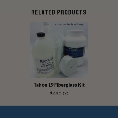
RELATED PRODUCTS
Tahoe 19 Fiberglass Kit
$490.00