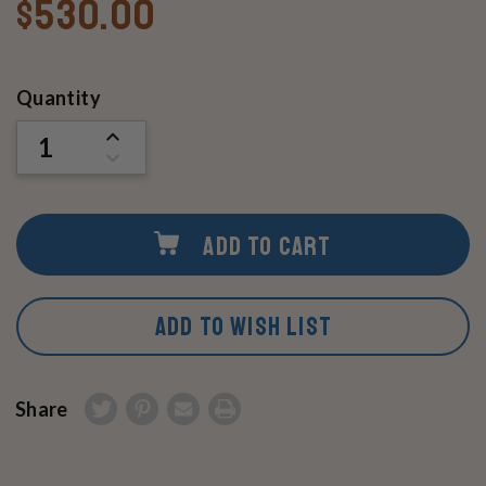
$530.00
Current
Quantity
Stock:
INCREASE
QUANTITY
DECREASE
OF
QUANTITY
UNDEFINED
OF
UNDEFINED
ADD TO CART
ADD TO WISH LIST
Share