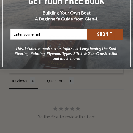
DOES NOT INCLUDE PLANS & PATTERNS
SUBMIT
Write a Review
Ask a Question
Reviews
Questions
Be the first to review this item