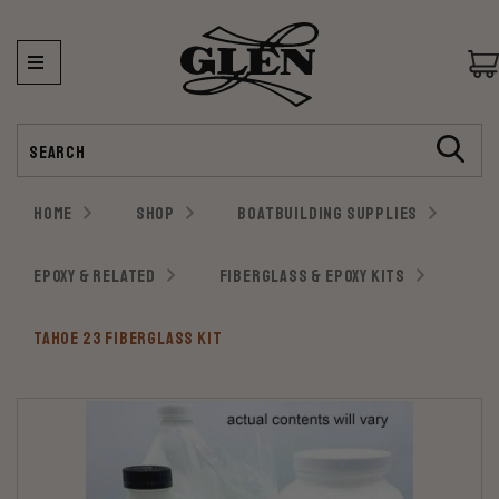
Search
HOME
SHOP
BOATBUILDING SUPPLIES
EPOXY & RELATED
FIBERGLASS & EPOXY KITS
TAHOE 23 FIBERGLASS KIT