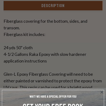
DESCRIPTION
Fiberglass covering for the bottom, sides, and
transom.
Fiberglass kit includes:
24 yds 50" cloth
4-1/2 Gallons Raka Epoxy with slow hardener
application instructions
Glen-L Epoxy Fiberglass Covering will need to be
either painted or varnished to protect the epoxy from
UV rays. This resin can be used for a bright wood
finish.